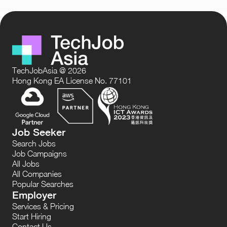
TechJobAsia @ 2026
Hong Kong EA License No. 77101
Job Seeker
Search Jobs
Job Campaigns
All Jobs
All Companies
Popular Searches
Employer
Services & Pricing
Start Hiring
Contact Us