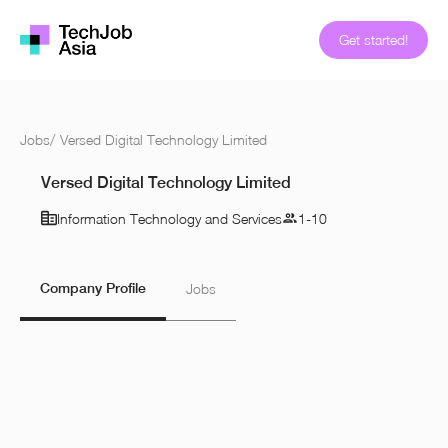
Get started!
Jobs
/
Versed Digital Technology Limited
Versed Digital Technology Limited
Information Technology and Services
1-10
Company Profile
Jobs