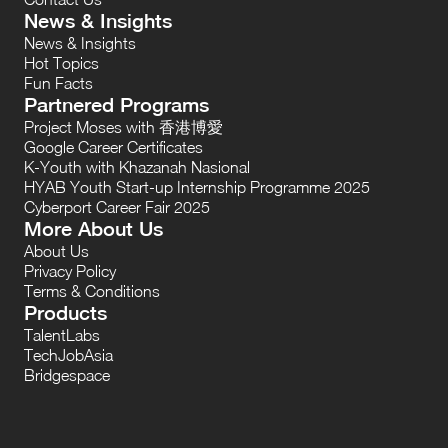
News & Insights
News & Insights
Hot Topics
Fun Facts
Partnered Programs
Project Moses with 香港博愛
Google Career Certificates
K-Youth with Khazanah Nasional
HYAB Youth Start-up Internship Programme 2025
Cyberport Career Fair 2025
More About Us
About Us
Privacy Policy
Terms & Conditions
Products
TalentLabs
TechJobAsia
Bridgespace