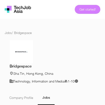
Get started!
Jobs
/
Bridgespace
Bridgespace
Sha Tin, Hong Kong, China
Technology, Information and Media
1-10
Jobs
Company Profile