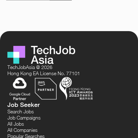
TechJobAsia @ 2026
Hong Kong EA License No. 77101
Job Seeker
Search Jobs
Job Campaigns
All Jobs
All Companies
Popular Searches