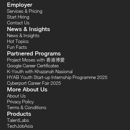
Employer
Services & Pricing
Start Hiring
Contact Us
News & Insights
News & Insights
Hot Topics
Fun Facts
Partnered Programs
Project Moses with 香港博愛
Google Career Certificates
K-Youth with Khazanah Nasional
HYAB Youth Start-up Internship Programme 2025
Cyberport Career Fair 2025
More About Us
About Us
Privacy Policy
Terms & Conditions
Products
TalentLabs
TechJobAsia