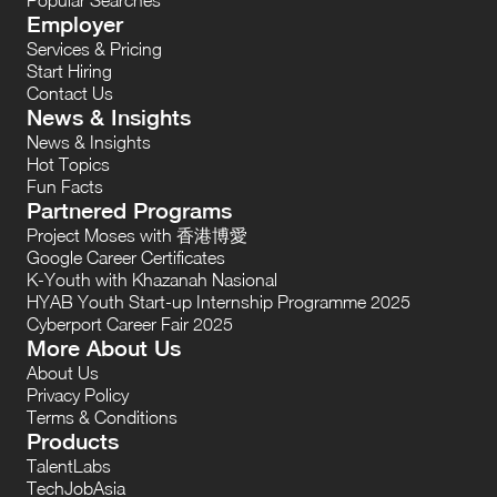
Employer
Services & Pricing
Start Hiring
Contact Us
News & Insights
News & Insights
Hot Topics
Fun Facts
Partnered Programs
Project Moses with 香港博愛
Google Career Certificates
K-Youth with Khazanah Nasional
HYAB Youth Start-up Internship Programme 2025
Cyberport Career Fair 2025
More About Us
About Us
Privacy Policy
Terms & Conditions
Products
TalentLabs
TechJobAsia