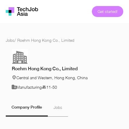
Get started!
Jobs
/
Roehm Hong Kong Co., Limited
Roehm Hong Kong Co., Limited
Central and Western, Hong Kong, China
Manufacturing
11-50
Company Profile
Jobs