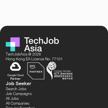
TechJobAsia @ 2026
Hong Kong EA License No. 77101
Job Seeker
Search Jobs
Job Campaigns
All Jobs
All Companies
Popular Searches