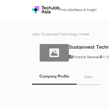
Find Jobs
News & Insight
Jobs
/
Sustainvest Technology Limited
Sustainvest Tech
Financial Services
1-1
Company Profile
Jobs