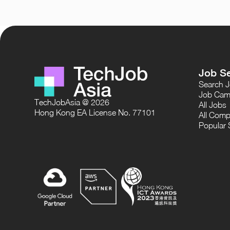
Job S
Search 
Job Cam
TechJobAsia @ 2026
All Jobs
Hong Kong EA License No. 77101
All Comp
Popular 