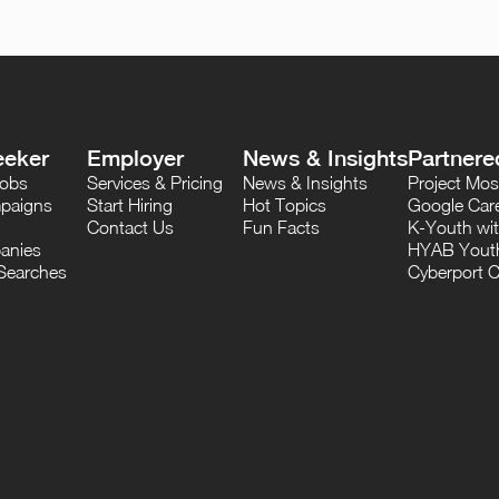
eeker
Employer
News & Insights
Partnere
Jobs
Services & Pricing
News & Insights
Project M
paigns
Start Hiring
Hot Topics
Google Care
Contact Us
Fun Facts
K-Youth wi
anies
HYAB Youth
Searches
Cyberport C