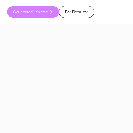
Get started! It's free
For Recruiter