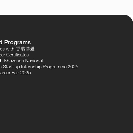
d Programs
oses with 香港博愛
er Certificates
th Khazanah Nasional
 Start-up Internship Programme 2025
areer Fair 2025