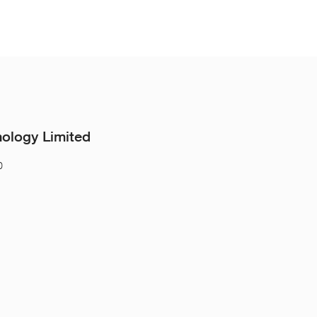
nology Limited
0