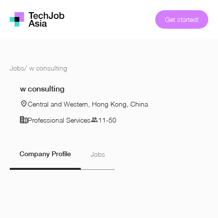
Get started!
Jobs
/
w consulting
w consulting
Central and Western, Hong Kong, China
Professional Services
11-50
Company Profile
Jobs