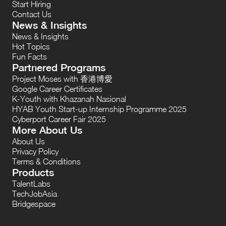
Start Hiring
Contact Us
News & Insights
News & Insights
Hot Topics
Fun Facts
Partnered Programs
Project Moses with 香港博愛
Google Career Certificates
K-Youth with Khazanah Nasional
HYAB Youth Start-up Internship Programme 2025
Cyberport Career Fair 2025
More About Us
About Us
Privacy Policy
Terms & Conditions
Products
TalentLabs
TechJobAsia
Bridgespace