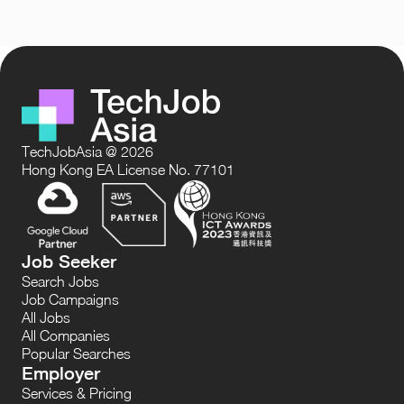
TechJobAsia @ 2026
Hong Kong EA License No. 77101
Job Seeker
Search Jobs
Job Campaigns
All Jobs
All Companies
Popular Searches
Employer
Services & Pricing