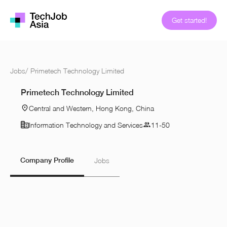
Get started!
Jobs
/
Primetech Technology Limited
Primetech Technology Limited
Central and Western, Hong Kong, China
Information Technology and Services
11-50
Company Profile
Jobs