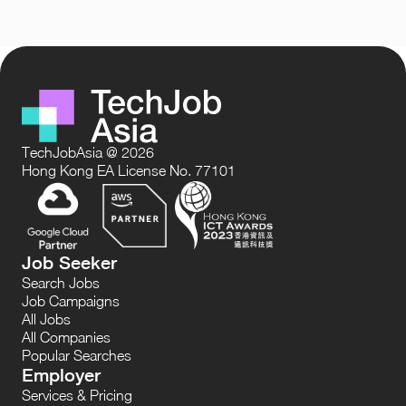
TechJobAsia @ 2026
Hong Kong EA License No. 77101
Job Seeker
Search Jobs
Job Campaigns
All Jobs
All Companies
Popular Searches
Employer
Services & Pricing