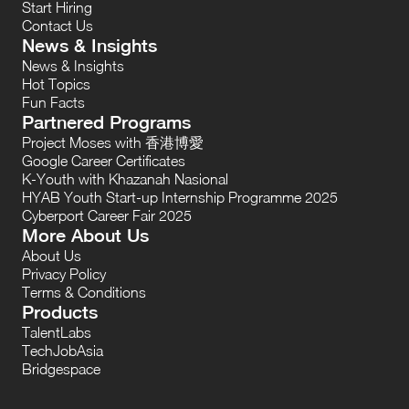
Start Hiring
Contact Us
News & Insights
News & Insights
Hot Topics
Fun Facts
Partnered Programs
Project Moses with 香港博愛
Google Career Certificates
K-Youth with Khazanah Nasional
HYAB Youth Start-up Internship Programme 2025
Cyberport Career Fair 2025
More About Us
About Us
Privacy Policy
Terms & Conditions
Products
TalentLabs
TechJobAsia
Bridgespace