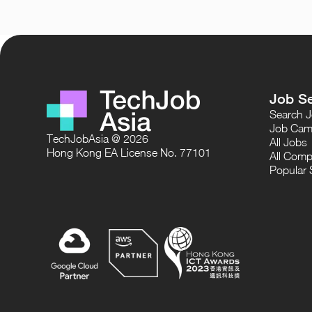
Job S
Search 
Job Cam
TechJobAsia @ 2026
All Jobs
Hong Kong EA License No. 77101
All Comp
Popular 