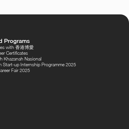
d Programs
oses with 香港博愛
er Certificates
th Khazanah Nasional
 Start-up Internship Programme 2025
areer Fair 2025