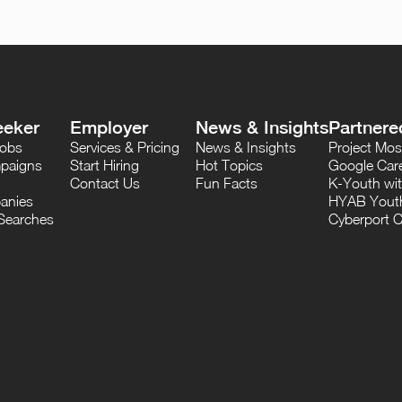
eeker
Employer
News & Insights
Partnere
Jobs
Services & Pricing
News & Insights
Project M
paigns
Start Hiring
Hot Topics
Google Care
Contact Us
Fun Facts
K-Youth wi
anies
HYAB Youth
Searches
Cyberport C