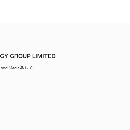
GY GROUP LIMITED
n and Media
1-10