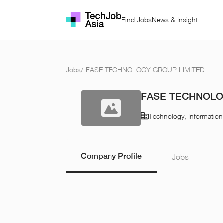
Find Jobs
News & Insight
Jobs
/
FASE TECHNOLOGY GROUP LIMITED
FASE TECHNOLO
Technology, Informatio
Company Profile
Jobs