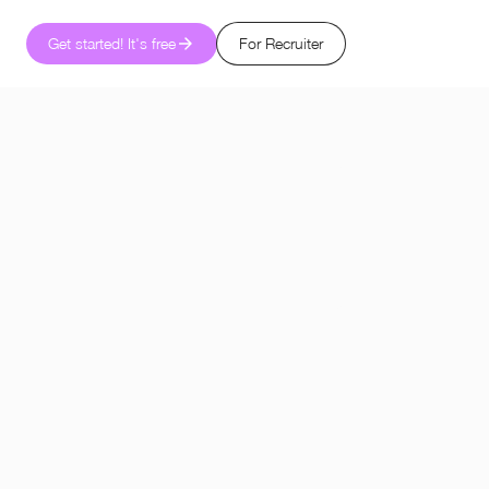
Get started! It's free
For Recruiter