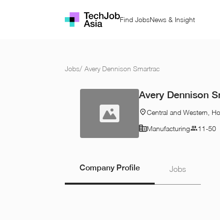
Find Jobs
News & Insight
Jobs
/
Avery Dennison Smartrac
Avery Dennison S
Central and Western, H
Manufacturing
11-50
Company Profile
Jobs