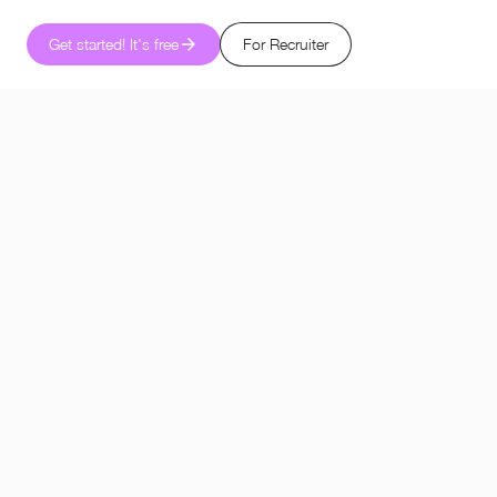
Get started! It's free
For Recruiter