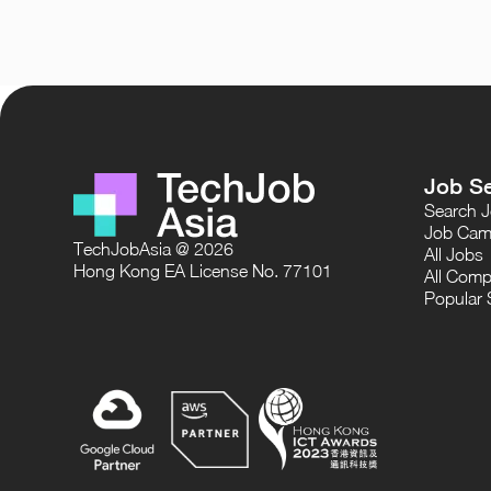
Job S
Search 
Job Cam
TechJobAsia @ 2026
All Jobs
Hong Kong EA License No. 77101
All Comp
Popular 