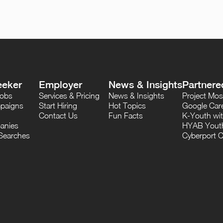
eeker
Employer
News & Insights
Partnere
Jobs
Services & Pricing
News & Insights
Project M
paigns
Start Hiring
Hot Topics
Google Care
Contact Us
Fun Facts
K-Youth wi
anies
HYAB Youth
Searches
Cyberport C