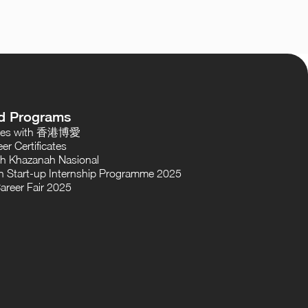
d Programs
oses with 香港博愛
er Certificates
th Khazanah Nasional
 Start-up Internship Programme 2025
areer Fair 2025