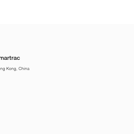
martrac
ong Kong, China