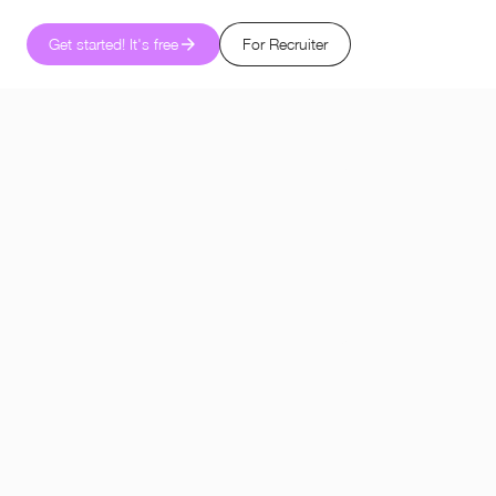
Get started! It's free
For Recruiter