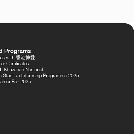
d Programs
oses with 香港博愛
er Certificates
th Khazanah Nasional
 Start-up Internship Programme 2025
areer Fair 2025