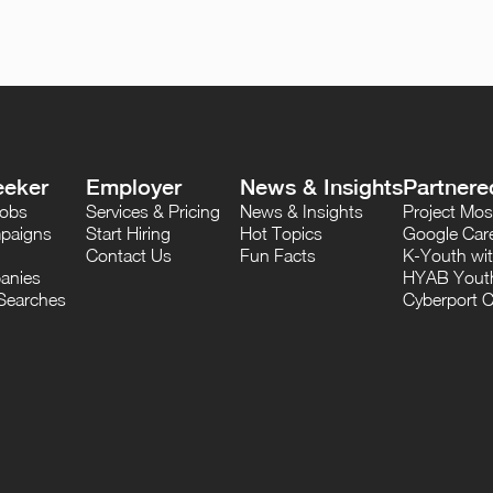
eeker
Employer
News & Insights
Partnere
Jobs
Services & Pricing
News & Insights
Project M
paigns
Start Hiring
Hot Topics
Google Care
Contact Us
Fun Facts
K-Youth wi
anies
HYAB Youth
Searches
Cyberport C