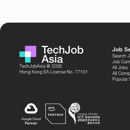
Job S
Search 
Job Cam
TechJobAsia @ 2026
All Jobs
Hong Kong EA License No. 77101
All Comp
Popular 