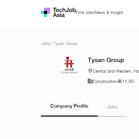
Find Jobs
News & Insight
Jobs
/
Tysan Group
Tysan Group
Central and Western, H
Construction
11-50
Company Profile
Jobs