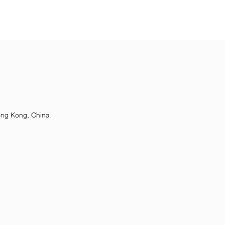
ong Kong, China