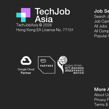
Job S
Search 
Job Cam
TechJobAsia @ 2026
All Jobs
Hong Kong EA License No. 77101
All Comp
Popular 
More 
About U
Privacy P
Terms & 