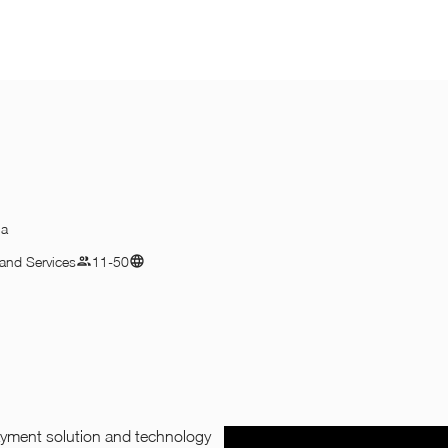
na
and Services
11-50
payment solution and technology