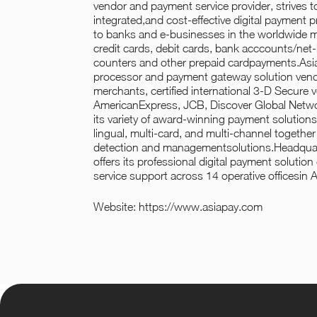
vendor and payment service provider, strives 
integrated,and cost-effective digital payment 
to banks and e-businesses in the worldwide ma
credit cards, debit cards, bank acccounts/net-b
counters and other prepaid cardpayments.Asi
processor and payment gateway solution vendor
merchants, certified international 3-D Secure 
AmericanExpress, JCB, Discover Global Netwo
its variety of award-winning payment solutions 
lingual, multi-card, and multi-channel together
detection and managementsolutions.Headquar
offers its professional digital payment solution
service support across 14 operative officesin A
Website:
https://www.asiapay.com