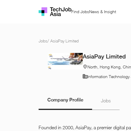
Find Jobs
News & Insight
Jobs
/
AsiaPay Limited
AsiaPay Limited
North, Hong Kong, Chi
Information Technology 
Company Profile
Jobs
Founded in 2000, AsiaPay, a premier digital 