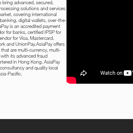
to bring advanced, secured,
processing solutions and services
rket, covering international
anking, digital wallets, over-the-
aPay is an accredited payment
 for banks, certified IPSP for
vendor for Visa, Mastercard,
rk and UnionPay.AsiaPay offers
that are multi-currency, multi-
 with its advanced fraud
tered in Hong Kong, AsiaPay
 consultancy and quality local
sia-Pacific.