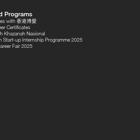
d Programs
oses with 香港博愛
er Certificates
th Khazanah Nasional
 Start-up Internship Programme 2025
areer Fair 2025