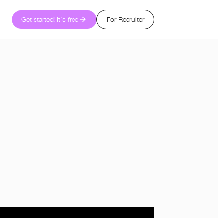
Get started! It's free
For Recruiter