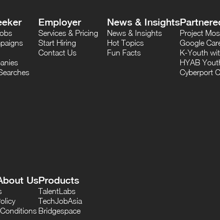
eeker
Employer
News & Insights
Partnere
Jobs
Services & Pricing
News & Insights
Project M
paigns
Start Hiring
Hot Topics
Google Care
Contact Us
Fun Facts
K-Youth wi
anies
HYAB Youth
Searches
Cyberport C
About Us
Products
s
TalentLabs
olicy
TechJobAsia
Conditions
Bridgespace