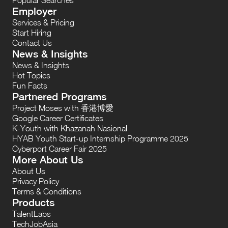
Employer
Services & Pricing
Start Hiring
Contact Us
News & Insights
News & Insights
Hot Topics
Fun Facts
Partnered Programs
Project Moses with 香港博愛
Google Career Certificates
K-Youth with Khazanah Nasional
HYAB Youth Start-up Internship Programme 2025
Cyberport Career Fair 2025
More About Us
About Us
Privacy Policy
Terms & Conditions
Products
TalentLabs
TechJobAsia