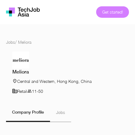
Get started!
Jobs
/
Meliora
Meliora
Central and Western, Hong Kong, China
Retail
11-50
Company Profile
Jobs