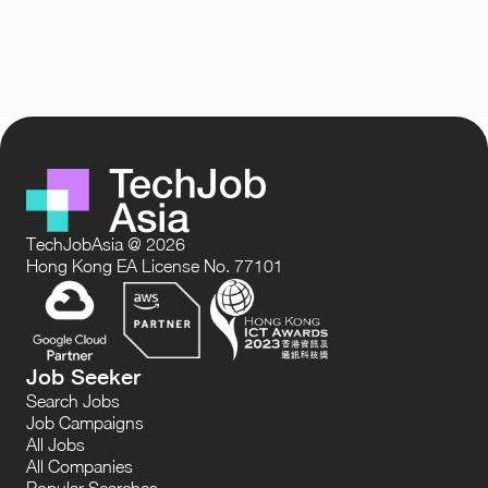
TechJobAsia @ 2026
Hong Kong EA License No. 77101
Job Seeker
Search Jobs
Job Campaigns
All Jobs
All Companies
Popular Searches