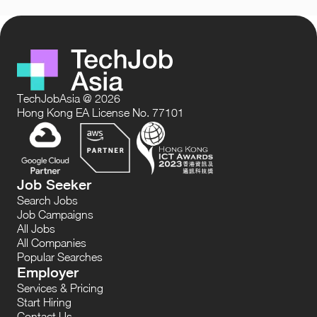
TechJobAsia @ 2026
Hong Kong EA License No. 77101
Job Seeker
Search Jobs
Job Campaigns
All Jobs
All Companies
Popular Searches
Employer
Services & Pricing
Start Hiring
Contact Us