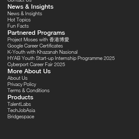
News & Insights
News & Insights
Hot Topics
Fun Facts
Partnered Programs
Project Moses with 香港博愛
Google Career Certificates
K-Youth with Khazanah Nasional
HYAB Youth Start-up Internship Programme 2025
Cyberport Career Fair 2025
More About Us
About Us
Privacy Policy
Terms & Conditions
Products
TalentLabs
TechJobAsia
Bridgespace