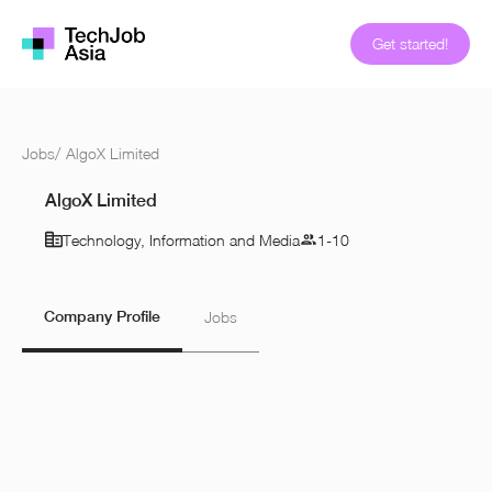
Get started!
Jobs
/
AlgoX Limited
AlgoX Limited
Technology, Information and Media
1-10
Company Profile
Jobs