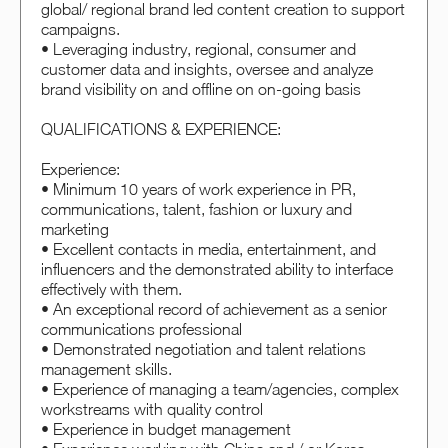
global/ regional brand led content creation to support
campaigns.
• Leveraging industry, regional, consumer and
customer data and insights, oversee and analyze
brand visibility on and offline on on-going basis
QUALIFICATIONS & EXPERIENCE:
Experience:
• Minimum 10 years of work experience in PR,
communications, talent, fashion or luxury and
marketing
• Excellent contacts in media, entertainment, and
influencers and the demonstrated ability to interface
effectively with them.
• An exceptional record of achievement as a senior
communications professional
• Demonstrated negotiation and talent relations
management skills.
• Experience of managing a team/agencies, complex
workstreams with quality control
• Experience in budget management