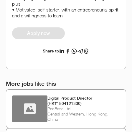
plus
• Motivated, self-starter, with an entrepreneurial spirit
and a willingness to learn
Apply now
Share to
More jobs like this
Digital Product Director
(HKT1804121330)
PeoBase Ltd.
Central and Western, Hong Kong,
China