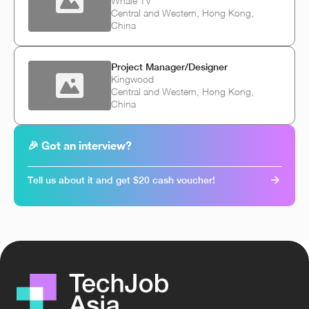
Whale TV
Central and Western, Hong Kong,
China
Project Manager/Designer
Kingwood
Central and Western, Hong Kong,
China
🎉 Got an interview?
Tell us about it and get $20 cash voucher!