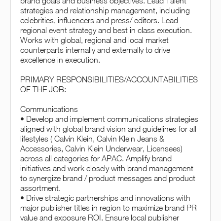
brand goals and business objectives. Lead Talent
strategies and relationship management, including
celebrities, influencers and press/ editors. Lead
regional event strategy and best in class execution.
Works with global, regional and local market
counterparts internally and externally to drive
excellence in execution.
PRIMARY RESPONSIBILITIES/ACCOUNTABILITIES
OF THE JOB:
Communications
• Develop and implement communications strategies
aligned with global brand vision and guidelines for all
lifestyles ( Calvin Klein, Calvin Klein Jeans &
Accessories, Calvin Klein Underwear, Licensees)
across all categories for APAC. Amplify brand
initiatives and work closely with brand management
to synergize brand / product messages and product
assortment.
• Drive strategic partnerships and innovations with
major publisher titles in region to maximize brand PR
value and exposure ROI. Ensure local publisher