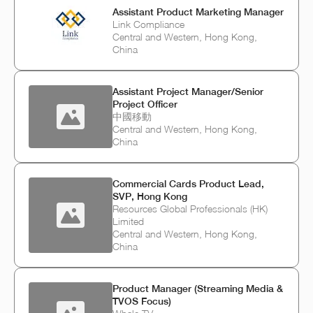
Assistant Product Marketing Manager
Link Compliance
Central and Western, Hong Kong,
China
Assistant Project Manager/Senior
Project Officer
中國移動
Central and Western, Hong Kong,
China
Commercial Cards Product Lead,
SVP, Hong Kong
Resources Global Professionals (HK)
Limited
Central and Western, Hong Kong,
China
Product Manager (Streaming Media &
TVOS Focus)