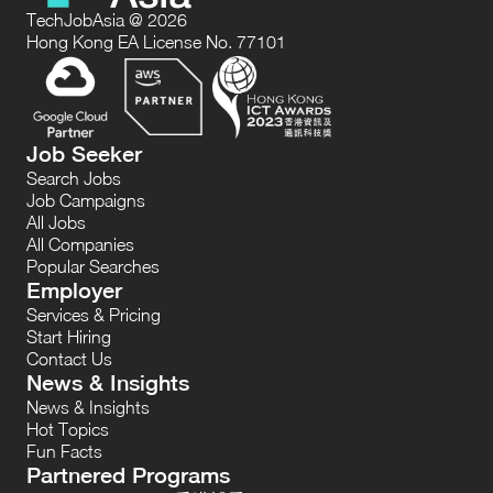
TechJobAsia @ 2026
Hong Kong EA License No. 77101
Job Seeker
Search Jobs
Job Campaigns
All Jobs
All Companies
Popular Searches
Employer
Services & Pricing
Start Hiring
Contact Us
News & Insights
News & Insights
Hot Topics
Fun Facts
Partnered Programs