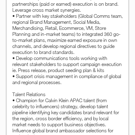
partnerships (paid or earned) execution is on brand.
Leverage cross market synergies.
• Partner with key stakeholders (Global Comms team,
regional Brand Management, Social Media,
Merchandising, Retail, Ecommerce, VM, Store
Planning and in-market teams) to integrated 360 go-
to-market plans, maximize earned exposure in own
channels, and develop regional directives to guide
execution to brand standards.
• Develop communications tools working with
relevant stakeholders to support campaign execution
ie. Press release, product seeding plan & kits
• Support crisis management in compliance of global
and regional processes.
Talent Relations
• Champion for Calvin Klein APAC talent (from
celebrity to influencers) strategy, develop talent
pipeline identifying key candidates brand relevant for
the region, cross border efficiency, and by local
market needs to support business objectives.
Influence global brand ambassador selections for