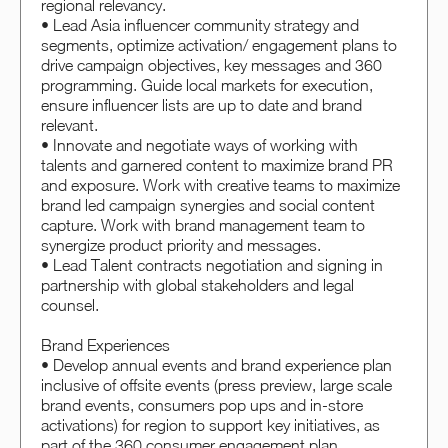
regional relevancy.
• Lead Asia influencer community strategy and
segments, optimize activation/ engagement plans to
drive campaign objectives, key messages and 360
programming. Guide local markets for execution,
ensure influencer lists are up to date and brand
relevant.
• Innovate and negotiate ways of working with
talents and garnered content to maximize brand PR
and exposure. Work with creative teams to maximize
brand led campaign synergies and social content
capture. Work with brand management team to
synergize product priority and messages.
• Lead Talent contracts negotiation and signing in
partnership with global stakeholders and legal
counsel.
Brand Experiences
• Develop annual events and brand experience plan
inclusive of offsite events (press preview, large scale
brand events, consumers pop ups and in-store
activations) for region to support key initiatives, as
part of the 360 consumer engagement plan.