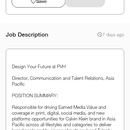
Save
Job Description
7 days ago
Design Your Future at PVH
Director, Communication and Talent Relations, Asia
Pacific
POSITION SUMMARY:
Responsible for driving Earned Media Value and
coverage in print, digital, social media, and new
platforms opportunities for Calvin Klein brand in Asia
Pacific across all lifestyles and categories to deliver