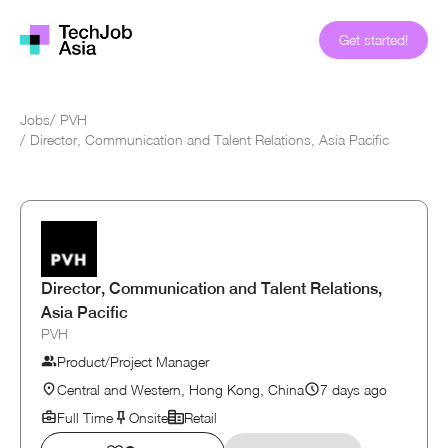
Get started!
Jobs
/
PVH
/
Director, Communication and Talent Relations, Asia Pacific
Director, Communication and Talent Relations,
Asia Pacific
PVH
Product/Project Manager
Central and Western, Hong Kong, China
7 days ago
Full Time
Onsite
Retail