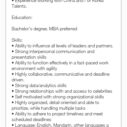
• Experience working with China and / or Korea
Talents.
Education:
Bachelor’s degree. MBA preferred
Skills:
• Ability to influence all levels of leaders and partners.
• Strong interpersonal communication and
presentation skills
• Ability to function effectively in a fast-paced work
environment with agility
• Highly collaborative, communicative and deadline
driven.
• Strong data/analytics skills
• Strong relationships with and access to celebrities
• Self motivated with strong organizational skills
• Highly organized, detail oriented and able to
prioritize, while handling multiple tasks
• Ability to adhere to project timelines and meet
scheduled deadlines
• Language: English, Mandarin, other languages a