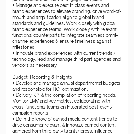
• Manage and execute best in class events and
brand experiences to elevate branding, drive word-of-
mouth and amplification align to global brand
standards and guidelines. Work closely with global
brand experience teams. Work closely with relevant
functional counterparts to integrate seamless omni-
channel experiences & ensure timeliness against
milestones.
• Innovate brand experiences with current trends /
technology, lead and manage third part agencies and
vendors as necessary.
Budget, Reporting & Insights
• Develop and manage annual departmental budgets
and responsible for ROI optimization.
• Delivery KPI & the compilation of reporting needs.
Monitor EMV and key metrics, collaborating with
cross-functional teams on integrated post-event/
campaign reports
• Be in the know of earned media content trends to
drive consumer relevant & innovate earned content
garnered from third party talents/ press, influence