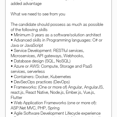
added advantage
What we need to see from you
The candidate should possess as much as possible
of the following skills
• Minimum 3 years as a software/solution architect
• Advanced skills in Programming languages: C# or
Java or JavaScript
• Service Development: RESTful services,
Microservices, API gateways, Webhooks,
• Database design (SQL, NoSQL)
• Azure or AWS: Compute, Storage and PaaS
services, serverless
• Containers: Docker, Kubernetes
• DevSecOps practices (DevOps)
• Frameworks: (One or more of) Angular, AngularJS,
react.js, React Native, Node.js, Ember.js, Vue.js,
Flutter
• Web Application Frameworks (one or more of):
ASP.Net MVC, PHP, Spring
• Agile Software Development Lifecycle experience