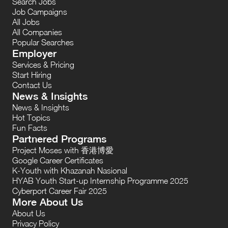
Search Jobs
Job Campaigns
All Jobs
All Companies
Popular Searches
Employer
Services & Pricing
Start Hiring
Contact Us
News & Insights
News & Insights
Hot Topics
Fun Facts
Partnered Programs
Project Moses with 香港博愛
Google Career Certificates
K-Youth with Khazanah Nasional
HYAB Youth Start-up Internship Programme 2025
Cyberport Career Fair 2025
More About Us
About Us
Privacy Policy