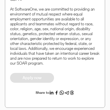
At SoftwareOne, we are committed to providing an
environment of mutual respect where equal
employment opportunities are available to all
applicants and teammates without regard to race,
color, religion, age, sex, national origin, disability
status, genetics, protected veteran status, sexual
orientation, gender identity or expression, or any
other characteristic protected by federal, state, or
local laws. Additionally, we encourage experienced
individuals that have taken an intentional career break
and are now prepared to return to work to explore
our SOAR program.
Apply now
Share to