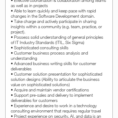
• Effective coordination & collaboration among teams
as well as in projects
• Able to learn quickly and keep pace with rapid
changes in the Software Development domain.
• Take charge and actively participate in sharing
insights within a community (e.g. team, practice, or
project).
• Possess solid understanding of general principles
of IT Industry Standards (ITIL, Six Sigma)
• Sophisticated consulting skills
• Customer business process analysis and
understanding
• Advanced business writing skills for customer
deliverables
• Customer solution presentation for sophisticated
solution designs (Ability to articulate the business
value on sophisticated solutions)
• Acquire and maintain vendor certifications
• Support pre-sales and delivery to implement
deliverables for customers
• Experience and desire to work in a technology
consulting environment that requires regular travel
• Project experience on security, AI, and data is an