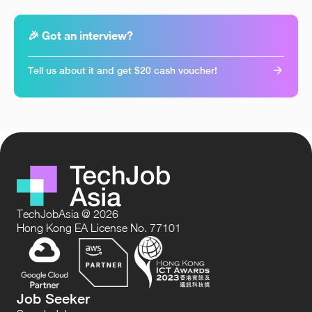
🎉 Got an interview?
Tell us about it and get $20 cash voucher!
TechJobAsia @ 2026
Hong Kong EA License No. 77101
Job Seeker