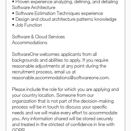
• Proven experience analyzing, defining, and detailing
Software Architecture
• Software Estimation Techniques experience
• Design and cloud architecture patterns knowledge
• Job Function
Software & Cloud Services
Accommodations
SoftwareOne welcomes applicants from all
backgrounds and abilities to apply. If you require
reasonable adjustments at any point during the
recruitment process, email us at
reasonable.accommodations@softwareone.com.
Please include the role for which you are applying and
your country location. Someone from our
organization that is not part of the decision-making
process will be in touch to discuss your specific
needs and we will make every effort to accommodate
you. Any information shared will be stored securely
and treated in the strictest of confidence in line with
GDPR.