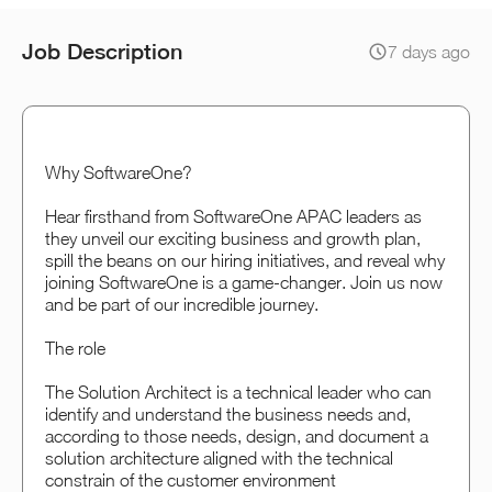
Job Description
7 days ago
Why SoftwareOne?
Hear firsthand from SoftwareOne APAC leaders as
they unveil our exciting business and growth plan,
spill the beans on our hiring initiatives, and reveal why
joining SoftwareOne is a game-changer. Join us now
and be part of our incredible journey.
The role
The Solution Architect is a technical leader who can
identify and understand the business needs and,
according to those needs, design, and document a
solution architecture aligned with the technical
constrain of the customer environment