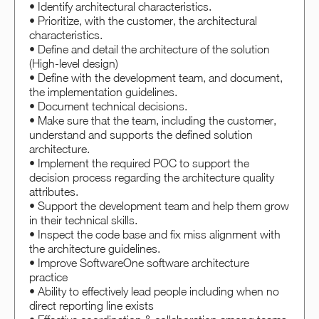
• Identify architectural characteristics.
• Prioritize, with the customer, the architectural
characteristics.
• Define and detail the architecture of the solution
(High-level design)
• Define with the development team, and document,
the implementation guidelines.
• Document technical decisions.
• Make sure that the team, including the customer,
understand and supports the defined solution
architecture.
• Implement the required POC to support the
decision process regarding the architecture quality
attributes.
• Support the development team and help them grow
in their technical skills.
• Inspect the code base and fix miss alignment with
the architecture guidelines.
• Improve SoftwareOne software architecture
practice
• Ability to effectively lead people including when no
direct reporting line exists