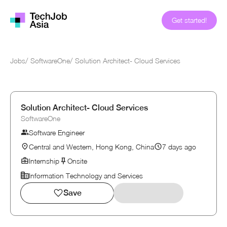
Get started!
Jobs
/
SoftwareOne
/
Solution Architect- Cloud Services
Solution Architect- Cloud Services
SoftwareOne
Software Engineer
Central and Western, Hong Kong, China
7 days ago
Internship
Onsite
Information Technology and Services
Save