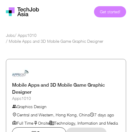
Get started!
Jobs
/
Apps1010
/
Mobile Apps and 3D Mobile Game Graphic Designer
Mobile Apps and 3D Mobile Game Graphic
Designer
Apps1010
Graphics Design
Central and Western, Hong Kong, China
7 days ago
Full Time
Onsite
Technology, Information and Media