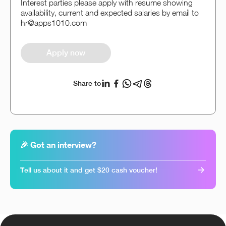
Interest parties please apply with resume showing
availability, current and expected salaries by email to
hr@apps1010.com
Apply now
Share to
🎉 Got an interview?
Tell us about it and get $20 cash voucher!