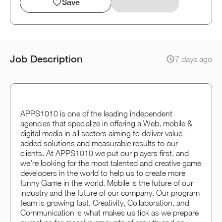
Save
Job Description
7 days ago
APPS1010 is one of the leading independent
agencies that specialize in offering a Web, mobile &
digital media in all sectors aiming to deliver value-
added solutions and measurable results to our
clients. At APPS1010 we put our players first, and
we're looking for the most talented and creative game
developers in the world to help us to create more
funny Game in the world. Mobile is the future of our
industry and the future of our company. Our program
team is growing fast, Creativity, Collaboration, and
Communication is what makes us tick as we prepare