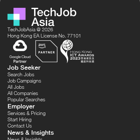
TechJobAsia @ 2026
Hong Kong EA License No. 77101
Job Seeker
Search Jobs
Job Campaigns
All Jobs
All Companies
Popular Searches
Employer
Services & Pricing
Start Hiring
Contact Us
News & Insights
News & Insights