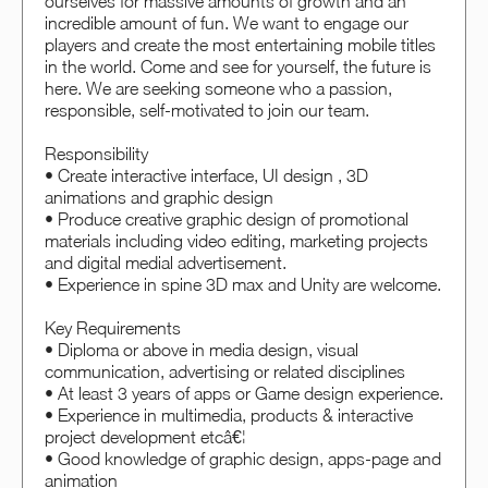
ourselves for massive amounts of growth and an
incredible amount of fun. We want to engage our
players and create the most entertaining mobile titles
in the world. Come and see for yourself, the future is
here. We are seeking someone who a passion,
responsible, self-motivated to join our team.
Responsibility
• Create interactive interface, UI design , 3D
animations and graphic design
• Produce creative graphic design of promotional
materials including video editing, marketing projects
and digital medial advertisement.
• Experience in spine 3D max and Unity are welcome.
Key Requirements
• Diploma or above in media design, visual
communication, advertising or related disciplines
• At least 3 years of apps or Game design experience.
• Experience in multimedia, products & interactive
project development etcâ€¦
• Good knowledge of graphic design, apps-page and
animation