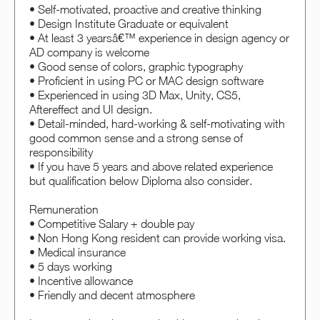
• Self-motivated, proactive and creative thinking
• Design Institute Graduate or equivalent
• At least 3 yearsâ€™ experience in design agency or
AD company is welcome
• Good sense of colors, graphic typography
• Proficient in using PC or MAC design software
• Experienced in using 3D Max, Unity, CS5,
Aftereffect and UI design.
• Detail-minded, hard-working & self-motivating with
good common sense and a strong sense of
responsibility
• If you have 5 years and above related experience
but qualification below Diploma also consider.
Remuneration
• Competitive Salary + double pay
• Non Hong Kong resident can provide working visa.
• Medical insurance
• 5 days working
• Incentive allowance
• Friendly and decent atmosphere