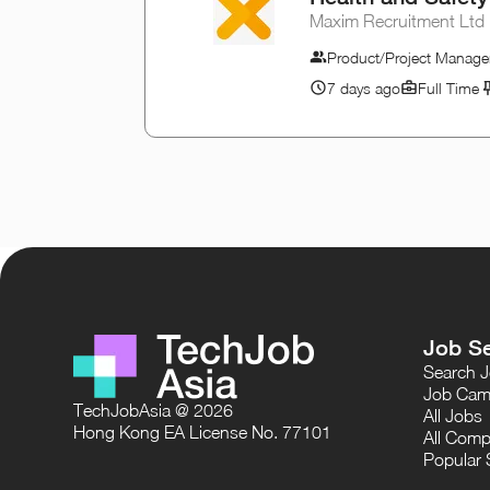
Maxim Recruitment Ltd
Product/Project Manage
7 days ago
Full Time
Job S
Search 
Job Cam
TechJobAsia @ 2026
All Jobs
Hong Kong EA License No. 77101
All Comp
Popular 