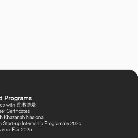
d Programs
oses with 香港博愛
er Certificates
th Khazanah Nasional
 Start-up Internship Programme 2025
areer Fair 2025