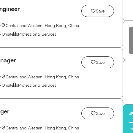
ngineer
Save
r
Central and Western, Hong Kong, China
Onsite
Professional Services
anager
Save
r
Central and Western, Hong Kong, China
Onsite
Professional Services
ager

Save
r
Central and Western, Hong Kong, China
Te