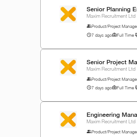
Senior Planning E
Maxim Recruitment Ltd
Product/Project Manage
7 days ago
Full Time
Senior Project M
Maxim Recruitment Ltd
Product/Project Manage
7 days ago
Full Time
Engineering Man
Maxim Recruitment Ltd
Product/Project Manage