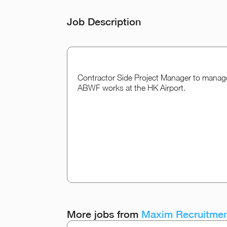
Job Description
Contractor Side Project Manager to manage 
ABWF works at the HK Airport.
More jobs from
Maxim Recruitmen