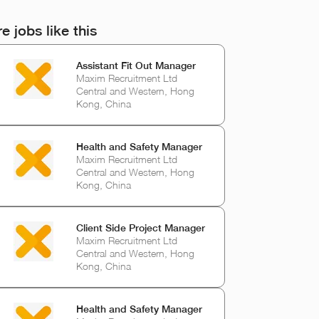
e jobs like this
Assistant Fit Out Manager
Maxim Recruitment Ltd
Central and Western, Hong
Kong, China
Health and Safety Manager
Maxim Recruitment Ltd
Central and Western, Hong
Kong, China
Client Side Project Manager
Maxim Recruitment Ltd
Central and Western, Hong
Kong, China
Health and Safety Manager