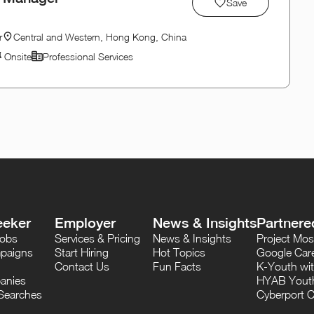
Save
r
Central and Western, Hong Kong, China
Onsite
Professional Services
eeker
Employer
News & Insights
Partnere
Jobs
Services & Pricing
News & Insights
Project M
paigns
Start Hiring
Hot Topics
Google Care
Contact Us
Fun Facts
K-Youth wi
anies
HYAB Youth
Searches
Cyberport C