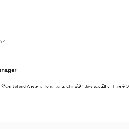
ager
anager
r
Central and Western, Hong Kong, China
7 days ago
Full Time
O