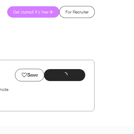
Get started! It's free
For Recruiter
Save
nsite