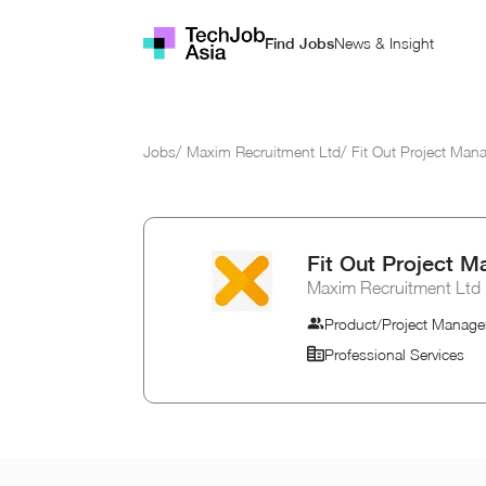
News & Insight
Find Jobs
Jobs
/
Maxim Recruitment Ltd
/
Fit Out Project Man
Fit Out Project M
Maxim Recruitment Ltd
Product/Project Manage
Professional Services