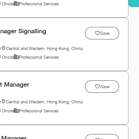
Onsite
Professional Services
nager Signalling
Save
r
Central and Western, Hong Kong, China
Onsite
Professional Services
ct Manager
Save
r
Central and Western, Hong Kong, China
Onsite
Professional Services
y Manager