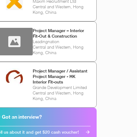
Maxim Recruitment Ltd
Central and Western, Hong
Kong, China
Project Manager – Interior
Fit-Out & Construction
Leadingnation
Central and Western, Hong
Kong, China
Project Manager / Assistant
Project Manager - HK
Interior Fit-outs
Grande Development Limited
Central and Western, Hong
Kong, China
 Got an interview?
ll us about it and get $20 cash voucher!