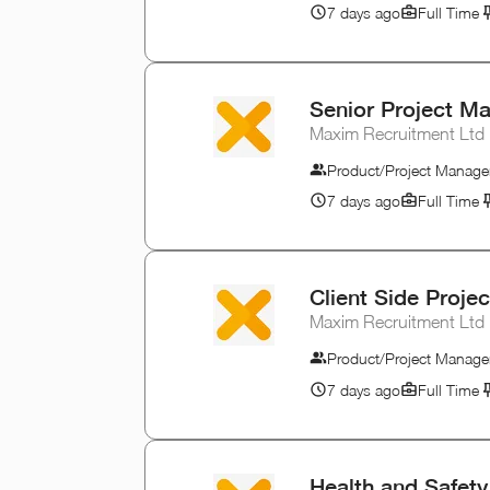
7 days ago
Full Time
Senior Project Ma
Maxim Recruitment Ltd
Product/Project Manage
7 days ago
Full Time
Client Side Proje
Maxim Recruitment Ltd
Product/Project Manage
7 days ago
Full Time
Health and Safet