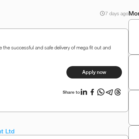
Mor
7 days ago
the successful and safe delivery of mega fit out and
Apply now
Share to
t Ltd