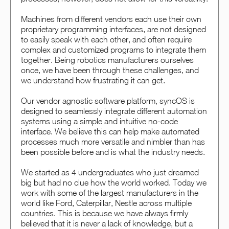
Machines from different vendors each use their own
proprietary programming interfaces, are not designed
to easily speak with each other, and often require
complex and customized programs to integrate them
together. Being robotics manufacturers ourselves
once, we have been through these challenges, and
we understand how frustrating it can get.
Our vendor agnostic software platform, syncOS is
designed to seamlessly integrate different automation
systems using a simple and intuitive no-code
interface. We believe this can help make automated
processes much more versatile and nimbler than has
been possible before and is what the industry needs.
We started as 4 undergraduates who just dreamed
big but had no clue how the world worked. Today we
work with some of the largest manufacturers in the
world like Ford, Caterpillar, Nestle across multiple
countries. This is because we have always firmly
believed that it is never a lack of knowledge, but a