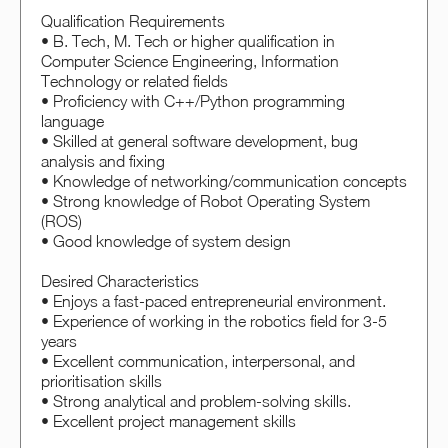
Qualification Requirements
• B. Tech, M. Tech or higher qualification in
Computer Science Engineering, Information
Technology or related fields
• Proficiency with C++/Python programming
language
• Skilled at general software development, bug
analysis and fixing
• Knowledge of networking/communication concepts
• Strong knowledge of Robot Operating System
(ROS)
• Good knowledge of system design
Desired Characteristics
• Enjoys a fast-paced entrepreneurial environment.
• Experience of working in the robotics field for 3-5
years
• Excellent communication, interpersonal, and
prioritisation skills
• Strong analytical and problem-solving skills.
• Excellent project management skills