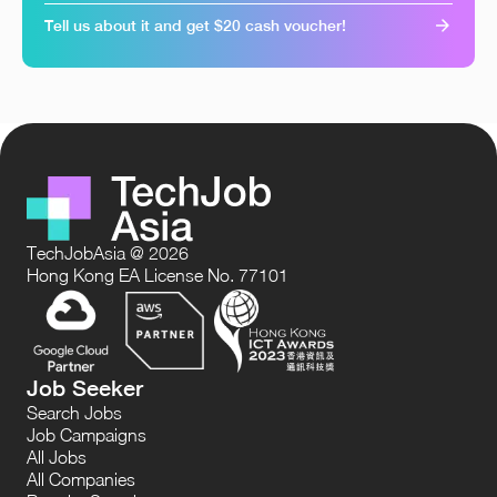
Tell us about it and get $20 cash voucher!
TechJobAsia @ 2026
Hong Kong EA License No. 77101
Job Seeker
Search Jobs
Job Campaigns
All Jobs
All Companies