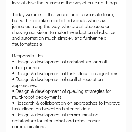
lack of drive that stands in the way of building things.
Today we are still that young and passionate team,
but with more like-minded individuals who have
joined us along the way, who are all obsessed on
chasing our vision to make the adoption of robotics
and automation much simpler, and further help
#automateasia
Responsibilities
• Design & development of architecture for multi-
robot planning.
• Design & development of task allocation algorithms.
• Design & development of conflict resolution
approaches.
• Design & development of queuing strategies for
multi-robot deployments.
• Research & collaboration on approaches to improve
task allocation based on historical data.
• Design & development of communication
architecture for inter-robot and robot-server
communications.