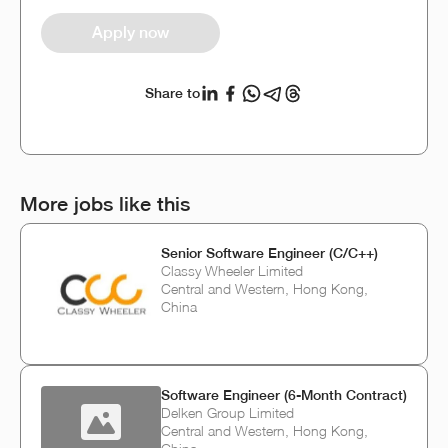
Apply now
Share to
More jobs like this
Senior Software Engineer (C/C++)
Classy Wheeler Limited
Central and Western, Hong Kong,
China
Software Engineer (6-Month Contract)
Delken Group Limited
Central and Western, Hong Kong,