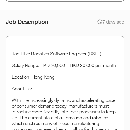
Job Description
7 days ago
Job Title: Robotics Software Engineer (RSE1)
Salary Range: HKD 20,000 – HKD 30,000 per month
Location: Hong Kong
About Us:
With the increasingly dynamic and accelerating pace
of consumer demand today, manufacturers must
introduce more flexibility into their processes to keep
up. The current state of automation and robotics
which enables many of these manufacturing
processes, however, does not allow for this versatility.