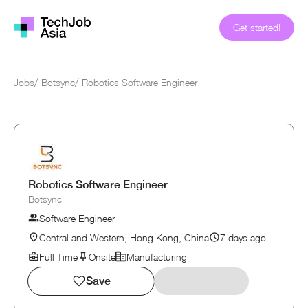
Get started!
Jobs
/
Botsync
/
Robotics Software Engineer
Robotics Software Engineer
Botsync
Software Engineer
Central and Western, Hong Kong, China
7 days ago
Full Time
Onsite
Manufacturing
Save