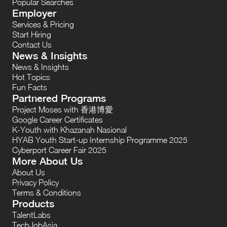
Popular Searches
Employer
Services & Pricing
Start Hiring
Contact Us
News & Insights
News & Insights
Hot Topics
Fun Facts
Partnered Programs
Project Moses with 香港博愛
Google Career Certificates
K-Youth with Khazanah Nasional
HYAB Youth Start-up Internship Programme 2025
Cyberport Career Fair 2025
More About Us
About Us
Privacy Policy
Terms & Conditions
Products
TalentLabs
TechJobAsia