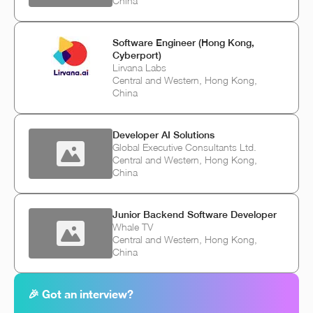
China
Software Engineer (Hong Kong,
Cyberport)
Lirvana Labs
Central and Western, Hong Kong,
China
Developer AI Solutions
Global Executive Consultants Ltd.
Central and Western, Hong Kong,
China
Junior Backend Software Developer
Whale TV
Central and Western, Hong Kong,
China
🎉 Got an interview?