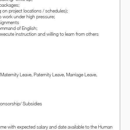
e packages;
ng on project locations / schedules);
 to work under high pressure;
ssignments
ommand of English;
xecute instruction and willing to learn from others
Maternity Leave, Paternity Leave, Marriage Leave,
Sponsorship/ Subsidies
sume with expected salary and date available to the Human