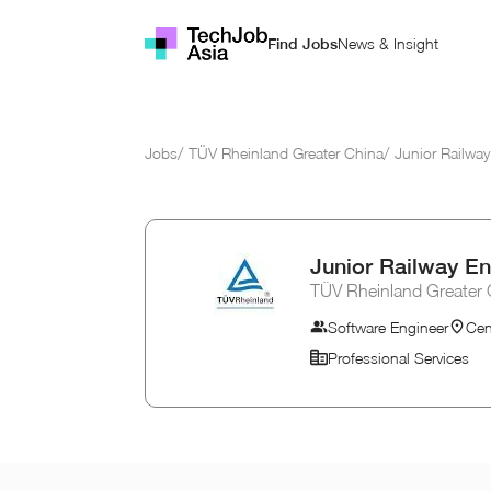
News & Insight
Find Jobs
Jobs
/
TÜV Rheinland Greater China
/
Junior Railway
Junior Railway En
TÜV Rheinland Greater 
Software Engineer
Cen
Professional Services