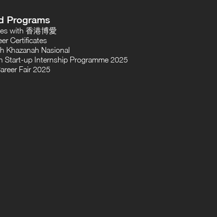
d Programs
oses with 香港博愛
er Certificates
th Khazanah Nasional
 Start-up Internship Programme 2025
areer Fair 2025