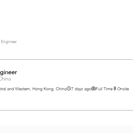
 Engineer
gineer
China
tral and Western, Hong Kong, China
7 days ago
Full Time
Onsite