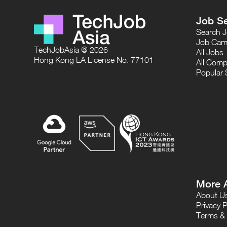
Job S
Search 
Job Cam
TechJobAsia @ 2026
All Jobs
Hong Kong EA License No. 77101
All Comp
Popular 
More 
About U
Privacy P
Terms & 