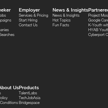
eeker
Employer
News & Insights
Partnere
Jobs
Services & Pricing
News & Insights
Project M
paigns
Start Hiring
Hot Topics
Google Care
Contact Us
Fun Facts
K-Youth wi
anies
HYAB Youth
Searches
Cyberport C
About Us
Products
s
TalentLabs
olicy
TechJobAsia
Conditions
Bridgespace