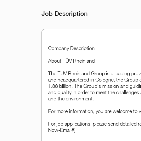
Job Description
Company Description
About TÜV Rheinland
The TÜV Rheinland Group is a leading provi
and headquartered in Cologne, the Group e
1.88 billion. The Group’s mission and guidi
and quality in order to meet the challenge
and the environment.
For more information, you are welcome to v
For job applications, please send detaile
Now-Email#]