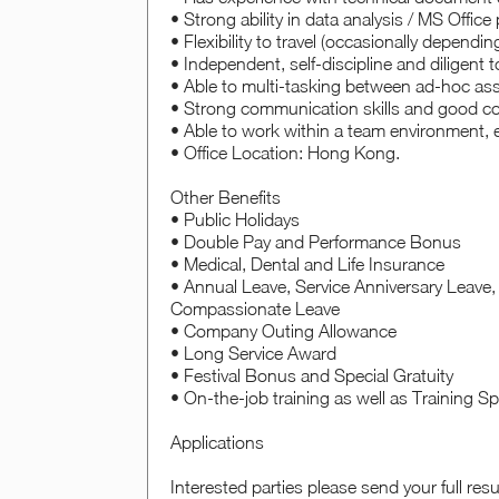
• Strong ability in data analysis / MS Offic
• Flexibility to travel (occasionally dependi
• Independent, self-discipline and diligent
• Able to multi-tasking between ad-hoc a
• Strong communication skills and good c
• Able to work within a team environment, e
• Office Location: Hong Kong.
Other Benefits
• Public Holidays
• Double Pay and Performance Bonus
• Medical, Dental and Life Insurance
• Annual Leave, Service Anniversary Leave, 
Compassionate Leave
• Company Outing Allowance
• Long Service Award
• Festival Bonus and Special Gratuity
• On-the-job training as well as Training 
Applications
Interested parties please send your full re