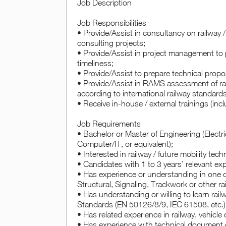
Job Description
Job Responsibilities
• Provide/Assist in consultancy on railway / 
consulting projects;
• Provide/Assist in project management to p
timeliness;
• Provide/Assist to prepare technical propo
• Provide/Assist in RAMS assessment of ra
according to international railway standard
• Receive in-house / external trainings (inc
Job Requirements
• Bachelor or Master of Engineering (Electri
Computer/IT, or equivalent);
• Interested in railway / future mobility tec
• Candidates with 1 to 3 years’ relevant exp
• Has experience or understanding in one or 
Structural, Signaling, Trackwork or other r
• Has understanding or willing to learn rail
Standards (EN 50126/8/9, IEC 61508, etc.)
• Has related experience in railway, vehicle
• Has experience with technical document e