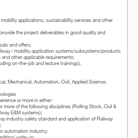
mobility applications, sustainability services and other
rovide the project deliverables in good quality and
sals and offers;
ilway / mobility application systems/subsystems/products
s and other applicable requirements;
luding on-the-job and lecture trainings).
cal, Mechanical, Automation, Civil, Applied Science,
hnologies
erience or more in either:
more of the following disciplines (Rolling Stock, Civil &
ailway E&M systems);
way industry safety standard and application of Railway
;
 or automation industry;
diting/ write up;