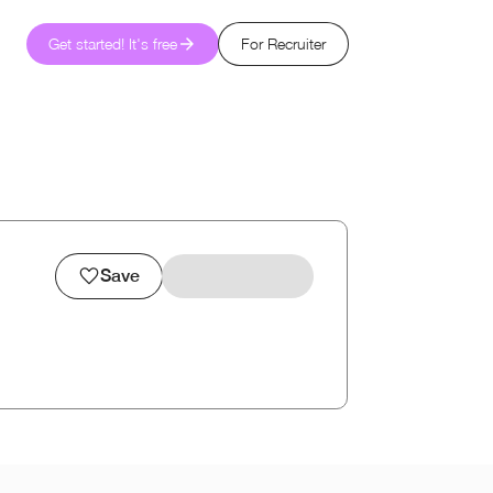
Get started! It's free
For Recruiter
Save