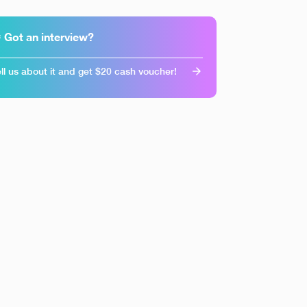
 Got an interview?
ll us about it and get $20 cash voucher!