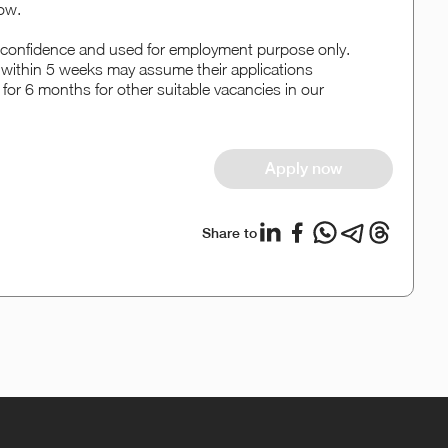
ow.
rict confidence and used for employment purpose only.
w within 5 weeks may assume their applications
 for 6 months for other suitable vacancies in our
Apply now
Share to