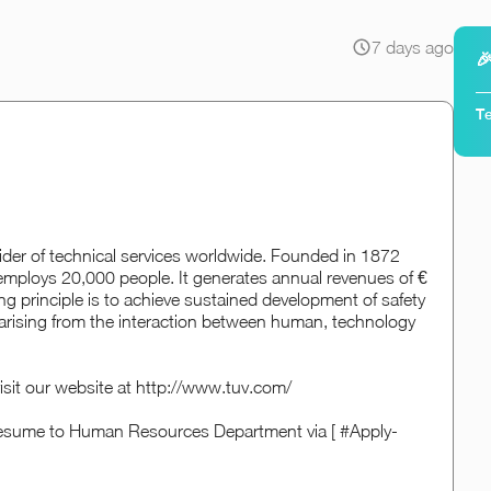
7 days ago

Te
der of technical services worldwide. Founded in 1872
mploys 20,000 people. It generates annual revenues of €
ng principle is to achieve sustained development of safety
s arising from the interaction between human, technology
isit our website at http://www.tuv.com/
d resume to Human Resources Department via [ #Apply-