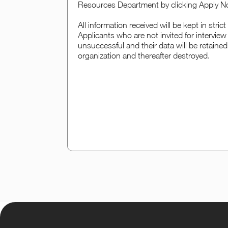
Resources Department by clicking Apply N
All information received will be kept in st
Applicants who are not invited for intervie
unsuccessful and their data will be retained
organization and thereafter destroyed.