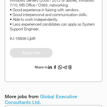
Windows Servers (2008 / 2012 or above), Windows
7/10, MS Office / O365, networking.
• Good experience in liaising with vendors.
• Good interpersonal and communication skills.
• Able to work independently.
• Less experienced candidates can apply as System
Support Engineer.
#J-18808-Ljbffr
Apply now
Share to
More jobs from
Global Executive
Consultants Ltd.