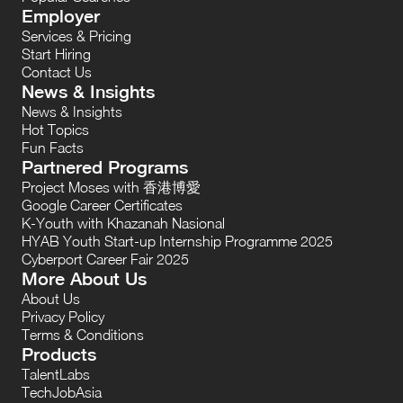
Employer
Services & Pricing
Start Hiring
Contact Us
News & Insights
News & Insights
Hot Topics
Fun Facts
Partnered Programs
Project Moses with 香港博愛
Google Career Certificates
K-Youth with Khazanah Nasional
HYAB Youth Start-up Internship Programme 2025
Cyberport Career Fair 2025
More About Us
About Us
Privacy Policy
Terms & Conditions
Products
TalentLabs
TechJobAsia