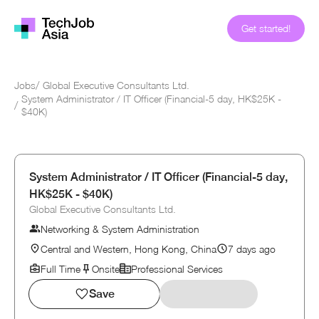
Get started!
Jobs
/
Global Executive Consultants Ltd.
System Administrator / IT Officer (Financial-5 day, HK$25K -
/
$40K)
System Administrator / IT Officer (Financial-5 day,
HK$25K - $40K)
Global Executive Consultants Ltd.
Networking & System Administration
Central and Western, Hong Kong, China
7 days ago
Full Time
Onsite
Professional Services
Save