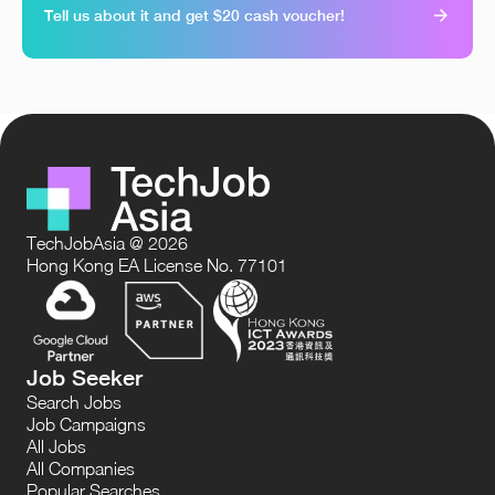
Tell us about it and get $20 cash voucher!
TechJobAsia @ 2026
Hong Kong EA License No. 77101
Job Seeker
Search Jobs
Job Campaigns
All Jobs
All Companies
Popular Searches