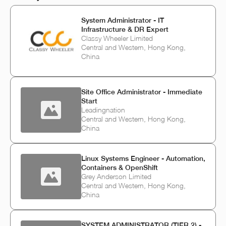
System Administrator - IT
Infrastructure & DR Expert
Classy Wheeler Limited
Central and Western, Hong Kong,
China
Site Office Administrator - Immediate
Start
Leadingnation
Central and Western, Hong Kong,
China
Linux Systems Engineer - Automation,
Containers & OpenShift
Grey Anderson Limited
Central and Western, Hong Kong,
China
SYSTEM ADMINISTRATOR (TIER 2) -