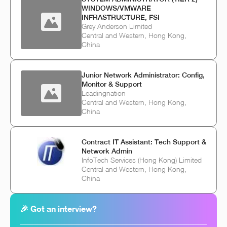
WINDOWS/VMWARE
INFRASTRUCTURE, FSI
Grey Anderson Limited
Central and Western, Hong Kong,
China
Junior Network Administrator: Config,
Monitor & Support
Leadingnation
Central and Western, Hong Kong,
China
Contract IT Assistant: Tech Support &
Network Admin
InfoTech Services (Hong Kong) Limited
Central and Western, Hong Kong,
China
🎉 Got an interview?