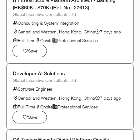
IT Infrastructure Platform Architect - Banking
(HK$60K - $70K) (Ref. No.: 27613)
Global Executive Consultants Ltd.
Consulting & System Integration
Central and Western, Hong Kong, China
7 days ago
Full Time
Onsite
Professional Services
Save
Developer AI Solutions
Global Executive Consultants Ltd.
Software Engineer
Central and Western, Hong Kong, China
7 days ago
Full Time
Onsite
Professional Services
Save
QA Tester: Elevate Digital Platform Quality