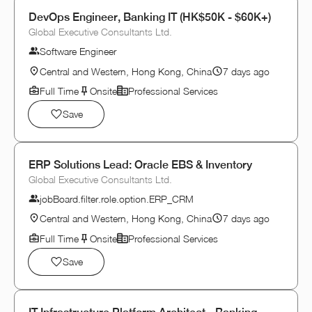
DevOps Engineer, Banking IT (HK$50K - $60K+)
Global Executive Consultants Ltd.
Software Engineer
Central and Western, Hong Kong, China
7 days ago
Full Time
Onsite
Professional Services
Save
ERP Solutions Lead: Oracle EBS & Inventory
Global Executive Consultants Ltd.
jobBoard.filter.role.option.ERP_CRM
Central and Western, Hong Kong, China
7 days ago
Full Time
Onsite
Professional Services
Save