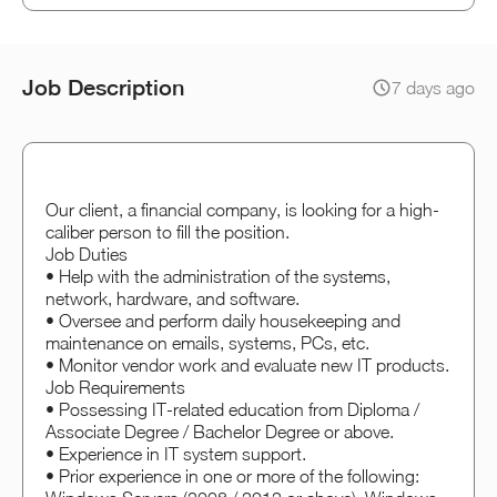
Job Description
7 days ago
Our client, a financial company, is looking for a high-
caliber person to fill the position.
Job Duties
• Help with the administration of the systems,
network, hardware, and software.
• Oversee and perform daily housekeeping and
maintenance on emails, systems, PCs, etc.
• Monitor vendor work and evaluate new IT products.
Job Requirements
• Possessing IT-related education from Diploma /
Associate Degree / Bachelor Degree or above.
• Experience in IT system support.
• Prior experience in one or more of the following: