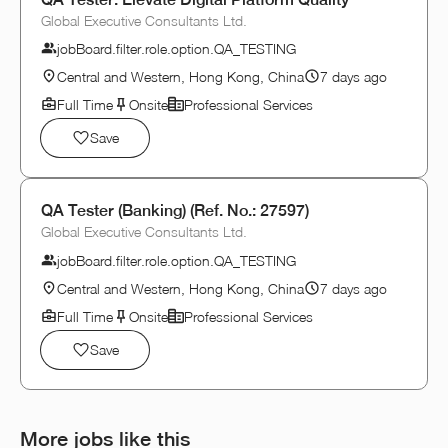
Global Executive Consultants Ltd.
jobBoard.filter.role.option.QA_TESTING
Central and Western, Hong Kong, China
7 days ago
Full Time
Onsite
Professional Services
Save
QA Tester (Banking) (Ref. No.: 27597)
Global Executive Consultants Ltd.
jobBoard.filter.role.option.QA_TESTING
Central and Western, Hong Kong, China
7 days ago
Full Time
Onsite
Professional Services
Save
More jobs like this