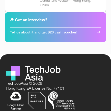
Central and Western, Hong Kong,
China
🎉 Got an interview?
Tell us about it and get $20 cash voucher!
TechJobAsia @ 2026
Hong Kong EA License No. 77101