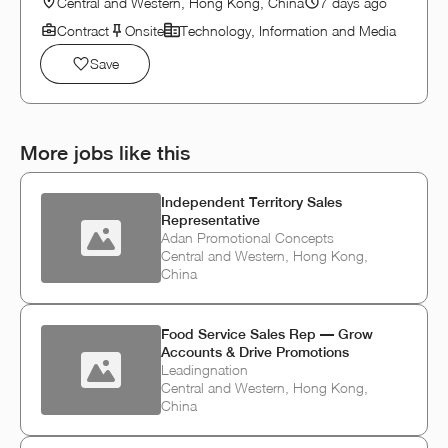
Central and Western, Hong Kong, China
7 days ago
Contract
Onsite
Technology, Information and Media
Save
More jobs like this
Independent Territory Sales
Representative
Adan Promotional Concepts
Central and Western, Hong Kong,
China
Food Service Sales Rep — Grow
Accounts & Drive Promotions
Leadingnation
Central and Western, Hong Kong,
China