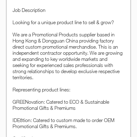
Job Description
Looking for a unique product line to sell & grow?
We are a Promotional Products supplier based in
Hong Kong & Dongguan China providing factory
direct custom promotional merchandise. This is an
independent contractor opportunity. We are growing
and expanding to key worldwide markets and
seeking for experienced sales professionals with
strong relationships to develop exclusive respective
territories.
Representing product lines:
GREENovation: Catered to ECO & Sustainable
Promotional Gifts & Premiums
IDE8tion: Catered to custom made to order OEM
Promotional Gifts & Premiums.