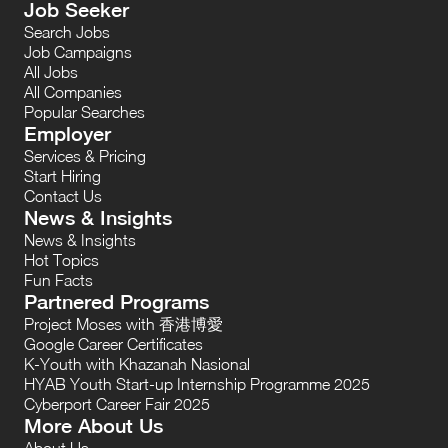
Job Seeker
Search Jobs
Job Campaigns
All Jobs
All Companies
Popular Searches
Employer
Services & Pricing
Start Hiring
Contact Us
News & Insights
News & Insights
Hot Topics
Fun Facts
Partnered Programs
Project Moses with 香港博愛
Google Career Certificates
K-Youth with Khazanah Nasional
HYAB Youth Start-up Internship Programme 2025
Cyberport Career Fair 2025
More About Us