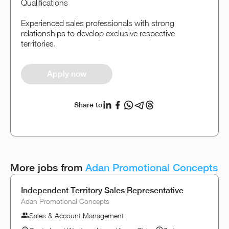
Qualifications
Experienced sales professionals with strong
relationships to develop exclusive respective
territories.
Apply now
Share to
More jobs from
Adan Promotional Concepts
Independent Territory Sales Representative
Adan Promotional Concepts
Sales & Account Management