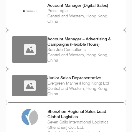
Account Manager (Digital Sales)
PressLogic
Central and Western, Hong Kong,
China
Account Manager – Advertising &
Campaigns (Flexible Hours)
Sun Job Consultants
Central and Western, Hong Kong,
China
Junior Sales Representative
Evergreen Marine (Hong Kong) Ltd
Central and Western, Hong Kong,
China
Shenzhen Regional Sales Lead:
Global Logistics
Seven Sails International Logistics
(Shenzhen) Co., Ltd.