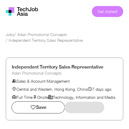
Get started!
Jobs
/
Adan Promotional Concepts
/
Independent Territory Sales Representative
Independent Territory Sales Representative
Adan Promotional Concepts
Sales & Account Management
Central and Western, Hong Kong, China
7 days ago
Full Time
Onsite
Technology, Information and Media
Save