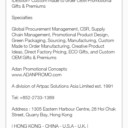
IDE8tion- Custom made to order OEM Promotional
Gifts & Premiums
Specialties
Global Procurement Management, CSR, Supply
Chain Management, Promotional Product Design,
Green Packaging, Sourcing, Manufacturing, Custom
Made to Order Manufacturing, Creative Product
Ideas, Direct Factory Pricing, ECO Gifts, and Custom
OEM Gifts & Premiums
Adan Promotional Concepts
www.ADANPROMO.com
A division of Artpac Solutions Asia Limited est. 1991
Tel: +852-2733-1389
Address : 1305 Eastern Harbour Centre, 28 Hoi Chak
Street, Quarry Bay, Hong Kong
| HONG KONG - CHINA - U.S.A - U.K. |