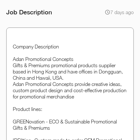
Job Description
7 days ago
Company Description
Adan Promotional Concepts
Gifts & Premiums promotional products supplier
based in Hong Kong and have offices in Dongguan,
China and Hawaii, USA.
Adan Promotional Concepts provide creative ideas,
custom product design and cost-effective production
for promotional merchandise
Product lines:
GREENovation - ECO & Sustainable Promotional
Gifts & Premiums