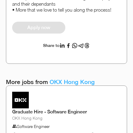
and their dependants
• More that we love to tell you along the process!
Apply now
Share to
More jobs from
OKX Hong Kong
Graduate Hire - Software Engineer
OKX Hong Kong
Software Engineer