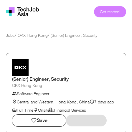
Get started!
Jobs
/
OKX Hong Kong
/
(Senior) Engineer, Security
(Senior) Engineer, Security
OKX Hong Kong
Software Engineer
Central and Western, Hong Kong, China
7 days ago
Full Time
Onsite
Financial Services
Save