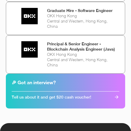
Graduate Hire - Software Engineer
OKX Hong Kong
Central and Western, Hong Kong,
China
Principal & Senior Engineer -
Blockchain Analysis Engineer (Java)
OKX Hong Kong
Central and Western, Hong Kong,
China
🎉 Got an interview?
Tell us about it and get $20 cash voucher!