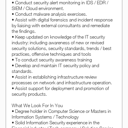
• Conduct security alert monitoring in IDS / EDR /
SIEM / Cloud environment.
• Conduct malware analysis exercises.
• Assist with digital forensics and incident response
by liaising with external consultants and remediate
the findings.
• Keep updated on knowledge of the IT security
industry: including awareness of new or revised
security solutions, security standards, trends / best
practices, offensive techniques and tools
• To conduct security awareness training
• Develop and maintain IT security policy and
standards.
• Assist in establishing infrastructure review
processes on network and infrastructure operation.
• Assist support for deployment and promotion of
security products.
What We Look For In You
• Degree holder in Computer Science or Masters in
Information Systems / Technology
• Solid Information Security experience in the