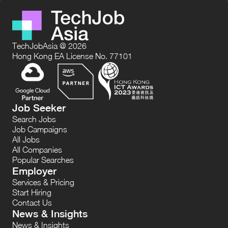
TechJobAsia @ 2026
Hong Kong EA License No. 77101
Job Seeker
Search Jobs
Job Campaigns
All Jobs
All Companies
Popular Searches
Employer
Services & Pricing
Start Hiring
Contact Us
News & Insights
News & Insights