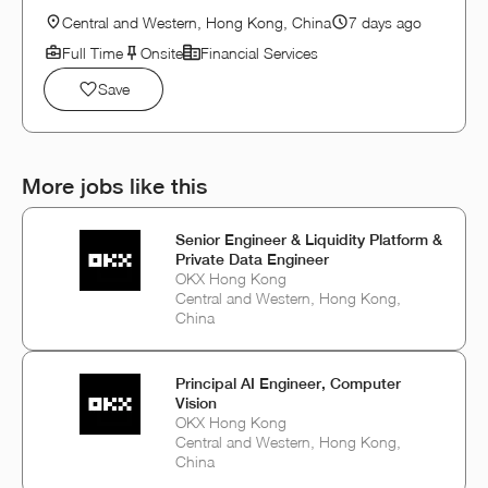
Central and Western, Hong Kong, China
7 days ago
Full Time
Onsite
Financial Services
Save
More jobs like this
Senior Engineer & Liquidity Platform &
Private Data Engineer
OKX Hong Kong
Central and Western, Hong Kong,
China
Principal AI Engineer, Computer
Vision
OKX Hong Kong
Central and Western, Hong Kong,
China