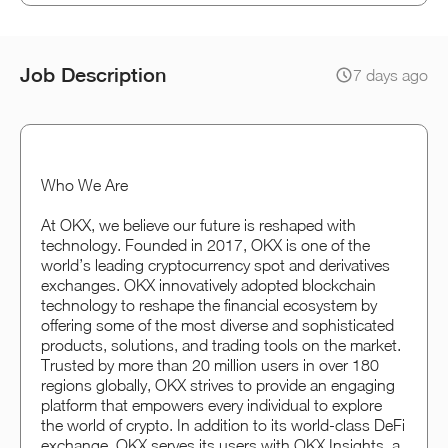
Job Description
7 days ago
Who We Are
At OKX, we believe our future is reshaped with
technology. Founded in 2017, OKX is one of the
world’s leading cryptocurrency spot and derivatives
exchanges. OKX innovatively adopted blockchain
technology to reshape the financial ecosystem by
offering some of the most diverse and sophisticated
products, solutions, and trading tools on the market.
Trusted by more than 20 million users in over 180
regions globally, OKX strives to provide an engaging
platform that empowers every individual to explore
the world of crypto. In addition to its world-class DeFi
exchange, OKX serves its users with OKX Insights, a