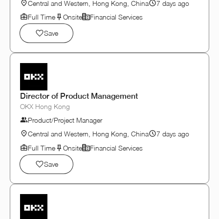
Central and Western, Hong Kong, China
7 days ago
Full Time
Onsite
Financial Services
Save
Director of Product Management
OKX Hong Kong
Product/Project Manager
Central and Western, Hong Kong, China
7 days ago
Full Time
Onsite
Financial Services
Save