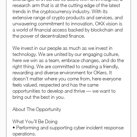
research arm that is at the cutting edge of the latest
trends in the cryptocurrency industry. With its
extensive range of crypto products and services, and
unwavering commitment to innovation, OKX vision is
a world of financial access backed by blockchain and
the power of decentralized finance.
We invest in our people as much as we invest in
technology. We are united by our engaging culture,
here we win as a team, embrace changes, and do the
right thing. We are committed to creating a friendly,
rewarding and diverse environment for OKers. It
doesn’t matter where you come from, here everyone
feels valued, respected and has the same
opportunities to develop and thrive — we want to
bring out the best in you.
About The Opportunity
What You’ll Be Doing
• Performing and supporting cyber incident response
operations.