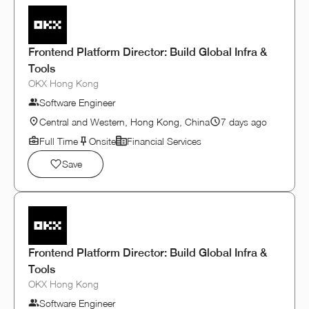
Frontend Platform Director: Build Global Infra &
Tools
OKX Hong Kong
Software Engineer
Central and Western, Hong Kong, China
7 days ago
Full Time
Onsite
Financial Services
Save
Frontend Platform Director: Build Global Infra &
Tools
OKX Hong Kong
Software Engineer