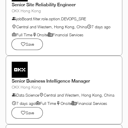
Senior Site Reliability Engineer
OKX Hong Kong
jobBoard.filter.role.option.DEVOPS_SRE
Central and Western, Hong Kong, China
7 days ago
Full Time
Onsite
Financial Services
Save
Senior Business Intelligence Manager
OKX Hong Kong
Data Science
Central and Western, Hong Kong, China
7 days ago
Full Time
Onsite
Financial Services
Save