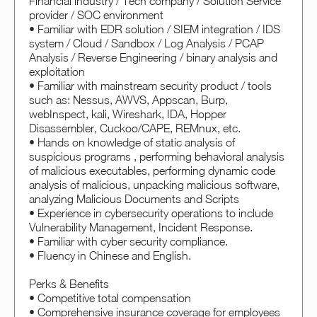
Financial industry / Tech company / Solution Service
provider / SOC environment
• Familiar with EDR solution / SIEM integration / IDS
system / Cloud / Sandbox / Log Analysis / PCAP
Analysis / Reverse Engineering / binary analysis and
exploitation
• Familiar with mainstream security product / tools
such as: Nessus, AWVS, Appscan, Burp,
webInspect, kali, Wireshark, IDA, Hopper
Disassembler, Cuckoo/CAPE, REMnux, etc.
• Hands on knowledge of static analysis of
suspicious programs , performing behavioral analysis
of malicious executables, performing dynamic code
analysis of malicious, unpacking malicious software,
analyzing Malicious Documents and Scripts
• Experience in cybersecurity operations to include
Vulnerability Management, Incident Response.
• Familiar with cyber security compliance.
• Fluency in Chinese and English.
Perks & Benefits
• Competitive total compensation
• Comprehensive insurance coverage for employees