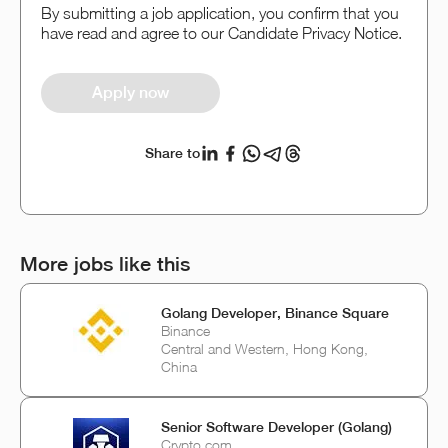
By submitting a job application, you confirm that you
have read and agree to our Candidate Privacy Notice.
Apply now
Share to
More jobs like this
Golang Developer, Binance Square
Binance
Central and Western, Hong Kong,
China
Senior Software Developer (Golang)
Crypto.com