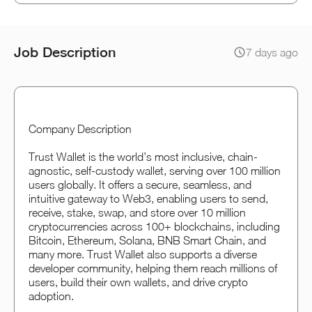
Job Description
7 days ago
Company Description
Trust Wallet is the world’s most inclusive, chain-
agnostic, self-custody wallet, serving over 100 million
users globally. It offers a secure, seamless, and
intuitive gateway to Web3, enabling users to send,
receive, stake, swap, and store over 10 million
cryptocurrencies across 100+ blockchains, including
Bitcoin, Ethereum, Solana, BNB Smart Chain, and
many more. Trust Wallet also supports a diverse
developer community, helping them reach millions of
users, build their own wallets, and drive crypto
adoption.