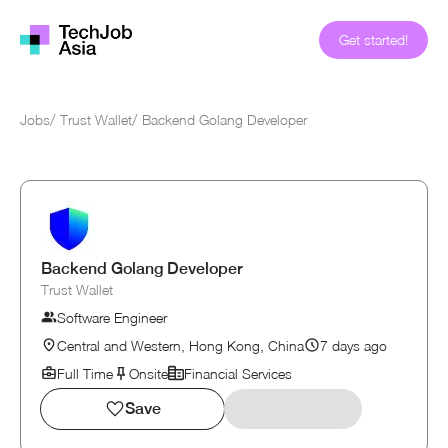
Get started!
Jobs
/
Trust Wallet
/
Backend Golang Developer
Backend Golang Developer
Trust Wallet
Software Engineer
Central and Western, Hong Kong, China
7 days ago
Full Time
Onsite
Financial Services
Save