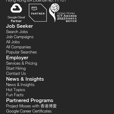
Hong Kong EA License No. 77101
Job Seeker
Search Jobs
Job Campaigns
All Jobs
All Companies
Popular Searches
Employer
Services & Pricing
Start Hiring
Contact Us
News & Insights
News & Insights
Hot Topics
Fun Facts
Partnered Programs
Project Moses with 香港博愛
Google Career Certificates