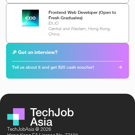
Frontend Web Developer (Open to
Fresh Graduates)
EX.IO
Central and Western, Hong Kong,
China
🎉 Got an interview?
Tell us about it and get $20 cash voucher!
TechJobAsia @ 2026