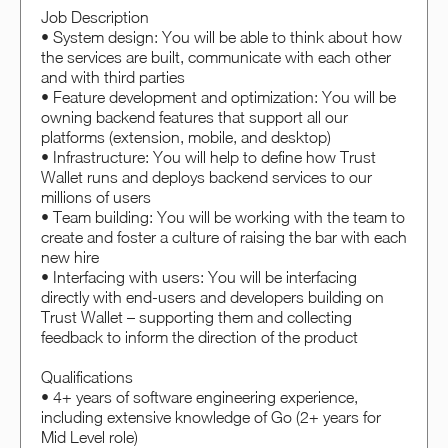
Job Description
• System design: You will be able to think about how
the services are built, communicate with each other
and with third parties
• Feature development and optimization: You will be
owning backend features that support all our
platforms (extension, mobile, and desktop)
• Infrastructure: You will help to define how Trust
Wallet runs and deploys backend services to our
millions of users
• Team building: You will be working with the team to
create and foster a culture of raising the bar with each
new hire
• Interfacing with users: You will be interfacing
directly with end-users and developers building on
Trust Wallet – supporting them and collecting
feedback to inform the direction of the product
Qualifications
• 4+ years of software engineering experience,
including extensive knowledge of Go (2+ years for
Mid Level role)