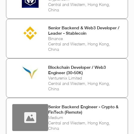
Central and Western, Hong Kong,
China
Senior Backend & Web3 Developer /
Leader - Stablecoin
Binance
Central and Western, Hong Kong,
China
Blockchain Developer / Web3
Engineer (30-50K)
Venturenix Limited
Central and Western, Hong Kong,
China
Senior Backend Engineer - Crypto &
FinTech (Remote)
Medium
Central and Western, Hong Kong,
China