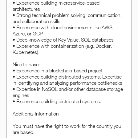
• Experience building microservice-based
architectures
• Strong technical problem solving, communication,
and collaboration skills
• Experience with cloud environments like AWS,
Azure, or GCP
• Deep knowledge of Key Value, SQL databases
• Experience with containerization (e.g. Docker,
Kubernetes)
Nice to have:
• Experience in a blockchain-based project
• Experience building distributed systems. Expertise
in identifying and analyzing performance bottlenecks
• Expertise in NoSQL and/or other database storage
engines
• Experience building distributed systems.
Additional Information
You must have the right to work for the country you
are based.