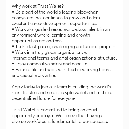
Why work at Trust Wallet?
• Be a part of the world’s leading blockchain
ecosystem that continues to grow and offers
excellent career development opportunities.
• Work alongside diverse, world-class talent, in an
environment where learning and growth
opportunities are endless.
• Tackle fast-paced, challenging and unique projects.
• Work in a truly global organization, with
international teams and a flat organizational structure.
• Enjoy competitive salary and benefits.
• Balance life and work with flexible working hours
and casual work attire.
Apply today to join our team in building the world’s
most trusted and secure crypto wallet and enable a
decentralized future for everyone.
Trust Wallet is committed to being an equal
opportunity employer. We believe that having a
diverse workforce is fundamental to our success.