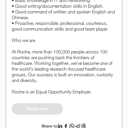
• Basic knowledge in IT and networking.
• Good writing/documentation skills in English.
• Good command of written and spoken English and
Chinese.
• Proactive, responsible, professional, courteous,
good communication skills and good team player.
Who we are
At Roche, more than 100,000 people across 100
countries are pushing back the frontiers of
healthcare. Working together, we’ve become one of
the world’s leading research-focused healthcare
groups. Our success is built on innovation, curiosity
and diversity.
Roche is an Equal Opportunity Employer.
Apply now
Share to