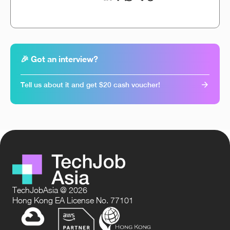
🎉 Got an interview?
Tell us about it and get $20 cash voucher!
TechJobAsia @ 2026
Hong Kong EA License No. 77101