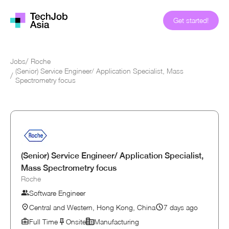
Get started!
Jobs
/
Roche
(Senior) Service Engineer/ Application Specialist, Mass
/
Spectrometry focus
(Senior) Service Engineer/ Application Specialist,
Mass Spectrometry focus
Roche
Software Engineer
Central and Western, Hong Kong, China
7 days ago
Full Time
Onsite
Manufacturing