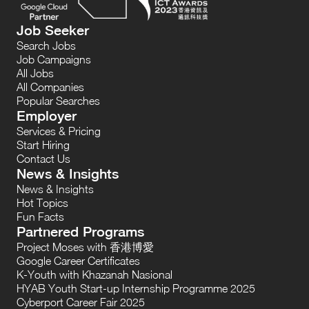
Job Seeker
Search Jobs
Job Campaigns
All Jobs
All Companies
Popular Searches
Employer
Services & Pricing
Start Hiring
Contact Us
News & Insights
News & Insights
Hot Topics
Fun Facts
Partnered Programs
Project Moses with 香港博愛
Google Career Certificates
K-Youth with Khazanah Nasional
HYAB Youth Start-up Internship Programme 2025
Cyberport Career Fair 2025