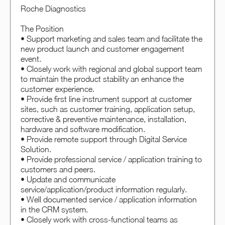
Roche Diagnostics
The Position
• Support marketing and sales team and facilitate the
new product launch and customer engagement
event.
• Closely work with regional and global support team
to maintain the product stability an enhance the
customer experience.
• Provide first line instrument support at customer
sites, such as customer training, application setup,
corrective & preventive maintenance, installation,
hardware and software modification.
• Provide remote support through Digital Service
Solution.
• Provide professional service / application training to
customers and peers.
• Update and communicate
service/application/product information regularly.
• Well documented service / application information
in the CRM system.
• Closely work with cross-functional teams as