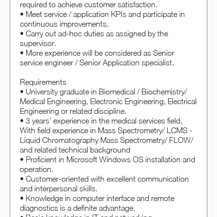
required to achieve customer satisfaction.
• Meet service / application KPIs and participate in
continuous improvements.
• Carry out ad-hoc duties as assigned by the
supervisor.
• More experience will be considered as Senior
service engineer / Senior Application specialist.
Requirements
• University graduate in Biomedical / Biochemistry/
Medical Engineering, Electronic Engineering, Electrical
Engineering or related discipline.
• 3 years’ experience in the medical services field,
With field experience in Mass Spectrometry/ LCMS -
Liquid Chromatography Mass Spectrometry/ FLOW/
and related technical background
• Proficient in Microsoft Windows OS installation and
operation.
• Customer-oriented with excellent communication
and interpersonal skills.
• Knowledge in computer interface and remote
diagnostics is a definite advantage.