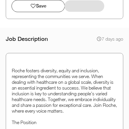
Save
Job Description
7 days ago
Roche fosters diversity, equity and inclusion,
representing the communities we serve. When
dealing with healthcare on a global scale, diversity is
an essential ingredient to success. We believe that
inclusion is key to understanding people’s varied
healthcare needs. Together, we embrace individuality
and share a passion for exceptional care. Join Roche,
where every voice matters.
The Position