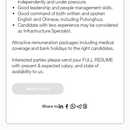
independently and under pressure.
Good leadership and people management skills.
Good command of both written and spoken
English and Chinese, including Putonghua.
Candidate with less experience may be considered
as Infrastructure Specialist.
Attractive remuneration packages including medical
coverage and bank holidays to the right candidates.
Interested parties please send your FULL RESUME
with present & expected salary, and state of
availability to us.
Apply now
Share to