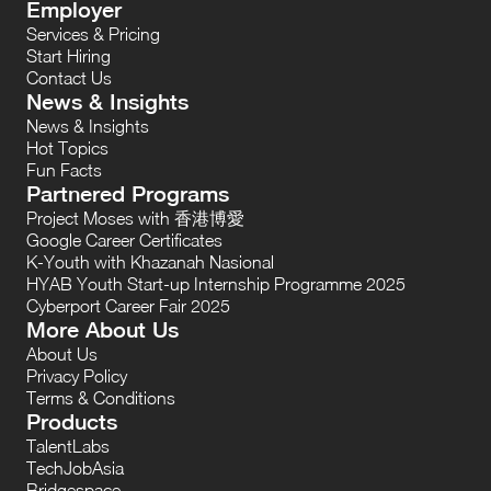
Employer
Services & Pricing
Start Hiring
Contact Us
News & Insights
News & Insights
Hot Topics
Fun Facts
Partnered Programs
Project Moses with 香港博愛
Google Career Certificates
K-Youth with Khazanah Nasional
HYAB Youth Start-up Internship Programme 2025
Cyberport Career Fair 2025
More About Us
About Us
Privacy Policy
Terms & Conditions
Products
TalentLabs
TechJobAsia
Bridgespace