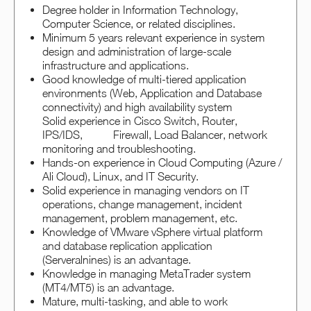
Degree holder in Information Technology,
Computer Science, or related disciplines.
Minimum 5 years relevant experience in system
design and administration of large-scale
infrastructure and applications.
Good knowledge of multi-tiered application
environments (Web, Application and Database
connectivity) and high availability system
Solid experience in Cisco Switch, Router,
IPS/IDS, Firewall, Load Balancer, network
monitoring and troubleshooting.
Hands-on experience in Cloud Computing (Azure /
Ali Cloud), Linux, and IT Security.
Solid experience in managing vendors on IT
operations, change management, incident
management, problem management, etc.
Knowledge of VMware vSphere virtual platform
and database replication application
(Serveralnines) is an advantage.
Knowledge in managing MetaTrader system
(MT4/MT5) is an advantage.
Mature, multi-tasking, and able to work