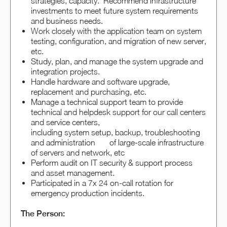
strategies, capacity. Recommend infrastructure
investments to meet future system requirements
and business needs.
Work closely with the application team on system
testing, configuration, and migration of new server,
etc.
Study, plan, and manage the system upgrade and
integration projects.
Handle hardware and software upgrade,
replacement and purchasing, etc.
Manage a technical support team to provide
technical and helpdesk support for our call centers
and service centers,
including system setup, backup, troubleshooting
and administration of large-scale infrastructure
of servers and network, etc
Perform audit on IT security & support process
and asset management.
Participated in a 7x 24 on-call rotation for
emergency production incidents.
The Person: