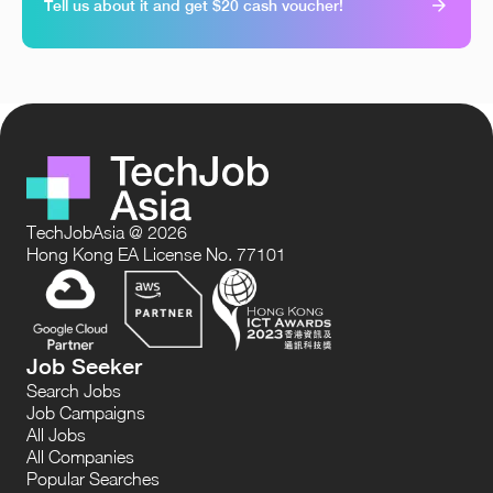
Tell us about it and get $20 cash voucher!
TechJobAsia @ 2026
Hong Kong EA License No. 77101
Job Seeker
Search Jobs
Job Campaigns
All Jobs
All Companies
Popular Searches