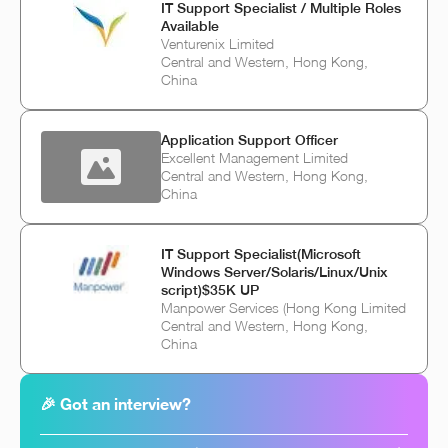
IT Support Specialist / Multiple Roles
Available
Venturenix Limited
Central and Western, Hong Kong,
China
Application Support Officer
Excellent Management Limited
Central and Western, Hong Kong,
China
IT Support Specialist(Microsoft
Windows Server/Solaris/Linux/Unix
script)$35K UP
Manpower Services (Hong Kong Limited
Central and Western, Hong Kong,
China
🎉 Got an interview?