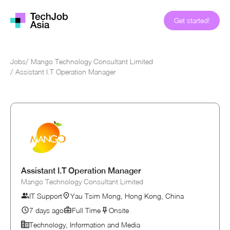
Get started!
Jobs
/
Mango Technology Consultant Limited
/
Assistant I.T Operation Manager
Assistant I.T Operation Manager
Mango Technology Consultant Limited
IT Support
Yau Tsim Mong, Hong Kong, China
7 days ago
Full Time
Onsite
Technology, Information and Media