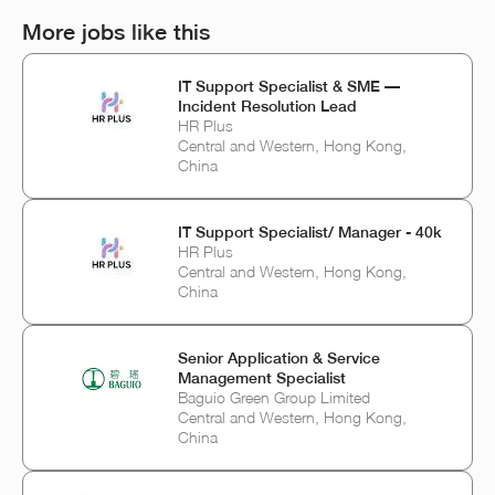
More jobs like this
IT Support Specialist & SME —
Incident Resolution Lead
HR Plus
Central and Western, Hong Kong,
China
IT Support Specialist/ Manager - 40k
HR Plus
Central and Western, Hong Kong,
China
Senior Application & Service
Management Specialist
Baguio Green Group Limited
Central and Western, Hong Kong,
China