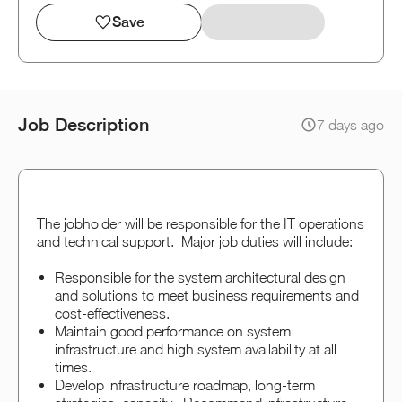
Save
Job Description
7 days ago
The jobholder will be responsible for the IT operations
and technical support. Major job duties will include:
Responsible for the system architectural design
and solutions to meet business requirements and
cost-effectiveness.
Maintain good performance on system
infrastructure and high system availability at all
times.
Develop infrastructure roadmap, long-term