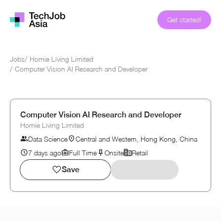
Get started!
Jobs
/
Homie Living Limited
/
Computer Vision AI Research and Developer
Computer Vision AI Research and Developer
Homie Living Limited
Data Science
Central and Western, Hong Kong, China
7 days ago
Full Time
Onsite
Retail
Save