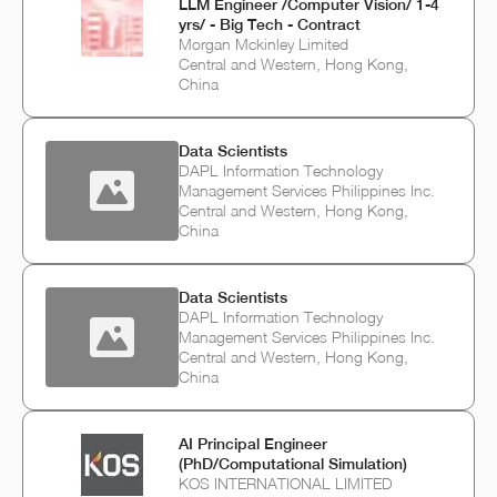
LLM Engineer /Computer Vision/ 1-4
yrs/ - Big Tech - Contract
Morgan Mckinley Limited
Central and Western, Hong Kong,
China
Data Scientists
DAPL Information Technology
Management Services Philippines Inc.
Central and Western, Hong Kong,
China
Data Scientists
DAPL Information Technology
Management Services Philippines Inc.
Central and Western, Hong Kong,
China
AI Principal Engineer
(PhD/Computational Simulation)
KOS INTERNATIONAL LIMITED