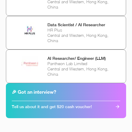
Central and Western, Hong Kong,
China
Data Scientist / AI Researcher
HR Plus
Central and Western, Hong Kong,
China
AI Researcher/ Engineer (LLM)
Pantheon Lab Limited
Central and Western, Hong Kong,
China
🎉 Got an interview?
Tell us about it and get $20 cash voucher!