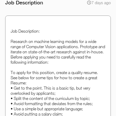
Job Description
7 days ago
Job Description:
Research on machine learning models for a wide
range of Computer Vision applications. Prototype and
iterate on state-of-the-art research against in-house.
Before applying you need to carefully read the
following information:
To apply for this position, create a quality resume.
See below for some tips for how to create a great
Resume:
• Get to the point. This is a basic tip, but very
overlooked by applicants;
• Split the content of the curriculum by topic;
• Avoid formatting that deviates from the rules;
• Use a simple but appropriate language;
• Avoid putting a salary claim;