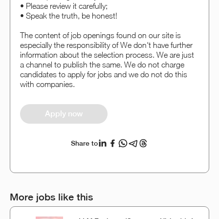
• Please review it carefully;
• Speak the truth, be honest!
The content of job openings found on our site is
especially the responsibility of We don't have further
information about the selection process. We are just
a channel to publish the same. We do not charge
candidates to apply for jobs and we do not do this
with companies.
Apply now
Share to
More jobs like this