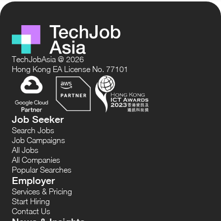
TechJobAsia @ 2026
Hong Kong EA License No. 77101
Job Seeker
Search Jobs
Job Campaigns
All Jobs
All Companies
Popular Searches
Employer
Services & Pricing
Start Hiring
Contact Us