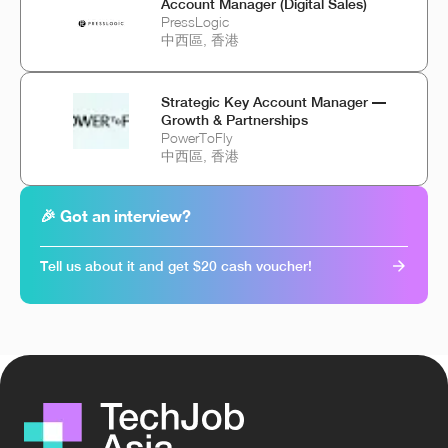
Account Manager (Digital Sales)
PressLogic
中西區, 香港
Strategic Key Account Manager —
Growth & Partnerships
PowerToFly
中西區, 香港
🎉 Got an interview?
Tell us about it and get $20 cash voucher!