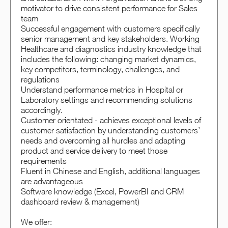
motivator to drive consistent performance for Sales
team
Successful engagement with customers specifically
senior management and key stakeholders. Working
Healthcare and diagnostics industry knowledge that
includes the following: changing market dynamics,
key competitors, terminology, challenges, and
regulations
Understand performance metrics in Hospital or
Laboratory settings and recommending solutions
accordingly.
Customer orientated - achieves exceptional levels of
customer satisfaction by understanding customers’
needs and overcoming all hurdles and adapting
product and service delivery to meet those
requirements
Fluent in Chinese and English, additional languages
are advantageous
Software knowledge (Excel, PowerBI and CRM
dashboard review & management)
We offer: