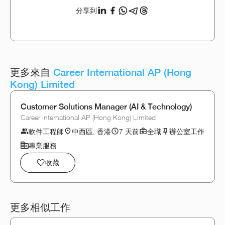
分享到
更多來自
Career International AP (Hong
Kong) Limited
Customer Solutions Manager (AI & Technology)
Career International AP (Hong Kong) Limited
軟件工程師
中西區, 香港
7 天前
全職
辦公室工作
專業服務
收藏
更多相似工作