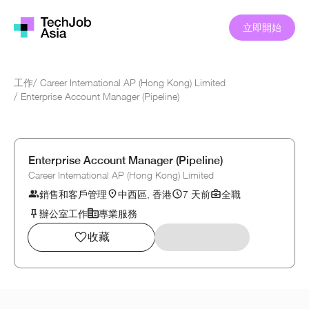
立即開始
工作
/
Career International AP (Hong Kong) Limited
/
Enterprise Account Manager (Pipeline)
Enterprise Account Manager (Pipeline)
Career International AP (Hong Kong) Limited
銷售和客戶管理
中西區, 香港
7 天前
全職
辦公室工作
專業服務
收藏