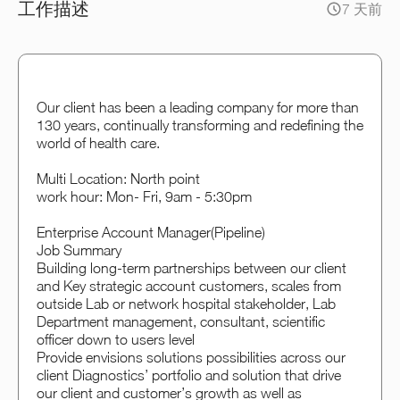
工作描述
7 天前
Our client has been a leading company for more than
130 years, continually transforming and redefining the
world of health care.
Multi Location: North point
work hour: Mon- Fri, 9am - 5:30pm
Enterprise Account Manager(Pipeline)
Job Summary
Building long-term partnerships between our client
and Key strategic account customers, scales from
outside Lab or network hospital stakeholder, Lab
Department management, consultant, scientific
officer down to users level
Provide envisions solutions possibilities across our
client Diagnostics’ portfolio and solution that drive
our client and customer’s growth as well as