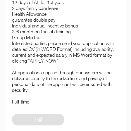
12 days of AL for 1st year.
2 days family care leave
Health Allowance
guarantee double pay
Individual annual incentive bonus
3-6 month on the job training
Group Medical
Interested parties please send your application with
detailed CV (in WORD Format) including availability,
current and expected salary in MS Word format by
clicking "APPLY NOW"
All applications applied through our system will be
delivered directly to the advertiser and privacy of
personal data of the applicant will be ensured with
security.
Full-time
申請