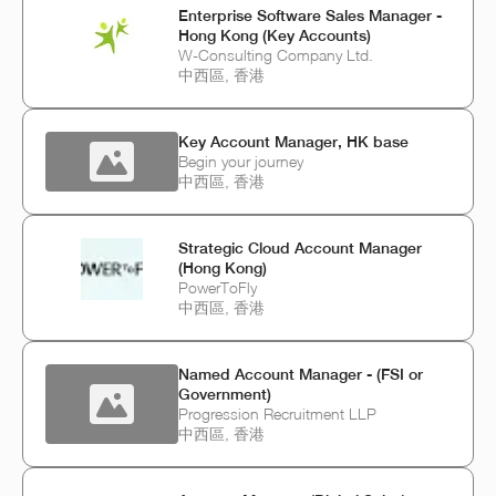
Enterprise Software Sales Manager -
Hong Kong (Key Accounts)
W-Consulting Company Ltd.
中西區, 香港
Key Account Manager, HK base
Begin your journey
中西區, 香港
Strategic Cloud Account Manager
(Hong Kong)
PowerToFly
中西區, 香港
Named Account Manager - (FSI or
Government)
Progression Recruitment LLP
中西區, 香港