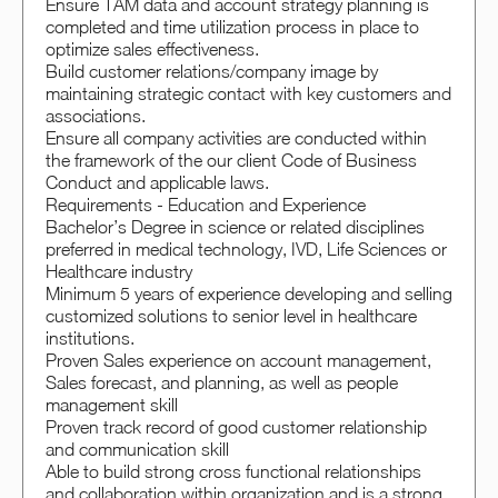
Ensure TAM data and account strategy planning is
completed and time utilization process in place to
optimize sales effectiveness.
Build customer relations/company image by
maintaining strategic contact with key customers and
associations.
Ensure all company activities are conducted within
the framework of the our client Code of Business
Conduct and applicable laws.
Requirements - Education and Experience
Bachelor’s Degree in science or related disciplines
preferred in medical technology, IVD, Life Sciences or
Healthcare industry
Minimum 5 years of experience developing and selling
customized solutions to senior level in healthcare
institutions.
Proven Sales experience on account management,
Sales forecast, and planning, as well as people
management skill
Proven track record of good customer relationship
and communication skill
Able to build strong cross functional relationships
and collaboration within organization and is a strong