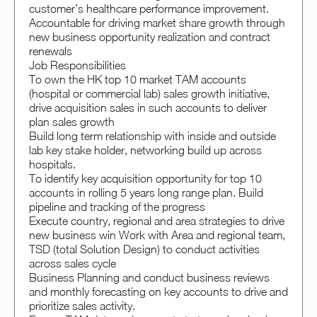
customer’s healthcare performance improvement.
Accountable for driving market share growth through
new business opportunity realization and contract
renewals
Job Responsibilities
To own the HK top 10 market TAM accounts
(hospital or commercial lab) sales growth initiative,
drive acquisition sales in such accounts to deliver
plan sales growth
Build long term relationship with inside and outside
lab key stake holder, networking build up across
hospitals.
To identify key acquisition opportunity for top 10
accounts in rolling 5 years long range plan. Build
pipeline and tracking of the progress
Execute country, regional and area strategies to drive
new business win Work with Area and regional team,
TSD (total Solution Design) to conduct activities
across sales cycle
Business Planning and conduct business reviews
and monthly forecasting on key accounts to drive and
prioritize sales activity.