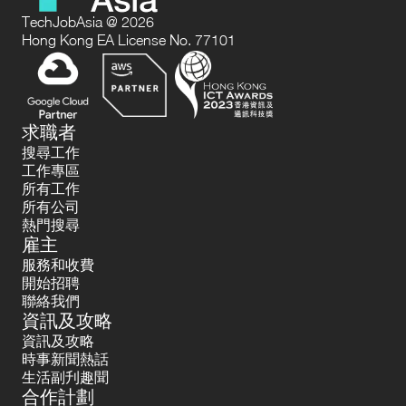
TechJobAsia @ 2026
Hong Kong EA License No. 77101
求職者
搜尋工作
工作專區
所有工作
所有公司
熱門搜尋
雇主
服務和收費
開始招聘
聯絡我們
資訊及攻略
資訊及攻略
時事新聞熱話
生活副刋趣聞
合作計劃