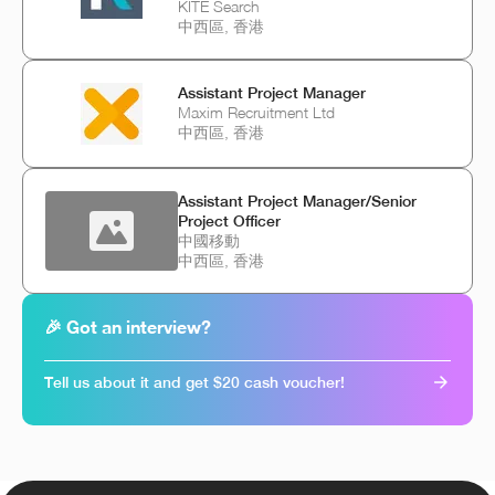
KITE Search
中西區, 香港
Assistant Project Manager
Maxim Recruitment Ltd
中西區, 香港
Assistant Project Manager/Senior
Project Officer
中國移動
中西區, 香港
🎉 Got an interview?
Tell us about it and get $20 cash voucher!