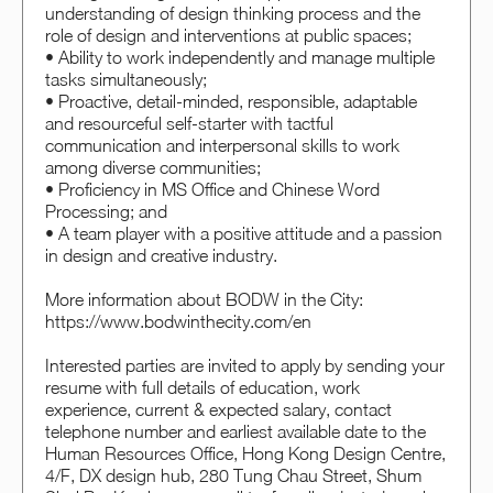
understanding of design thinking process and the
role of design and interventions at public spaces;
• Ability to work independently and manage multiple
tasks simultaneously;
• Proactive, detail-minded, responsible, adaptable
and resourceful self-starter with tactful
communication and interpersonal skills to work
among diverse communities;
• Proficiency in MS Office and Chinese Word
Processing; and
• A team player with a positive attitude and a passion
in design and creative industry.
More information about BODW in the City:
https://www.bodwinthecity.com/en
Interested parties are invited to apply by sending your
resume with full details of education, work
experience, current & expected salary, contact
telephone number and earliest available date to the
Human Resources Office, Hong Kong Design Centre,
4/F, DX design hub, 280 Tung Chau Street, Shum