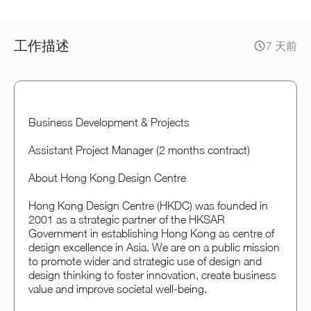
工作描述
7 天前
Business Development & Projects
Assistant Project Manager (2 months contract)
About Hong Kong Design Centre
Hong Kong Design Centre (HKDC) was founded in
2001 as a strategic partner of the HKSAR
Government in establishing Hong Kong as centre of
design excellence in Asia. We are on a public mission
to promote wider and strategic use of design and
design thinking to foster innovation, create business
value and improve societal well-being.