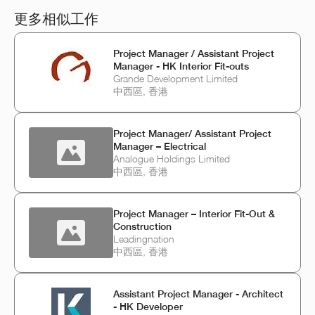
更多相似工作
Project Manager / Assistant Project
Manager - HK Interior Fit-outs
Grande Development Limited
中西區, 香港
Project Manager/ Assistant Project
Manager – Electrical
Analogue Holdings Limited
中西區, 香港
Project Manager – Interior Fit-Out &
Construction
Leadingnation
中西區, 香港
Assistant Project Manager - Architect
- HK Developer