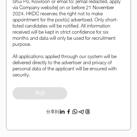
Shui Po, Kowloon or email to: [email redacted, apply
via Company website] on or before 21 November
2024. HKDC reserves the right not to make
appointment for the post(s) advertised. Only short-
listed candidates will be notified. All information
received will be kept in strict confidence for six
months and data will only be used for recruitment
purpose.
All applications applied through our system will be
delivered directly to the advertiser and privacy of
personal data of the applicant will be ensured with
security.
申請
分享到