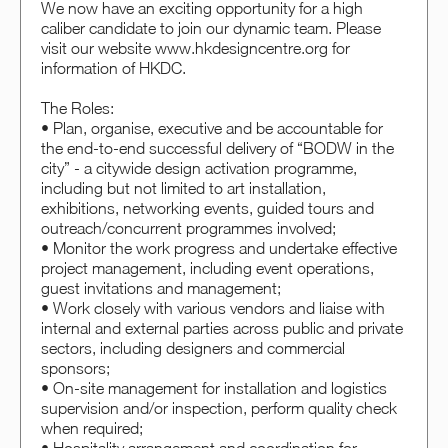
We now have an exciting opportunity for a high
caliber candidate to join our dynamic team. Please
visit our website www.hkdesigncentre.org for
information of HKDC.
The Roles:
• Plan, organise, executive and be accountable for
the end-to-end successful delivery of “BODW in the
city” - a citywide design activation programme,
including but not limited to art installation,
exhibitions, networking events, guided tours and
outreach/concurrent programmes involved;
• Monitor the work progress and undertake effective
project management, including event operations,
guest invitations and management;
• Work closely with various vendors and liaise with
internal and external parties across public and private
sectors, including designers and commercial
sponsors;
• On-site management for installation and logistics
supervision and/or inspection, perform quality check
when required;