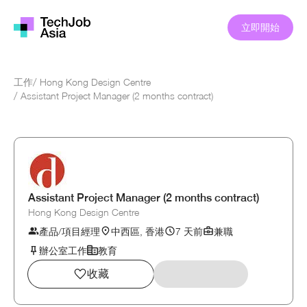
立即開始
工作
/
Hong Kong Design Centre
/
Assistant Project Manager (2 months contract)
Assistant Project Manager (2 months contract)
Hong Kong Design Centre
產品/項目經理
中西區, 香港
7 天前
兼職
辦公室工作
教育
收藏