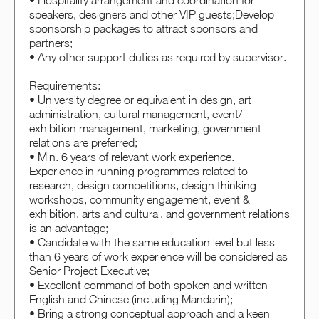
• Hospitality arrangement and coordination for
speakers, designers and other VIP guests;Develop
sponsorship packages to attract sponsors and
partners;
• Any other support duties as required by supervisor.
Requirements:
• University degree or equivalent in design, art
administration, cultural management, event/
exhibition management, marketing, government
relations are preferred;
• Min. 6 years of relevant work experience.
Experience in running programmes related to
research, design competitions, design thinking
workshops, community engagement, event &
exhibition, arts and cultural, and government relations
is an advantage;
• Candidate with the same education level but less
than 6 years of work experience will be considered as
Senior Project Executive;
• Excellent command of both spoken and written
English and Chinese (including Mandarin);
• Bring a strong conceptual approach and a keen