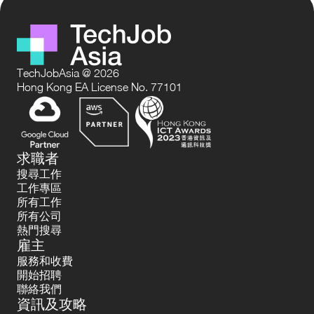
TechJobAsia @ 2026
Hong Kong EA License No. 77101
求職者
搜尋工作
工作專區
所有工作
所有公司
熱門搜尋
雇主
服務和收費
開始招聘
聯絡我們
資訊及攻略