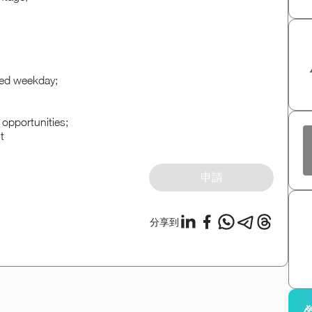
red weekday;
opportunities;
t
申請
分享到
