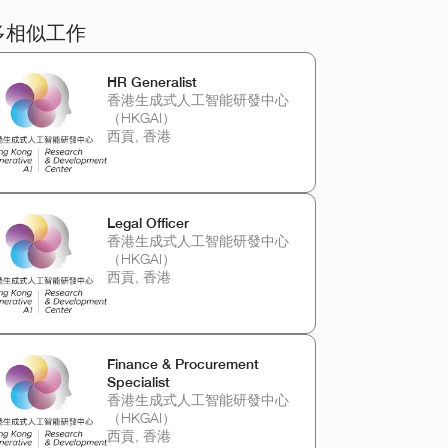
多相似工作
HR Generalist
香港生成式人工智能研發中心
（HKGAI）
西貢, 香港
Legal Officer
香港生成式人工智能研發中心
（HKGAI）
西貢, 香港
Finance & Procurement
Specialist
香港生成式人工智能研發中心
（HKGAI）
西貢, 香港