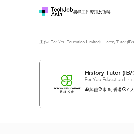
資訊及攻略
搜尋工作
工作
/
For You Education Limited
/
History Tutor (I
History Tutor (I
For You Education Limi
其他
東區, 香港
7 