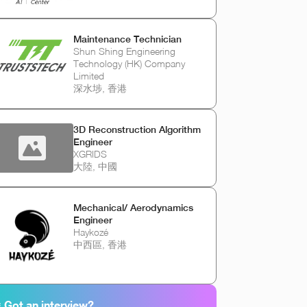
Maintenance Technician
Shun Shing Engineering
Technology (HK) Company
Limited
深水埗, 香港
3D Reconstruction Algorithm
Engineer
XGRIDS
大陸, 中國
Mechanical/ Aerodynamics
Engineer
Haykozé
中西區, 香港
 Got an interview?