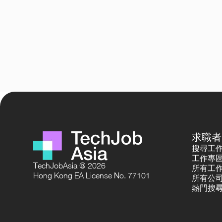
求職者
搜尋工
工作專
TechJobAsia @ 2026
所有工
Hong Kong EA License No. 77101
所有公
熱門搜