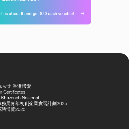
ll us about it and get $20 cash voucher!
ses with 香港博愛
 Certificates
 Khazanah Nasional
務局青年初創企業實習計劃2025
聘博覽2025