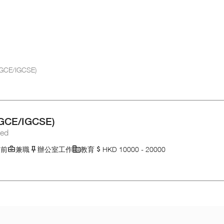
B/GCE/IGCSE)
B/GCE/IGCSE)
ted
天前
兼職
辦公室工作
教育
HKD 10000 - 20000