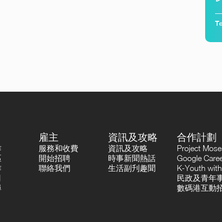
Te
雇主
資訊及攻略
合作計劃
作
服務和收費
資訊及攻略
Project Mo
區
開始招聘
時事新聞熱話
Google Career
作
聯絡我們
生活副刋趣聞
K-Youth with
司
民政及青年事
尋
數碼港互動招