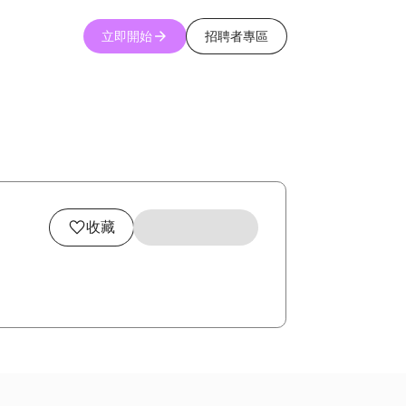
立即開始
招聘者專區
收藏