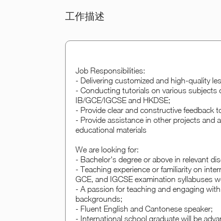
工作描述
Job Responsibilities:
- Delivering customized and high-quality le
- Conducting tutorials on various subjects 
IB/GCE/IGCSE and HKDSE;
- Provide clear and constructive feedback 
- Provide assistance in other projects and
educational materials
We are looking for:
- Bachelor's degree or above in relevant d
- Teaching experience or familiarity on inte
GCE, and IGCSE examination syllabuses wo
- A passion for teaching and engaging with
backgrounds;
- Fluent English and Cantonese speaker;
- International school graduate will be adva