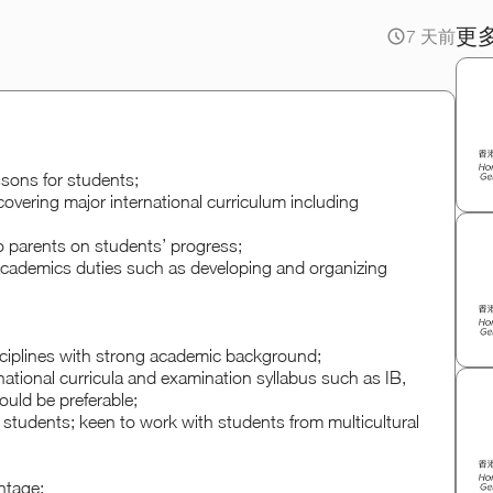
更
7 天前
ssons for students;
covering major international curriculum including
to parents on students’ progress;
 academics duties such as developing and organizing
isciplines with strong academic background;
rnational curricula and examination syllabus such as IB,
uld be preferable;
 students; keen to work with students from multicultural
ntage;