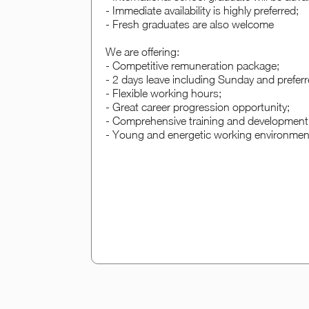
- Immediate availability is highly preferred;
- Fresh graduates are also welcome
We are offering:
- Competitive remuneration package;
- 2 days leave including Sunday and prefer
- Flexible working hours;
- Great career progression opportunity;
- Comprehensive training and development 
- Young and energetic working environmen