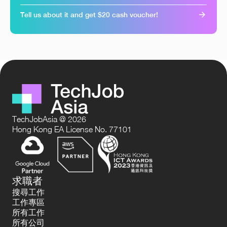
Tell us about it and get $20 cash voucher!
TechJobAsia @ 2026
Hong Kong EA License No. 77101
求職者
搜尋工作
工作專區
所有工作
所有公司