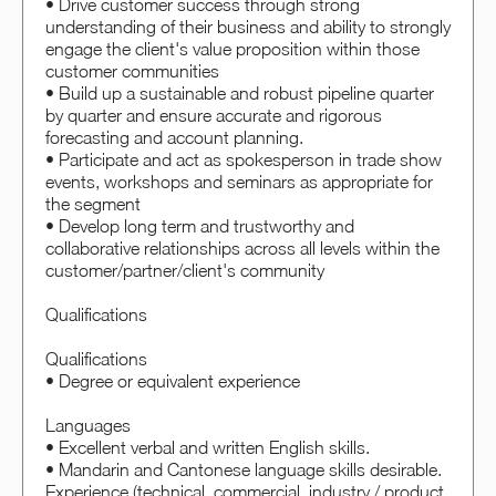
• Drive customer success through strong
understanding of their business and ability to strongly
engage the client's value proposition within those
customer communities
• Build up a sustainable and robust pipeline quarter
by quarter and ensure accurate and rigorous
forecasting and account planning.
• Participate and act as spokesperson in trade show
events, workshops and seminars as appropriate for
the segment
• Develop long term and trustworthy and
collaborative relationships across all levels within the
customer/partner/client's community
Qualifications
Qualifications
• Degree or equivalent experience
Languages
• Excellent verbal and written English skills.
• Mandarin and Cantonese language skills desirable.
Experience (technical, commercial, industry / product