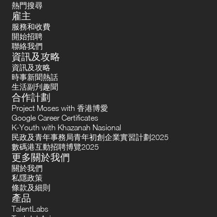
熱門搜尋
雇主
服務和收費
開始招聘
聯絡我們
資訊及攻略
資訊及攻略
時事新聞熱話
生活副刋趣聞
合作計劃
Project Moses with 香港博愛
Google Career Certificates
K-Youth with Khazanah Nasional
民政及青年事務局青年初創企業實習計劃2025
數碼港互動招聘博覽2025
更多關於我們
關於我們
私隱政策
條款及細則
產品
TalentLabs