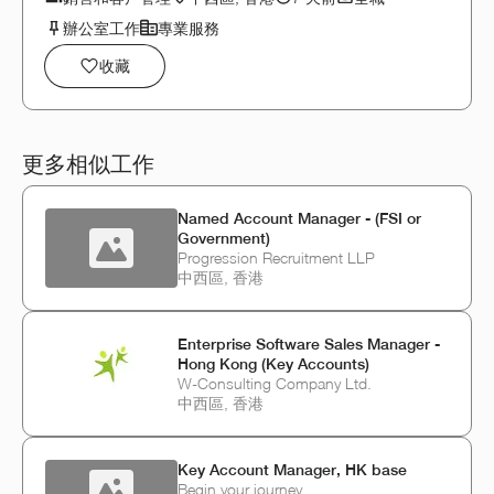
辦公室工作
專業服務
收藏
更多相似工作
Named Account Manager - (FSI or
Government)
Progression Recruitment LLP
中西區, 香港
Enterprise Software Sales Manager -
Hong Kong (Key Accounts)
W-Consulting Company Ltd.
中西區, 香港
Key Account Manager, HK base
Begin your journey