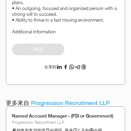
plans.
• An outgoing, focused and organized person with a
strong will to succeed.
• Ability to thrive in a fast moving environment.
Additional Information
申請
分享到
更多來自
Progression Recruitment LLP
Named Account Manager - (FSI or Government)
Progression Recruitment LLP
銷售和客戶管理
中西區, 香港
7 天前
全職