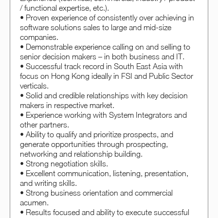
/ functional expertise, etc.).
• Proven experience of consistently over achieving in
software solutions sales to large and mid-size
companies.
• Demonstrable experience calling on and selling to
senior decision makers – in both business and IT.
• Successful track record in South East Asia with
focus on Hong Kong ideally in FSI and Public Sector
verticals.
• Solid and credible relationships with key decision
makers in respective market.
• Experience working with System Integrators and
other partners.
• Ability to qualify and prioritize prospects, and
generate opportunities through prospecting,
networking and relationship building.
• Strong negotiation skills.
• Excellent communication, listening, presentation,
and writing skills.
• Strong business orientation and commercial
acumen.
• Results focused and ability to execute successful