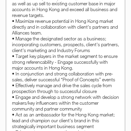
as well as up sell to existing customer base in major
accounts in Hong Kong and exceed all business and
revenue targets.
• Maximize revenue potential in Hong Kong market
directly and in collaboration with client's partners and
Alliances team.
• Manage the designated sector as a business;
incorporating customers, prospects, client's partners,
client's marketing and Industry Forums
• Target key players in the market segment to ensure
strong referencability - Engage successfully with
major accounts in Hong Kong.
• In conjunction and strong collaboration with pre-
sales, deliver successful “Proof of Concepts” events
• Effectively manage and drive the sales cycle from
prospection through to successful closure
• Engage and develop a strong network with decision
makers/key influencers within the customer
community and partner community
• Act as an ambassador for the Hong Kong market;
lead and champion our client's brand in this
strategically important business segment