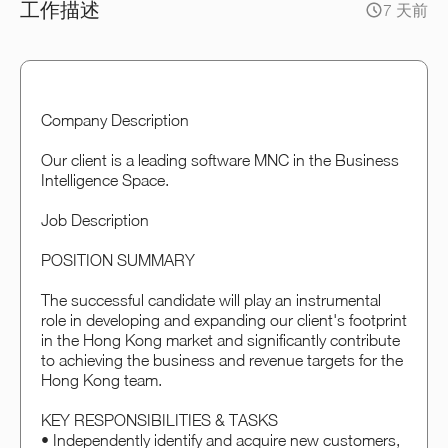
工作描述
7 天前
Company Description
Our client is a leading software MNC in the Business
Intelligence Space.
Job Description
POSITION SUMMARY
The successful candidate will play an instrumental
role in developing and expanding our client's footprint
in the Hong Kong market and significantly contribute
to achieving the business and revenue targets for the
Hong Kong team.
KEY RESPONSIBILITIES & TASKS
• Independently identify and acquire new customers,