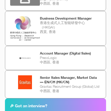
中西區, 香港
Business Development Manager
香港生成式人工智能研發中心
（HKGAI）
西貢, 香港
Account Manager (Digital Sales)
PressLogic
中西區, 香港
Senior Sales Manager, Market Data
— EN/CH (HK/CN)
Gravitas Recruitment Group (Global) Ltd
中西區, 香港
🎉 Got an interview?