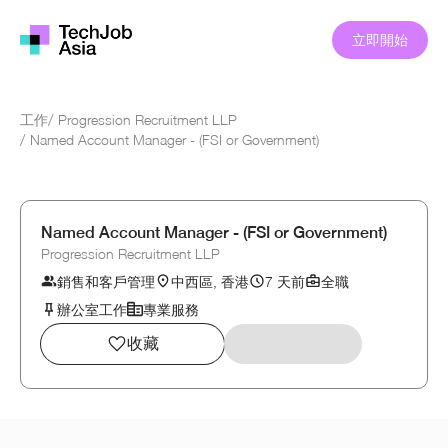
立即開始
工作
/
Progression Recruitment LLP
/
Named Account Manager - (FSI or Government)
Named Account Manager - (FSI or Government)
Progression Recruitment LLP
銷售和客戶管理
中西區, 香港
7 天前
全職
辦公室工作
專業服務
收藏