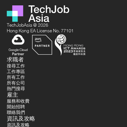
TechJobAsia @ 2026
Hong Kong EA License No. 77101
求職者
搜尋工作
工作專區
所有工作
所有公司
熱門搜尋
雇主
服務和收費
開始招聘
聯絡我們
資訊及攻略
資訊及攻略