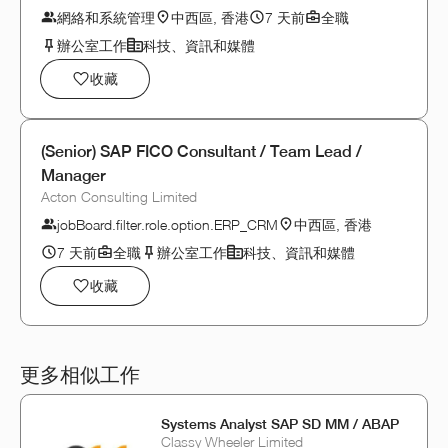
網絡和系統管理
中西區, 香港
7 天前
全職
辦公室工作
科技、資訊和媒體
收藏
(Senior) SAP FICO Consultant / Team Lead /
Manager
Acton Consulting Limited
jobBoard.filter.role.option.ERP_CRM
中西區, 香港
7 天前
全職
辦公室工作
科技、資訊和媒體
收藏
更多相似工作
Systems Analyst SAP SD MM / ABAP
Classy Wheeler Limited