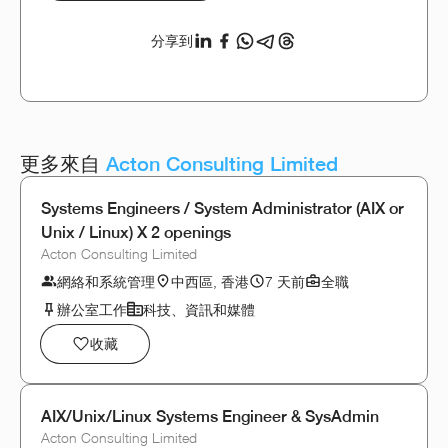
分享到
更多來自
Acton Consulting Limited
Systems Engineers / System Administrator (AIX or
Unix / Linux) X 2 openings
Acton Consulting Limited
網絡和系統管理
中西區, 香港
7 天前
全職
辦公室工作
科技、資訊和媒體
收藏
AIX/Unix/Linux Systems Engineer & SysAdmin
Acton Consulting Limited