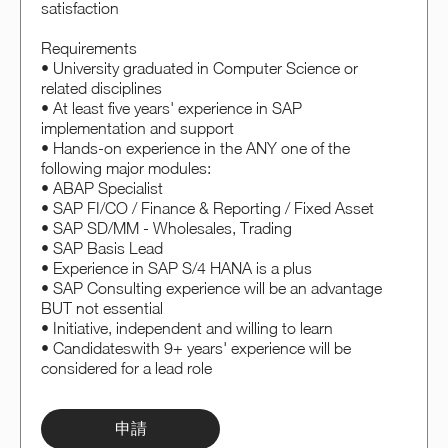
satisfaction
Requirements
• University graduated in Computer Science or
related disciplines
• At least five years' experience in SAP
implementation and support
• Hands-on experience in the ANY one of the
following major modules:
• ABAP Specialist
• SAP FI/CO / Finance & Reporting / Fixed Asset
• SAP SD/MM - Wholesales, Trading
• SAP Basis Lead
• Experience in SAP S/4 HANA is a plus
• SAP Consulting experience will be an advantage
BUT not essential
• Initiative, independent and willing to learn
• Candidateswith 9+ years' experience will be
considered for a lead role
申請