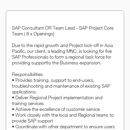
SAP Consultant OR Team Lead - SAP Project Core
Team ( 8 x Openings)
Due to the rapid growth and Project kick-off in Asia
Pacific, our client, a leading MNC, is looking for five
SAP Professionals to form a regional task force for
providing supportto the Business expansion.
Responsibilities
• Provides training, support to end-users,
troubleshooting and maintenance of existing SAP
applications.
• Deliver Regional Project implementation and
training services
• Achieve the excellence of customer service
• Work closely with the local and Regional teams to
provide SAP support
• Coordinate with other department to ensure users