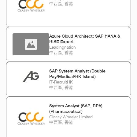
中西區, 香港
Azure Cloud Architect: SAP HANA &
RISE Expert
Leadingnation
中西區, 香港
SAP System Analyst (Double
Pay/Medical/HK Island)
IT-RecruitHK
中西區, 香港
System Analyst (SAP, RPA)
(Pharmaceutical)
Classy Wheeler Limited
中西區, 香港