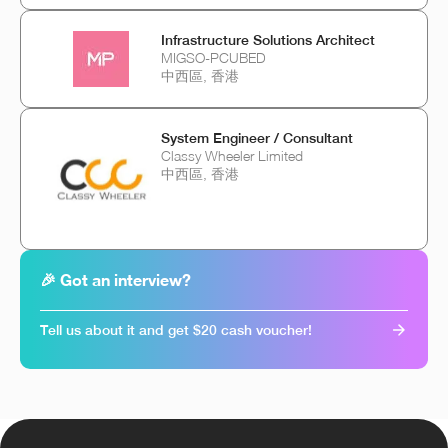
Infrastructure Solutions Architect
MIGSO-PCUBED
中西區, 香港
System Engineer / Consultant
Classy Wheeler Limited
中西區, 香港
🎉 Got an interview?
Tell us about it and get $20 cash voucher!