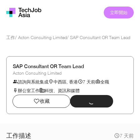
立即開始
工作
/
Acton Consulting Limited
/
SAP Consultant OR Team Lead
SAP Consultant OR Team Lead
Acton Consulting Limited
諮詢與系統集成
中西區, 香港
7 天前
全職
辦公室工作
科技、資訊和媒體
收藏
工作描述
7 天前