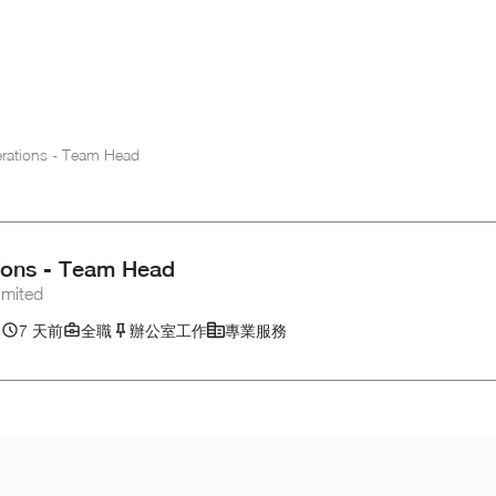
erations - Team Head
tions - Team Head
mited
港
7 天前
全職
辦公室工作
專業服務