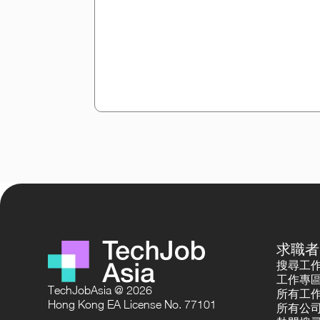
求職者
搜尋工
工作專
TechJobAsia @ 2026
所有工
Hong Kong EA License No. 77101
所有公