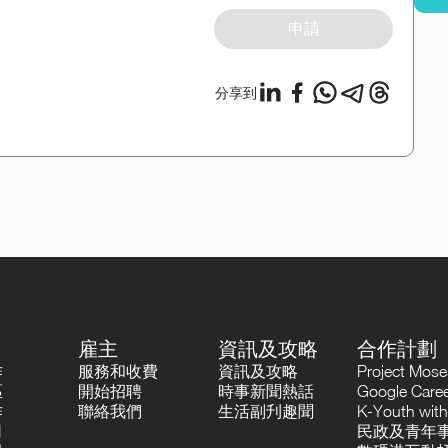
申請
分享到
雇主
資訊及攻略
合作計劃
作
服務和收費
資訊及攻略
Project Mo
區
開始招聘
時事新聞熱話
Google Career
作
聯絡我們
生活副刋趣聞
K-Youth with
司
民政及青年事