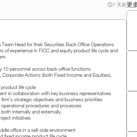
更
7 天前
r a Team Head for their Securities Back Office Operations
rs of experience in FICC and equity product life cycle and
am.
 10 personnel across back-office functions
 Corporate Actions (both Fixed Income and Equities),
product life cycle
nt in collaboration with key business representatives
irm’s strategic objectives and business priorities
d operational procedures and processes
both internally and externally.
oject initiatives
ddle office in a sell-side environment
d fixed income product life cycle.