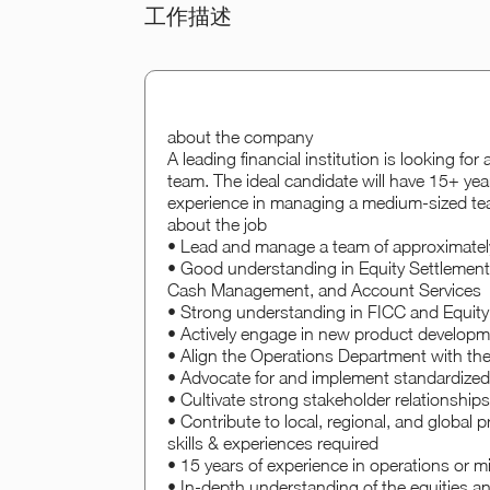
工作描述
about the company
A leading financial institution is looking fo
team. The ideal candidate will have 15+ yea
experience in managing a medium-sized te
about the job
• Lead and manage a team of approximately
• Good understanding in Equity Settlement,
Cash Management, and Account Services
• Strong understanding in FICC and Equity 
• Actively engage in new product developme
• Align the Operations Department with the f
• Advocate for and implement standardize
• Cultivate strong stakeholder relationships 
• Contribute to local, regional, and global pr
skills & experiences required
• 15 years of experience in operations or mi
• In-depth understanding of the equities an