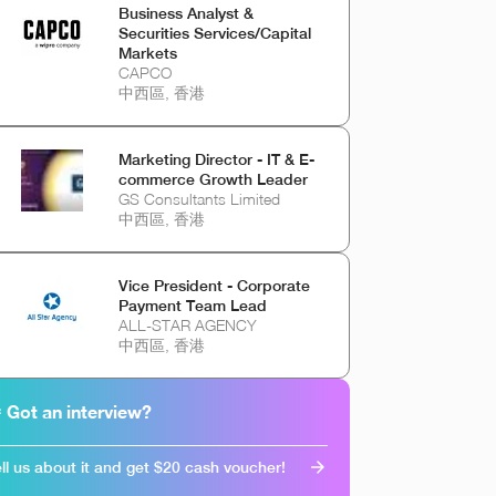
Business Analyst &
Securities Services/Capital
Markets
CAPCO
中西區, 香港
Marketing Director - IT & E-
commerce Growth Leader
GS Consultants Limited
中西區, 香港
Vice President - Corporate
Payment Team Lead
ALL-STAR AGENCY
中西區, 香港
 Got an interview?
ll us about it and get $20 cash voucher!