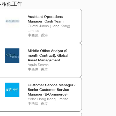
多相似工作
Assistant Operations
Manager, Cash Team
Guotai Junan (Hong Kong)
Limited
中西區, 香港
Middle Office Analyst (9
month Contract), Global
Asset Management
Aquis Search
中西區, 香港
Customer Service Manager /
Senior Customer Service
Manager (E-Commerce)
Yoho Hong Kong Limited
中西區, 香港