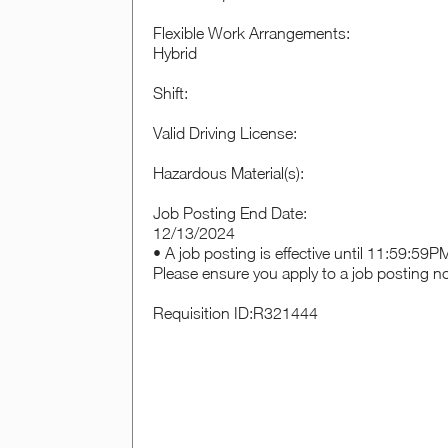
Flexible Work Arrangements:
Hybrid
Shift:
Valid Driving License:
Hazardous Material(s):
Job Posting End Date:
12/13/2024
• A job posting is effective until 11:59:59
Please ensure you apply to a job posting n
Requisition ID:R321444