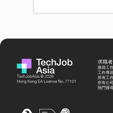
求職者
搜尋工
工作專
TechJobAsia @ 2026
所有工
Hong Kong EA License No. 77101
所有公
熱門搜