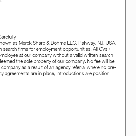
e.
arefully
o known as Merck Sharp & Dohme LLC, Rahway, NJ, USA,
 search firms for employment opportunities. All CVs /
employee at our company without a valid written search
e deemed the sole property of our company. No fee will be
r company as a result of an agency referral where no pre-
y agreements are in place, introductions are position