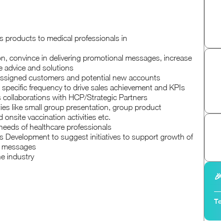
 products to medical professionals in
n, convince in delivering promotional messages, increase
e advice and solutions
 assigned customers and potential new accounts
t specific frequency to drive sales achievement and KPIs
s collaborations with HCP/Strategic Partners
ies like small group presentation, group product
nsite vaccination activities etc.
needs of healthcare professionals
 Development to suggest initiatives to support growth of
l messages
he industry

Te