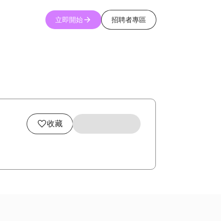
立即開始
招聘者專區
收藏