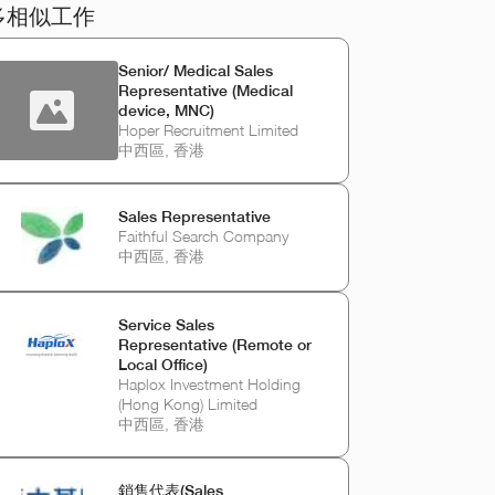
多相似工作
Senior/ Medical Sales
Representative (Medical
device, MNC)
Hoper Recruitment Limited
中西區, 香港
Sales Representative
Faithful Search Company
中西區, 香港
Service Sales
Representative (Remote or
Local Office)
Haplox Investment Holding
(Hong Kong) Limited
中西區, 香港
銷售代表(Sales