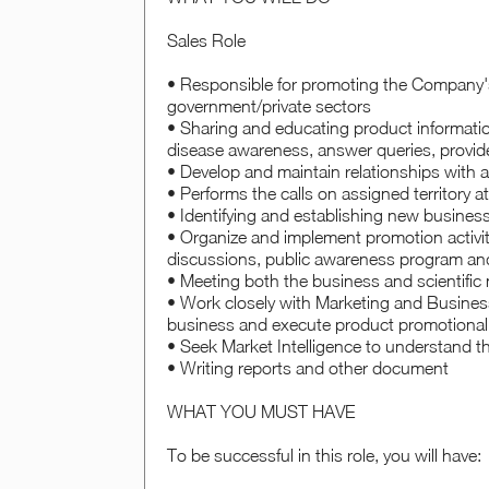
Sales Role
• Responsible for promoting the Company's
government/private sectors
• Sharing and educating product informatio
disease awareness, answer queries, provid
• Develop and maintain relationships with
• Performs the calls on assigned territory a
• Identifying and establishing new busines
• Organize and implement promotion activit
discussions, public awareness program and o
• Meeting both the business and scientific 
• Work closely with Marketing and Business
business and execute product promotiona
• Seek Market Intelligence to understand t
• Writing reports and other document
WHAT YOU MUST HAVE
To be successful in this role, you will have: