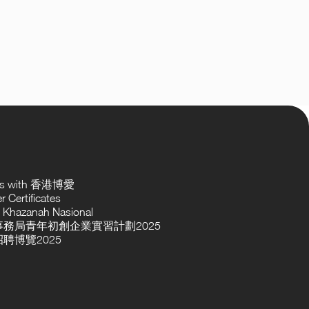
ses with 香港博愛
 Certificates
 Khazanah Nasional
務局青年初創企業實習計劃2025
聘博覽2025