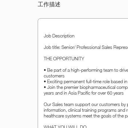
工作描述
Job Description
Job title: Senior/ Professional Sales Repre
THE OPPORTUNITY
• Be part of a high-performing team to drive
customers
• Exciting permanent full-time role based 
• Join the premier biopharmaceutical comp
years and in Asia Pacific for over 60 years
Our Sales team support our customers by pr
information, clinical training programs an
healthcare systems meet the goals of the pa
WHAT YOU WILL DO