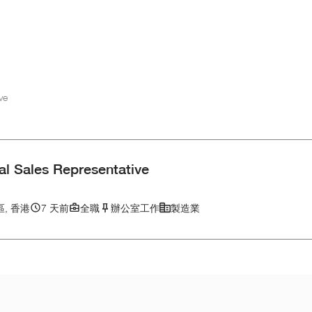
ve
al Sales Representative
, 香港
7 天前
全職
辦公室工作
製造業