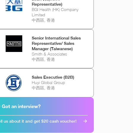
Representative)
BGI Health (HK) Company
Limited
中西區, 香港
Senior International Sales
Representative/ Sales
Manager (Taiwanese)
Smith & Associates
中西區, 香港
Sales Executive (B2B)
Huyi Global Group
中西區, 香港
 Got an interview?
ll us about it and get $20 cash voucher!