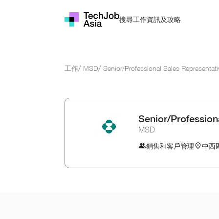
資訊及攻略
搜尋工作
工作
/
MSD
/
Senior/Professional Sales Representati
Senior/Profession
MSD
銷售和客戶管理
中西區