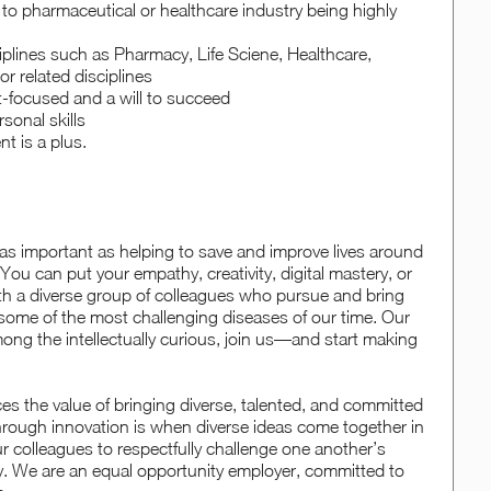
to pharmaceutical or healthcare industry being highly
iplines such as Pharmacy, Life Sciene, Healthcare,
r related disciplines
lt-focused and a will to succeed
sonal skills
 is a plus.
 as important as helping to save and improve lives around
You can put your empathy, creativity, digital mastery, or
with a diverse group of colleagues who pursue and bring
some of the most challenging diseases of our time. Our
mong the intellectually curious, join us—and start making
 the value of bringing diverse, talented, and committed
hrough innovation is when diverse ideas come together in
 colleagues to respectfully challenge one another’s
y. We are an equal opportunity employer, committed to