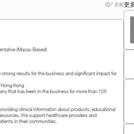
更
7 天前
sentative (Macau Based)
 strong results for the business and significant impact for
in Hong Kong
any that has been in the business for more than 125
oviding clinical information about products, educational
d resources. We support healthcare providers and
tients in their communities.