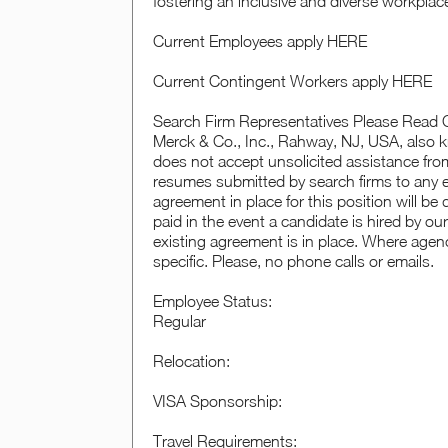
fostering an inclusive and diverse workplac
Current Employees apply HERE
Current Contingent Workers apply HERE
Search Firm Representatives Please Read C
Merck & Co., Inc., Rahway, NJ, USA, als
does not accept unsolicited assistance from
resumes submitted by search firms to any 
agreement in place for this position will b
paid in the event a candidate is hired by ou
existing agreement is in place. Where agenc
specific. Please, no phone calls or emails.
Employee Status:
Regular
Relocation:
VISA Sponsorship:
Travel Requirements: