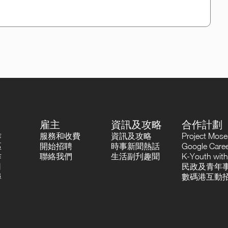
雇主
資訊及攻略
合作計劃
作
服務和收費
資訊及攻略
Project Mo
區
開始招聘
時事新聞熱話
Google Career
作
聯絡我們
生活副刋趣聞
K-Youth with
司
民政及青年事
尋
數碼港互動招