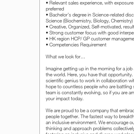
• Relevant sales experience, with exposure 
preferred
• Bachelor’s degree in Science-related disc
Science (Biochemistry, Biology, Chemistry) o
• Creative, Organized, Self-motivated, resu
• Strong customer focus with good interper
• HK region HCP/ GP customer management
• Competencies Requirement
What we look for…
Imagine getting up in the morning for a job
the world. Here, you have that opportunity. 
scientific genius to work in collaboration 
hope to countless people who are battling 
team is constantly evolving, so if you are a
your impact today.
We are proud to be a company that embraces
people together. The fastest way to breakt
an inclusive environment. We encourage our
thinking and approach problems collectivel