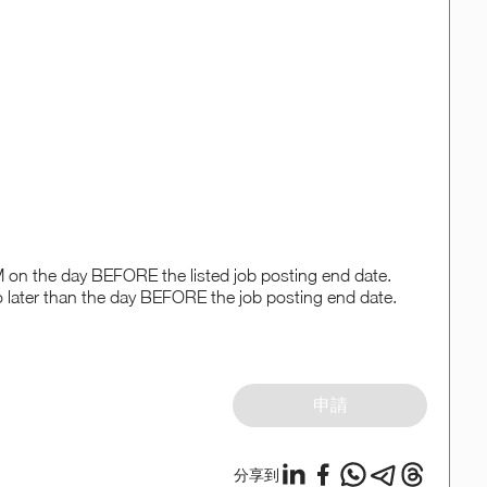
PM on the day BEFORE the listed job posting end date.
o later than the day BEFORE the job posting end date.
申請
分享到