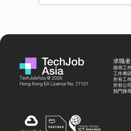
求職者
搜尋工
工作專
TechJobAsia @ 2026
所有工
Hong Kong EA License No. 77101
所有公
熱門搜