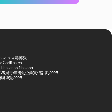
ses with 香港博愛
 Certificates
 Khazanah Nasional
務局青年初創企業實習計劃2025
聘博覽2025