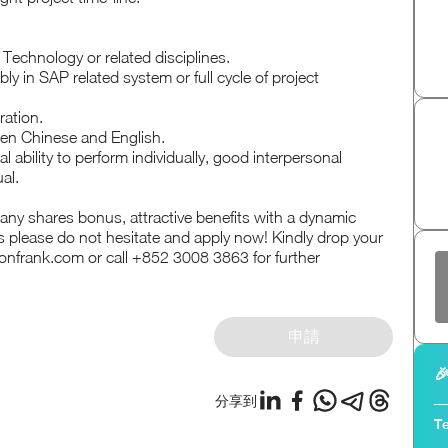
Technology or related disciplines.
ly in SAP related system or full cycle of project
ration.
en Chinese and English.
l ability to perform individually, good interpersonal
al.
any shares bonus, attractive benefits with a dynamic
 please do not hesitate and apply now! Kindly drop your
nfrank.com or call +852 3008 3863 for further
申請

分享到
Te