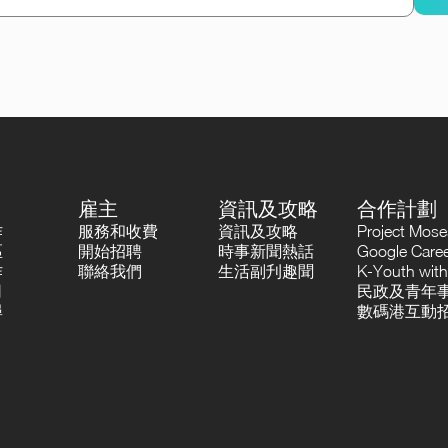
雇主
資訊及攻略
合作計劃
作
服務和收費
資訊及攻略
Project Mo
區
開始招聘
時事新聞熱話
Google Career
作
聯絡我們
生活副刋趣聞
K-Youth with
司
民政及青年事
尋
數碼港互動招