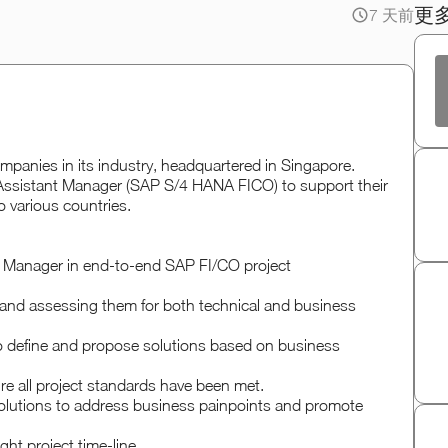
更
7 天前
panies in its industry, headquartered in Singapore.
/ Assistant Manager (SAP S/4 HANA FICO) to support their
o various countries.
al Manager in end-to-end SAP FI/CO project
ns and assessing them for both technical and business
o define and propose solutions based on business
e all project standards have been met.
olutions to address business painpoints and promote
ht project time-line.