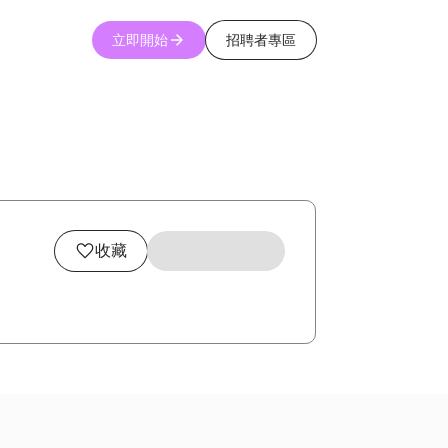
立即開始
招聘者專區
收藏