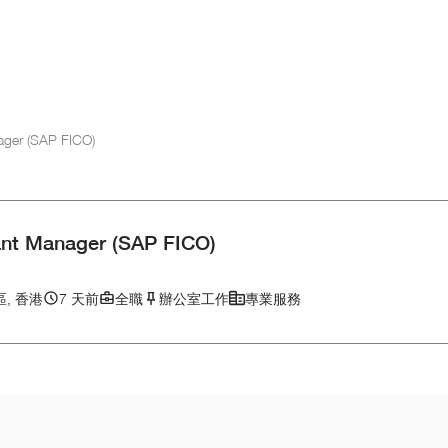
ager (SAP FICO)
ant Manager (SAP FICO)
, 香港
7 天前
全職
辦公室工作
專業服務