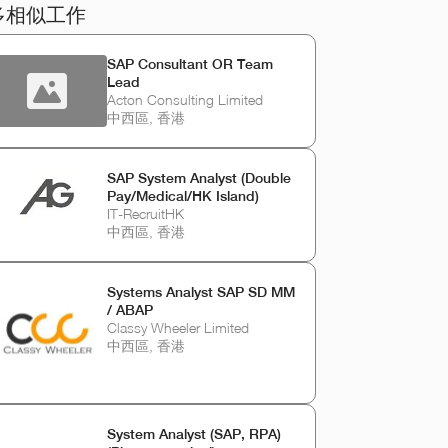
多相似工作
SAP Consultant OR Team
Lead
Acton Consulting Limited
中西區, 香港
SAP System Analyst (Double
Pay/Medical/HK Island)
IT-RecruitHK
中西區, 香港
Systems Analyst SAP SD MM
/ ABAP
Classy Wheeler Limited
中西區, 香港
System Analyst (SAP, RPA)