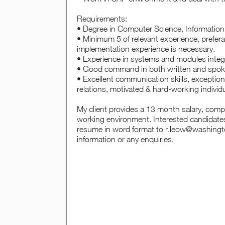
Requirements:
• Degree in Computer Science, Information 
• Minimum 5 of relevant experience, preferab
implementation experience is necessary.
• Experience in systems and modules integ
• Good command in both written and spok
• Excellent communication skills, exceptiona
relations, motivated & hard-working individu
My client provides a 13 month salary, comp
working environment. Interested candidates
resume in word format to r.leow@washingto
information or any enquiries.