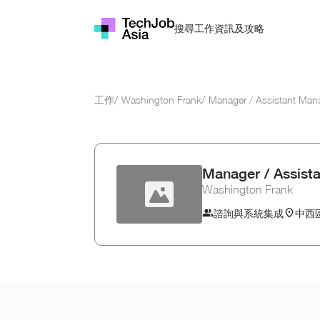
資訊及攻略
搜尋工作
工作
/
Washington Frank
/
Manager / Assistant Man
Manager / Assist
Washington Frank
諮詢與系統集成
中西區