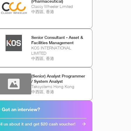
(Pharmaceutical)
Classy Wheeler Limited
中西區, 香港
Senior Consultant - Asset &
Facilities Management
KOS INTERNATIONAL
LIMITED
中西區, 香港
(Senior) Analyst Programmer
/ System Analyst
Teksystems Hong Kong
中西區, 香港
 Got an interview?
ll us about it and get $20 cash voucher!