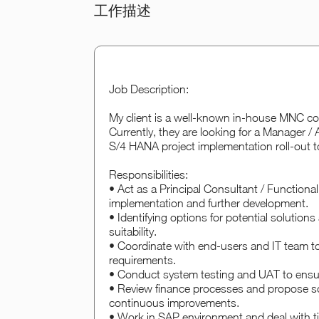
工作描述
Job Description:
My client is a well-known in-house MNC com
Currently, they are looking for a Manager 
S/4 HANA project implementation roll-out t
Responsibilities:
• Act as a Principal Consultant / Function
implementation and further development.
• Identifying options for potential solutio
suitability.
• Coordinate with end-users and IT team t
requirements.
• Conduct system testing and UAT to ensur
• Review finance processes and propose s
continuous improvements.
• Work in SAP environment and deal with tig