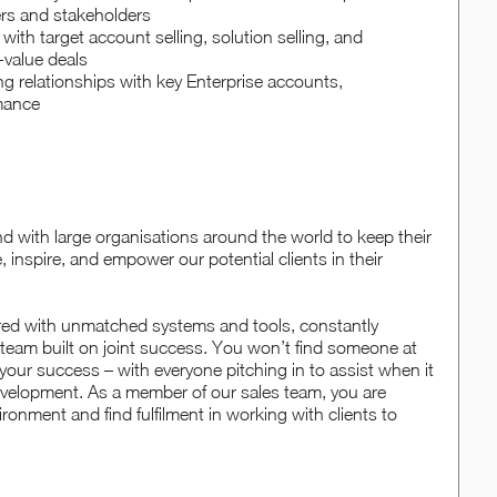
ers and stakeholders
y with target account selling, solution selling, and
-value deals
ng relationships with key Enterprise accounts,
rmance
with large organisations around the world to keep their
 inspire, and empower our potential clients in their
red with unmatched systems and tools, constantly
 team built on joint success. You won’t find someone at
your success – with everyone pitching in to assist when it
development. As a member of our sales team, you are
ronment and find fulfilment in working with clients to