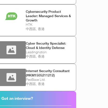
Cybersecurity Product
Leader: Managed Services &
Growth
HTK
中西區, 香港
Cyber Security Specialist:
Cloud & Identity Defense
Leadingnation
中西區, 香港
Internet Security Consultant
(HKM1505211212)
PeoBase Ltd.
中西區, 香港
 Got an interview?