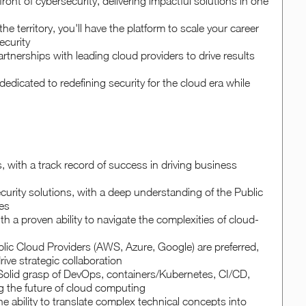
ront of cybersecurity, delivering impactful solutions in one
he territory, you'll have the platform to scale your career
ecurity
rtnerships with leading cloud providers to drive results
edicated to redefining security for the cloud era while
 with a track record of success in driving business
ecurity solutions, with a deep understanding of the Public
es
h a proven ability to navigate the complexities of cloud-
blic Cloud Providers (AWS, Azure, Google) are preferred,
ive strategic collaboration
 Solid grasp of DevOps, containers/Kubernetes, CI/CD,
g the future of cloud computing
e ability to translate complex technical concepts into