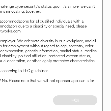
hallenge cybersecurity’s status quo. It’s simple: we can’t
ms innovating, together.
ccommodations for all qualified individuals with a
ommodation due to a disability or special need, please
etworks.com.
employer. We celebrate diversity in our workplace, and all
ion for employment without regard to age, ancestry, color,
 or expression, genetic information, marital status, medical
disability, political affiliation, protected veteran status,
xual orientation, or other legally protected characteristics.
al according to EEO guidelines.
? No. Please note that we will not sponsor applicants for
申請