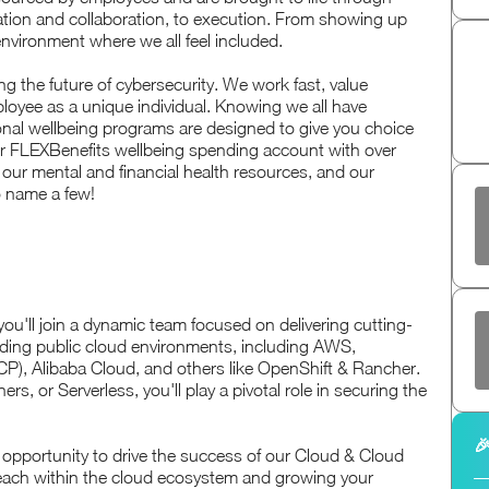
vation and collaboration, to execution. From showing up
 environment where we all feel included.
g the future of cybersecurity. We work fast, value
oyee as a unique individual. Knowing we all have
nal wellbeing programs are designed to give you choice
ur FLEXBenefits wellbeing spending account with over
 our mental and financial health resources, and our
o name a few!
you'll join a dynamic team focused on delivering cutting-
eading public cloud environments, including AWS,
P), Alibaba Cloud, and others like OpenShift & Rancher.
, or Serverless, you'll play a pivotal role in securing the

the opportunity to drive the success of our Cloud & Cloud
reach within the cloud ecosystem and growing your