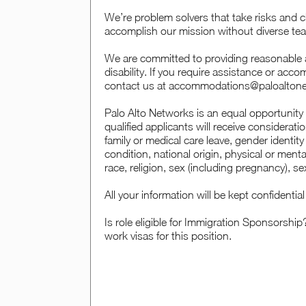
We’re problem solvers that take risks and c
accomplish our mission without diverse tea
We are committed to providing reasonable a
disability. If you require assistance or acc
contact us at accommodations@paloalton
Palo Alto Networks is an equal opportunity 
qualified applicants will receive considerat
family or medical care leave, gender identity
condition, national origin, physical or mental 
race, religion, sex (including pregnancy), se
All your information will be kept confidenti
Is role eligible for Immigration Sponsorship
work visas for this position.