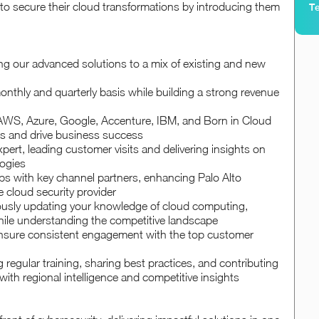
 to secure their cloud transformations by introducing them
Te
ling our advanced solutions to a mix of existing and new
nthly and quarterly basis while building a strong revenue
e AWS, Azure, Google, Accenture, IBM, and Born in Cloud
rts and drive business success
pert, leading customer visits and delivering insights on
logies
ips with key channel partners, enhancing Palo Alto
e cloud security provider
uously updating your knowledge of cloud computing,
ile understanding the competitive landscape
ensure consistent engagement with the top customer
regular training, sharing best practices, and contributing
with regional intelligence and competitive insights