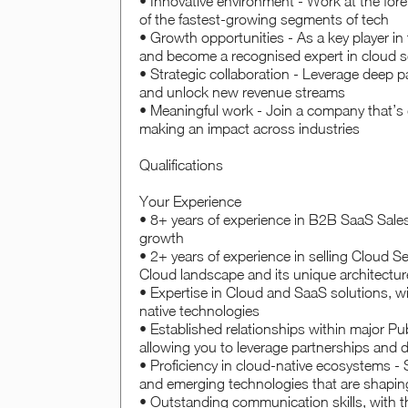
• Innovative environment - Work at the foref
of the fastest-growing segments of tech
• Growth opportunities - As a key player in t
and become a recognised expert in cloud s
• Strategic collaboration - Leverage deep pa
and unlock new revenue streams
• Meaningful work - Join a company that’s d
making an impact across industries
Qualifications
Your Experience
• 8+ years of experience in B2B SaaS Sales,
growth
• 2+ years of experience in selling Cloud S
Cloud landscape and its unique architectur
• Expertise in Cloud and SaaS solutions, wit
native technologies
• Established relationships within major Pu
allowing you to leverage partnerships and dr
• Proficiency in cloud-native ecosystems -
and emerging technologies that are shapin
• Outstanding communication skills, with th