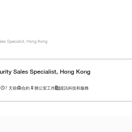
ales Specialist, Hong Kong
rity Sales Specialist, Hong Kong
港
7 天前
合約
辦公室工作
資訊科技和服務