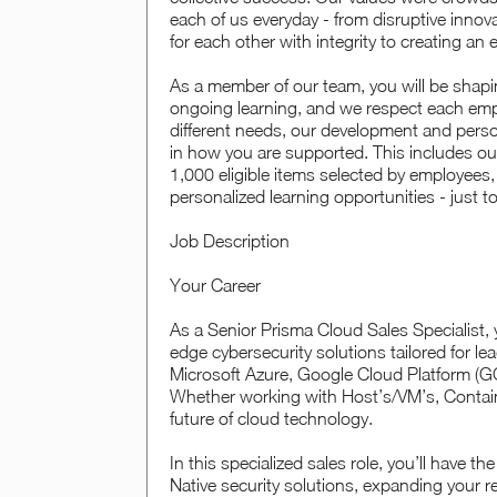
each of us everyday - from disruptive inno
for each other with integrity to creating an
As a member of our team, you will be shapin
ongoing learning, and we respect each empl
different needs, our development and perso
in how you are supported. This includes o
1,000 eligible items selected by employees,
personalized learning opportunities - just t
Job Description
Your Career
As a Senior Prisma Cloud Sales Specialist, 
edge cybersecurity solutions tailored for l
Microsoft Azure, Google Cloud Platform (GC
Whether working with Host’s/VM’s, Containers
future of cloud technology.
In this specialized sales role, you’ll have 
Native security solutions, expanding your 