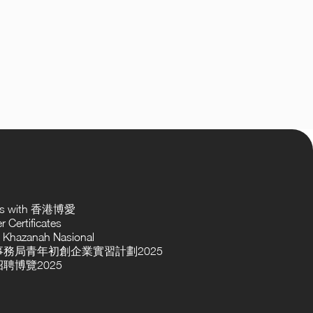
ses with 香港博愛
 Certificates
 Khazanah Nasional
務局青年初創企業實習計劃2025
聘博覽2025