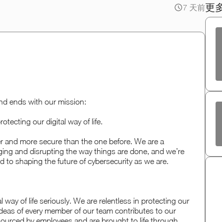
更
7 天前
nd ends with our mission:
otecting our digital way of life.
fer and more secure than the one before. We are a
ging and disrupting the way things are done, and we’re
 to shaping the future of cybersecurity as we are.
 way of life seriously. We are relentless in protecting our
deas of every member of our team contributes to our
sourced by employees and are brought to life through