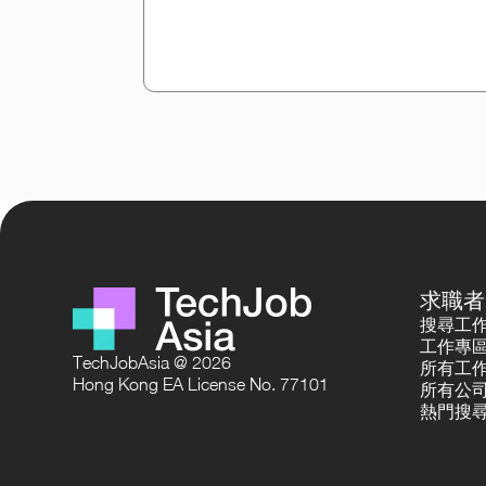
求職者
搜尋工
工作專
TechJobAsia @ 2026
所有工
Hong Kong EA License No. 77101
所有公
熱門搜