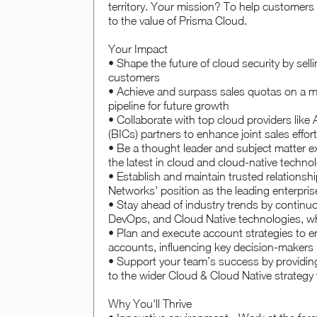
territory. Your mission? To help customers
to the value of Prisma Cloud.
Your Impact
• Shape the future of cloud security by sel
customers
• Achieve and surpass sales quotas on a mo
pipeline for future growth
• Collaborate with top cloud providers lik
(BICs) partners to enhance joint sales effo
• Be a thought leader and subject matter ex
the latest in cloud and cloud-native techno
• Establish and maintain trusted relationsh
Networks' position as the leading enterpris
• Stay ahead of industry trends by contin
DevOps, and Cloud Native technologies, wh
• Plan and execute account strategies to 
accounts, influencing key decision-makers
• Support your team’s success by providing 
to the wider Cloud & Cloud Native strategy 
Why You'll Thrive