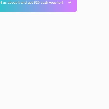
ll us about it and get $20 cash voucher!