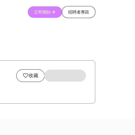
立即開始
招聘者專區
收藏