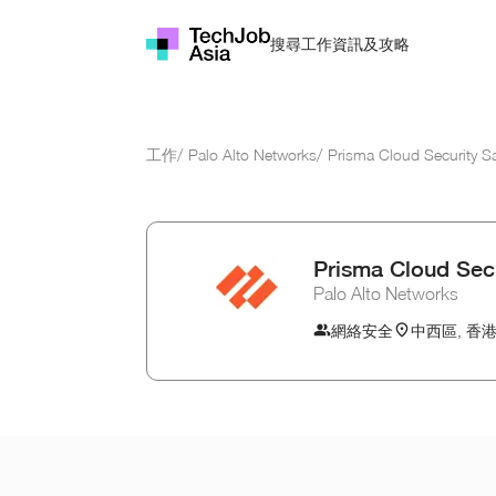
資訊及攻略
搜尋工作
工作
/
Palo Alto Networks
/
Prisma Cloud Security S
Prisma Cloud Secu
Palo Alto Networks
網絡安全
中西區, 香