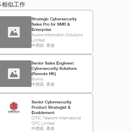
多相似工作
Strategic Cybersecurity
Sales Pro for SMB &
Enterprise
Aurora Information Solutions
Limited
中西區, 香港
Senior Sales Engineer:
Cybersecurity Solutions
(Remote HK)
Illumio
中西區, 香港
Senior Cybersecurity
Product Strategist &
Enablement
CITIC Telecom International
CPC Limited
中西區, 香港