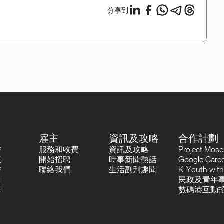
分享到
雇主
資訊及攻略
合作計劃
作
服務和收費
資訊及攻略
Project Mo
區
開始招聘
時事新聞熱話
Google Career
作
聯絡我們
生活副刋趣聞
K-Youth with
司
民政及青年事
尋
數碼港互動招