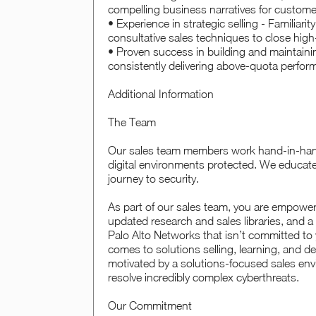
compelling business narratives for custom
• Experience in strategic selling - Familiarit
consultative sales techniques to close high
• Proven success in building and maintaini
consistently delivering above-quota perfo
Additional Information
The Team
Our sales team members work hand-in-hand 
digital environments protected. We educate,
journey to security.
As part of our sales team, you are empowe
updated research and sales libraries, and a
Palo Alto Networks that isn’t committed to 
comes to solutions selling, learning, and 
motivated by a solutions-focused sales envi
resolve incredibly complex cyberthreats.
Our Commitment