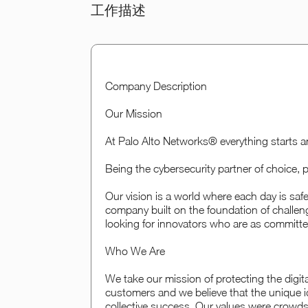
工作描述
Company Description
Our Mission
At Palo Alto Networks® everything starts a
Being the cybersecurity partner of choice, pr
Our vision is a world where each day is sa
company built on the foundation of challen
looking for innovators who are as committed
Who We Are
We take our mission of protecting the digital
customers and we believe that the unique i
collective success. Our values were crowd