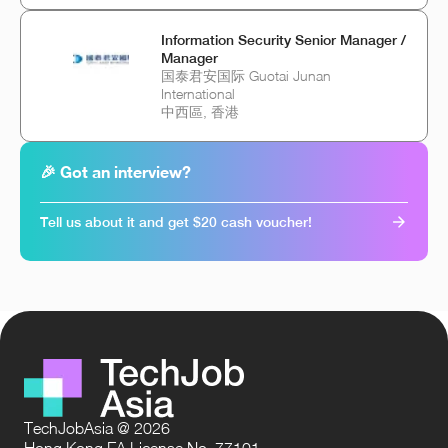
Information Security Senior Manager /
Manager
国泰君安国际 Guotai Junan
International
中西區, 香港
🎉 Got an interview?
Tell us about it and get $20 cash voucher!
TechJobAsia @ 2026