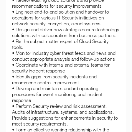
• Review existing cloud solutions and provide
recommendations for security improvements
• Engineer end-to-end solution and handover to
operations for various IT Security initiatives on
network security, encryption, cloud systems
• Design and deliver new strategic secure technology
solutions with collaboration from business partners.
• Be the subject matter expert of Cloud Security
tools.
• Monitor industry cyber threat feeds and news and
conduct appropriate analysis and follow-up actions
• Coordinate with internal and external teams for
security incident response
• Identify gaps from security incidents and
recommend control improvement
• Develop and maintain standard operating
procedures for event monitoring and incident
response
• Perform Security review and risk assessment,
Audits of infrastructure, systems, and applications.
Provide suggestions for enhancements in security to
meet security requirements.
• Form an effective working relationship with the