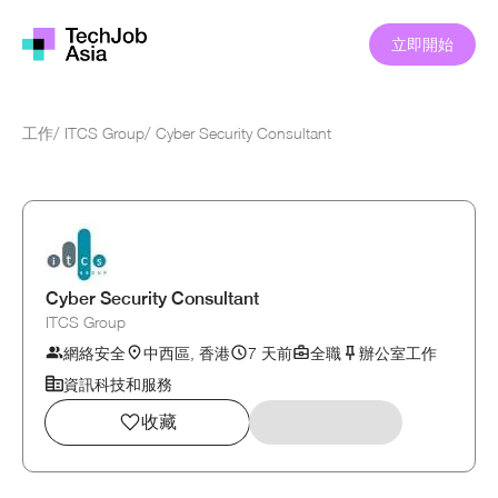
立即開始
工作
/
ITCS Group
/
Cyber Security Consultant
Cyber Security Consultant
ITCS Group
網絡安全
中西區, 香港
7 天前
全職
辦公室工作
資訊科技和服務
收藏