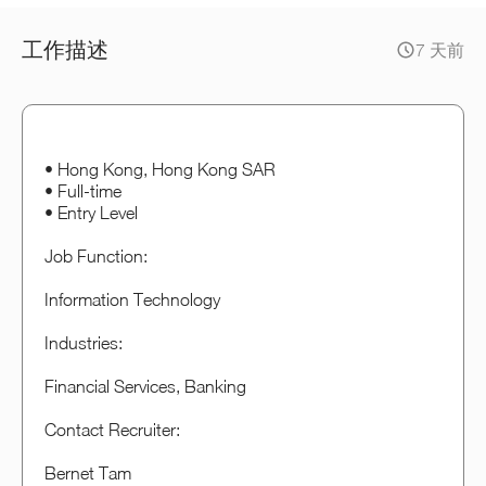
工作描述
7 天前
• Hong Kong, Hong Kong SAR
• Full-time
• Entry Level
Job Function:
Information Technology
Industries:
Financial Services, Banking
Contact Recruiter:
Bernet Tam