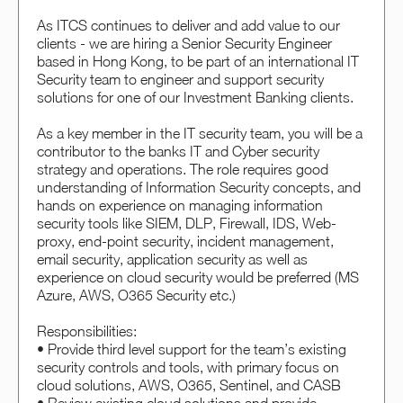
As ITCS continues to deliver and add value to our
clients - we are hiring a Senior Security Engineer
based in Hong Kong, to be part of an international IT
Security team to engineer and support security
solutions for one of our Investment Banking clients.
As a key member in the IT security team, you will be a
contributor to the banks IT and Cyber security
strategy and operations. The role requires good
understanding of Information Security concepts, and
hands on experience on managing information
security tools like SIEM, DLP, Firewall, IDS, Web-
proxy, end-point security, incident management,
email security, application security as well as
experience on cloud security would be preferred (MS
Azure, AWS, O365 Security etc.)
Responsibilities:
• Provide third level support for the team’s existing
security controls and tools, with primary focus on
cloud solutions, AWS, O365, Sentinel, and CASB