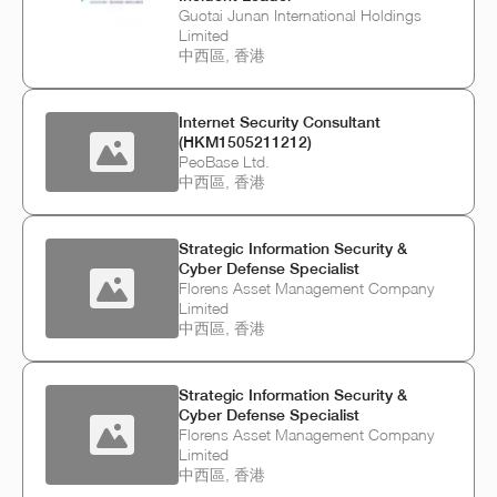
Guotai Junan International Holdings
Limited
中西區, 香港
Internet Security Consultant
(HKM1505211212)
PeoBase Ltd.
中西區, 香港
Strategic Information Security &
Cyber Defense Specialist
Florens Asset Management Company
Limited
中西區, 香港
Strategic Information Security &
Cyber Defense Specialist
Florens Asset Management Company
Limited
中西區, 香港