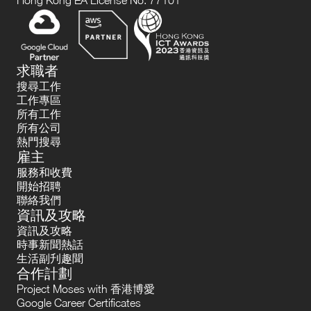
Hong Kong EA License No. 77101
求職者
搜尋工作
工作專區
所有工作
所有公司
熱門搜尋
雇主
服務和收費
開始招聘
聯絡我們
資訊及攻略
資訊及攻略
時事新聞熱話
生活副刋趣聞
合作計劃
Project Moses with 香港博愛
Google Career Certificates