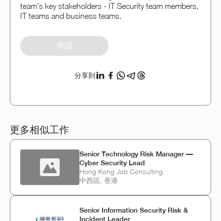
team’s key stakeholders - IT Security team members,
IT teams and business teams.
申請
分享到
更多相似工作
Senior Technology Risk Manager —
Cyber Security Lead
Hong Kong Job Consulting
中西區, 香港
Senior Information Security Risk &
Incident Leader