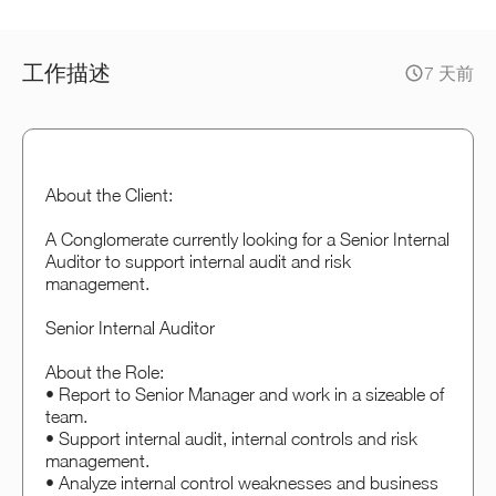
工作描述
7 天前
About the Client:
A Conglomerate currently looking for a Senior Internal
Auditor to support internal audit and risk
management.
Senior Internal Auditor
About the Role:
• Report to Senior Manager and work in a sizeable of
team.
• Support internal audit, internal controls and risk
management.
• Analyze internal control weaknesses and business