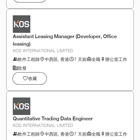
Assistant Leasing Manager (Developer, Office
leasing)
KOS INTERNATIONAL LIMITED
軟件工程師
中西區, 香港
7 天前
全職
辦公室工作
批發
收藏
Quantitative Trading Data Engineer
KOS INTERNATIONAL LIMITED
軟件工程師
中西區, 香港
7 天前
全職
辦公室工作