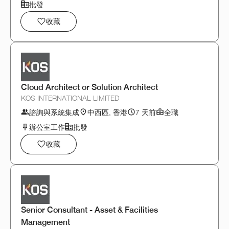
批發
收藏
Cloud Architect or Solution Architect
KOS INTERNATIONAL LIMITED
諮詢與系統集成
中西區, 香港
7 天前
全職
辦公室工作
批發
收藏
Senior Consultant - Asset & Facilities
Management