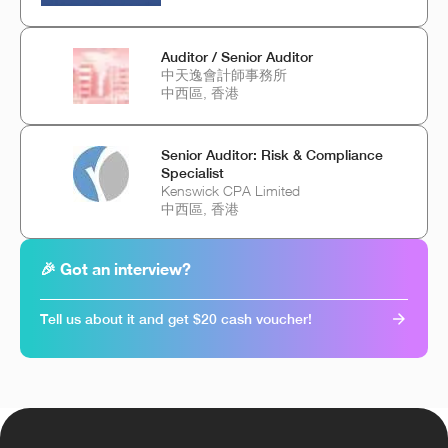
Auditor / Senior Auditor
中天逸會計師事務所
中西區, 香港
Senior Auditor: Risk & Compliance
Specialist
Kenswick CPA Limited
中西區, 香港
🎉 Got an interview?
Tell us about it and get $20 cash voucher!