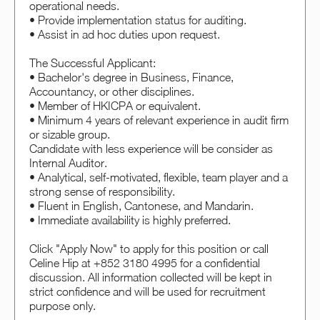
operational needs.
• Provide implementation status for auditing.
• Assist in ad hoc duties upon request.
The Successful Applicant:
• Bachelor's degree in Business, Finance,
Accountancy, or other disciplines.
• Member of HKICPA or equivalent.
• Minimum 4 years of relevant experience in audit firm
or sizable group.
Candidate with less experience will be consider as
Internal Auditor.
• Analytical, self-motivated, flexible, team player and a
strong sense of responsibility.
• Fluent in English, Cantonese, and Mandarin.
• Immediate availability is highly preferred.
Click "Apply Now" to apply for this position or call
Celine Hip at +852 3180 4995 for a confidential
discussion. All information collected will be kept in
strict confidence and will be used for recruitment
purpose only.