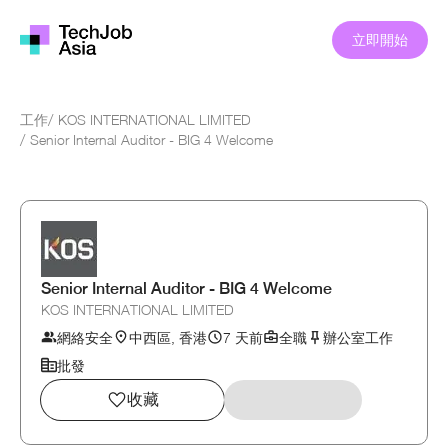
立即開始
工作
/
KOS INTERNATIONAL LIMITED
/
Senior Internal Auditor - BIG 4 Welcome
Senior Internal Auditor - BIG 4 Welcome
KOS INTERNATIONAL LIMITED
網絡安全
中西區, 香港
7 天前
全職
辦公室工作
批發
收藏