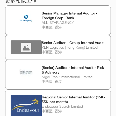
更多相似工作
Senior Manager Internal Auditor -
Foreign Corp. Bank
ALL-STAR AGENCY
中西區, 香港
Senior Auditor – Group Internal Audit
KLN Logistics (Hong Kong) Limited
中西區, 香港
(Senior) Auditor - Internal Audit - Risk
& Advisory
Nigel Frank International Limited
中西區, 香港
Regional Senior Internal Auditor (45K-
55K per month)
Endeavour Search Limited
中西區, 香港