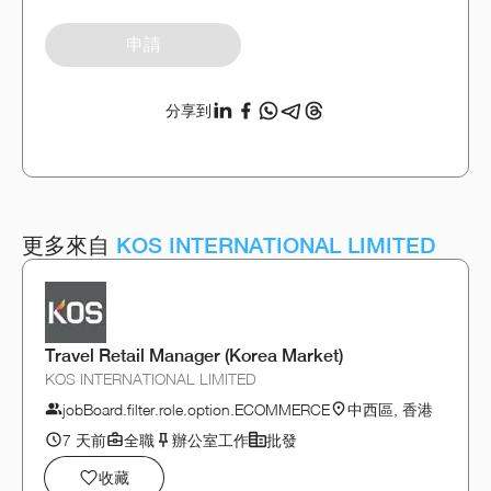
申請
分享到
更多來自
KOS INTERNATIONAL LIMITED
Travel Retail Manager (Korea Market)
KOS INTERNATIONAL LIMITED
jobBoard.filter.role.option.ECOMMERCE
中西區, 香港
7 天前
全職
辦公室工作
批發
收藏