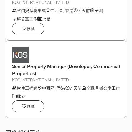
KOS INTERNATIONAL LIMITED
諮詢與系統集成
中西區, 香港
7 天前
全職
辦公室工作
批發
收藏
Senior Property Manager (Developer, Commercial
Properties)
KOS INTERNATIONAL LIMITED
軟件工程師
中西區, 香港
7 天前
全職
辦公室工作
批發
收藏