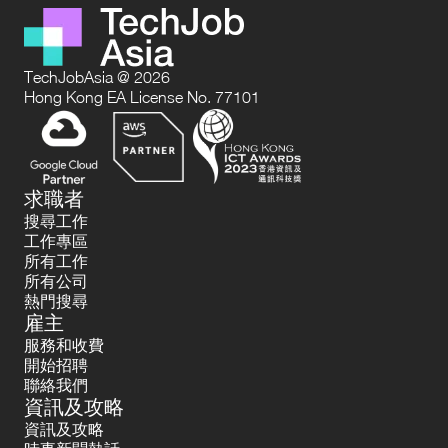
TechJobAsia @ 2026
Hong Kong EA License No. 77101
求職者
搜尋工作
工作專區
所有工作
所有公司
熱門搜尋
雇主
服務和收費
開始招聘
聯絡我們
資訊及攻略
資訊及攻略