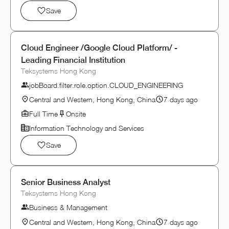
Save
Cloud Engineer /Google Cloud Platform/ -
Leading Financial Institution
Teksystems Hong Kong
jobBoard.filter.role.option.CLOUD_ENGINEERING
Central and Western, Hong Kong, China
7 days ago
Full Time
Onsite
Information Technology and Services
Save
Senior Business Analyst
Teksystems Hong Kong
Business & Management
Central and Western, Hong Kong, China
7 days ago