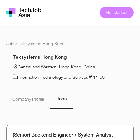
Get started!
Jobs
/
Teksystems Hong Kong
Teksystems Hong Kong
Central and Western, Hong Kong, China
Information Technology and Services
11-50
Jobs
Company Profile
(Senior) Backend Engineer / System Analyst