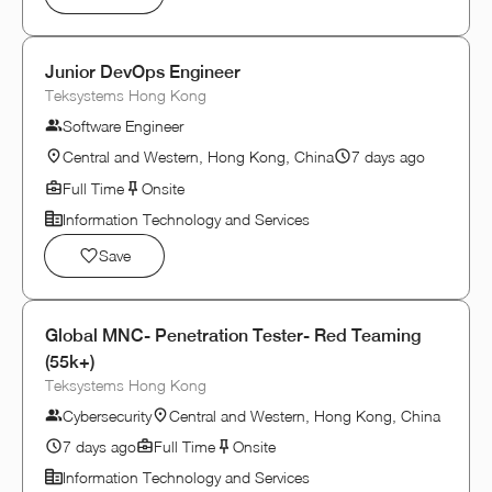
Junior DevOps Engineer
Teksystems Hong Kong
Software Engineer
Central and Western, Hong Kong, China
7 days ago
Full Time
Onsite
Information Technology and Services
Save
Global MNC- Penetration Tester- Red Teaming
(55k+)
Teksystems Hong Kong
Cybersecurity
Central and Western, Hong Kong, China
7 days ago
Full Time
Onsite
Information Technology and Services