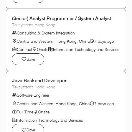
(Senior) Analyst Programmer / System Analyst
Teksystems Hong Kong
Consulting & System Integration
Central and Western, Hong Kong, China
7 days ago
Contract
Onsite
Information Technology and Services
Save
Java Backend Developer
Teksystems Hong Kong
Software Engineer
Central and Western, Hong Kong, China
7 days ago
Full Time
Onsite
Information Technology and Services
Save