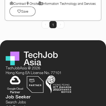
Contract
Onsite
Information Technology and Services
Save
1
Prev Page
Next Page
TechJobAsia @ 2026
Hong Kong EA License No. 77101
Job Seeker
Search Jobs