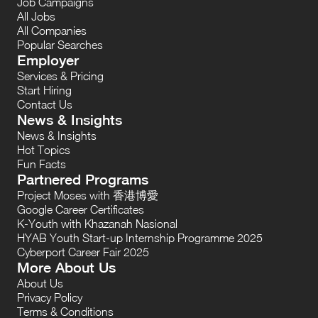
Job Campaigns
All Jobs
All Companies
Popular Searches
Employer
Services & Pricing
Start Hiring
Contact Us
News & Insights
News & Insights
Hot Topics
Fun Facts
Partnered Programs
Project Moses with 香港博愛
Google Career Certificates
K-Youth with Khazanah Nasional
HYAB Youth Start-up Internship Programme 2025
Cyberport Career Fair 2025
More About Us
About Us
Privacy Policy
Terms & Conditions