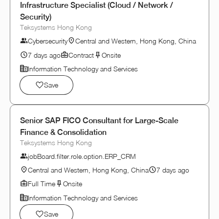
Infrastructure Specialist (Cloud / Network /
Security)
Teksystems Hong Kong
Cybersecurity
Central and Western, Hong Kong, China
7 days ago
Contract
Onsite
Information Technology and Services
Save
Senior SAP FICO Consultant for Large-Scale
Finance & Consolidation
Teksystems Hong Kong
jobBoard.filter.role.option.ERP_CRM
Central and Western, Hong Kong, China
7 days ago
Full Time
Onsite
Information Technology and Services
Save