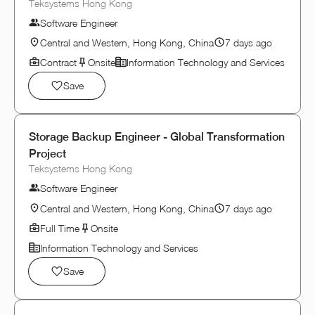
Teksystems Hong Kong
Software Engineer
Central and Western, Hong Kong, China
7 days ago
Contract
Onsite
Information Technology and Services
Save
Storage Backup Engineer - Global Transformation
Project
Teksystems Hong Kong
Software Engineer
Central and Western, Hong Kong, China
7 days ago
Full Time
Onsite
Information Technology and Services
Save