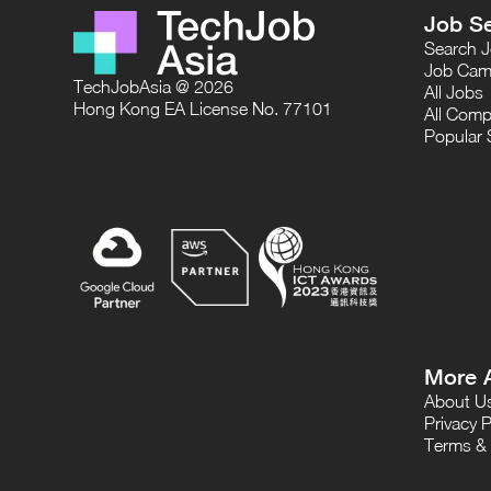
Job S
Search 
Job Cam
TechJobAsia @ 2026
All Jobs
Hong Kong EA License No. 77101
All Comp
Popular 
More 
About U
Privacy P
Terms & 