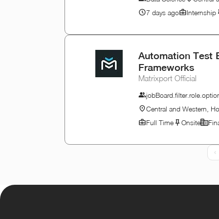
7 days ago
Internship
Automation Test 
Frameworks
Matrixport Official
jobBoard.filter.role.op
Central and Western, H
Full Time
Onsite
Fin
P