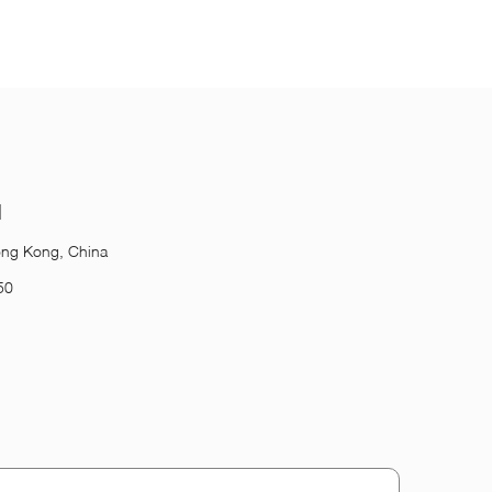
l
ong Kong, China
50