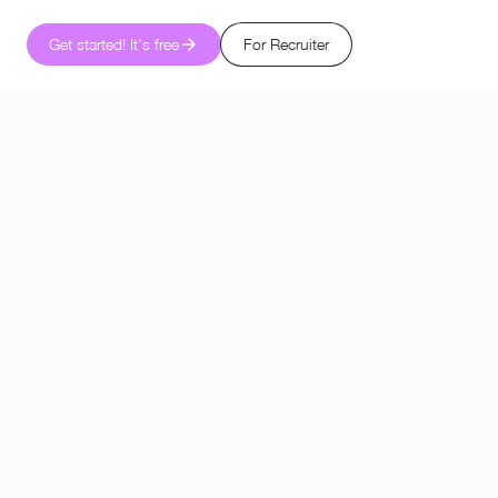
Get started! It's free
For Recruiter