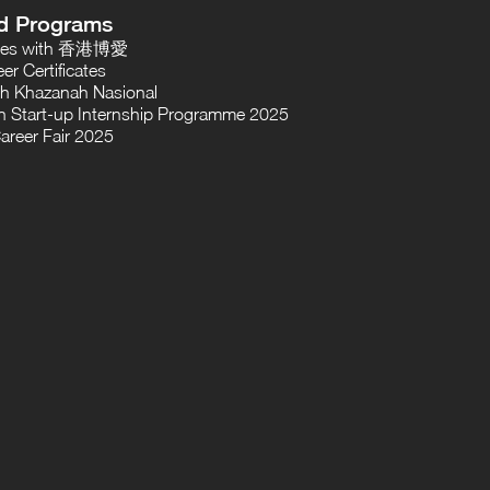
d Programs
oses with 香港博愛
er Certificates
th Khazanah Nasional
 Start-up Internship Programme 2025
areer Fair 2025