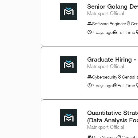
Senior Golang De
Matrixport Official
Software Engineer
Cen
7 days ago
Full Time
Graduate Hiring -
Matrixport Official
Cybersecurity
Central
7 days ago
Full Time
Quantitative Stra
(Data Analysis Fo
Matrixport Official
Data Science
Central