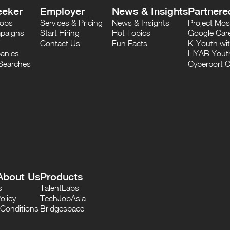
eeker
Employer
News & Insights
Partnere
Jobs
Services & Pricing
News & Insights
Project M
paigns
Start Hiring
Hot Topics
Google Care
Contact Us
Fun Facts
K-Youth wi
anies
HYAB Youth
Searches
Cyberport C
About Us
Products
s
TalentLabs
olicy
TechJobAsia
Conditions
Bridgespace