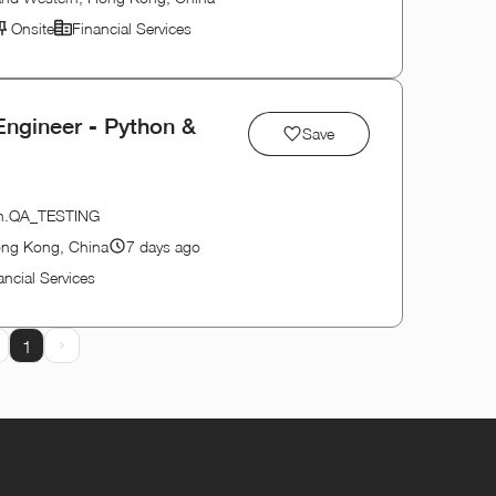
Onsite
Financial Services
Engineer - Python &
Save
tion.QA_TESTING
ong Kong, China
7 days ago
ancial Services
1
rev Page
Next Page