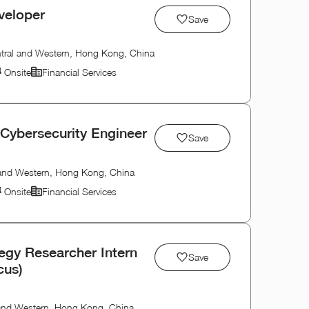
veloper
Save
tral and Western, Hong Kong, China
Onsite
Financial Services
 Cybersecurity Engineer
Save
 and Western, Hong Kong, China
Onsite
Financial Services
tegy Researcher Intern
Save
cus)
 and Western, Hong Kong, China