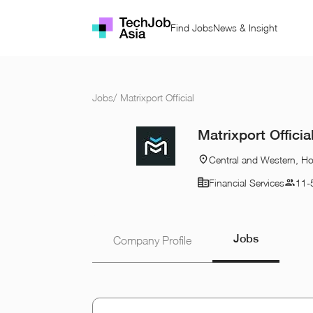
Find Jobs
News & Insight
Jobs
/
Matrixport Official
Matrixport Officia
Central and Western, H
Financial Services
11-
Jobs
Company Profile