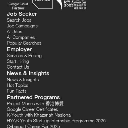
Job Seeker
Search Jobs
Job Campaigns
All Jobs
All Companies
Popular Searches
Employer
Services & Pricing
Start Hiring
Contact Us
News & Insights
News & Insights
Hot Topics
Fun Facts
Partnered Programs
Project Moses with 香港博愛
Google Career Certificates
K-Youth with Khazanah Nasional
HYAB Youth Start-up Internship Programme 2025
Cyberport Career Fair 2025