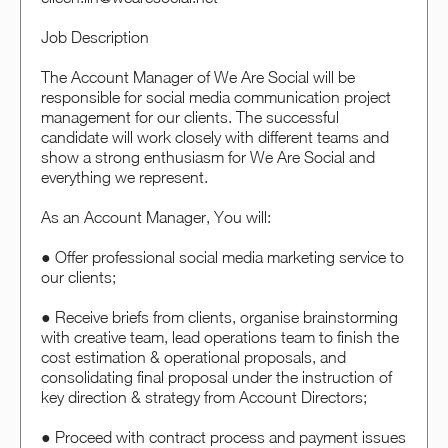
Job Description
The Account Manager of We Are Social will be
responsible for social media communication project
management for our clients. The successful
candidate will work closely with different teams and
show a strong enthusiasm for We Are Social and
everything we represent.
As an Account Manager, You will:
● Offer professional social media marketing service to
our clients;
● Receive briefs from clients, organise brainstorming
with creative team, lead operations team to finish the
cost estimation & operational proposals, and
consolidating final proposal under the instruction of
key direction & strategy from Account Directors;
● Proceed with contract process and payment issues