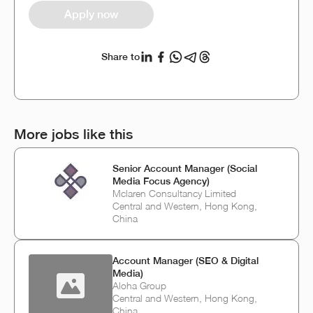
Apply now
Share to
More jobs like this
Senior Account Manager (Social
Media Focus Agency)
Mclaren Consultancy Limited
Central and Western, Hong Kong,
China
Account Manager (SEO & Digital
Media)
Aloha Group
Central and Western, Hong Kong,
China