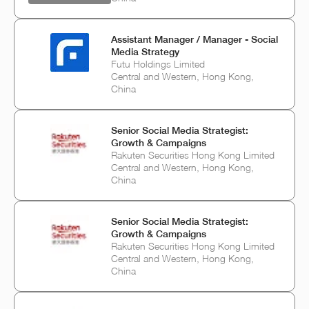
Assistant Manager / Manager - Social
Media Strategy
Futu Holdings Limited
Central and Western, Hong Kong,
China
Senior Social Media Strategist:
Growth & Campaigns
Rakuten Securities Hong Kong Limited
Central and Western, Hong Kong,
China
Senior Social Media Strategist:
Growth & Campaigns
Rakuten Securities Hong Kong Limited
Central and Western, Hong Kong,
China