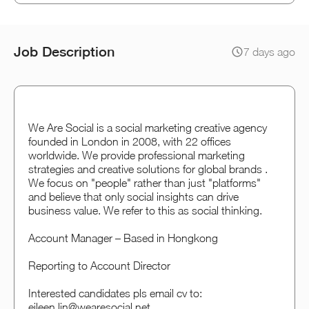
Job Description
7 days ago
We Are Social is a social marketing creative agency
founded in London in 2008, with 22 offices
worldwide. We provide professional marketing
strategies and creative solutions for global brands .
We focus on "people" rather than just "platforms"
and believe that only social insights can drive
business value. We refer to this as social thinking.
Account Manager – Based in Hongkong
Reporting to Account Director
Interested candidates pls email cv to:
eileen.lin@wearesocial.net