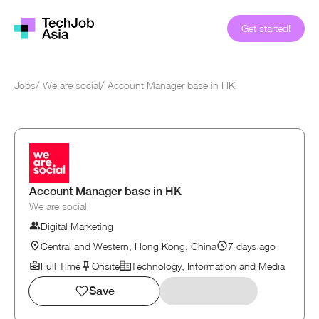
Get started!
Jobs
/
We are social
/
Account Manager base in HK
Account Manager base in HK
We are social
Digital Marketing
Central and Western, Hong Kong, China
7 days ago
Full Time
Onsite
Technology, Information and Media
Save