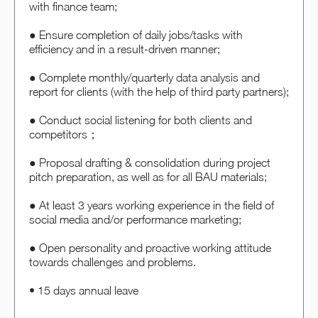
with finance team;
● Ensure completion of daily jobs/tasks with
efficiency and in a result-driven manner;
● Complete monthly/quarterly data analysis and
report for clients (with the help of third party partners);
● Conduct social listening for both clients and
competitors；
● Proposal drafting & consolidation during project
pitch preparation, as well as for all BAU materials;
● At least 3 years working experience in the field of
social media and/or performance marketing;
● Open personality and proactive working attitude
towards challenges and problems.
• 15 days annual leave