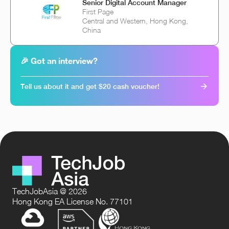
Senior Digital Account Manager
First Page
Central and Western, Hong Kong,
China
🎉 Got an interview?
Tell us about it and get $20 cash voucher!
TechJobAsia @ 2026
Hong Kong EA License No. 77101