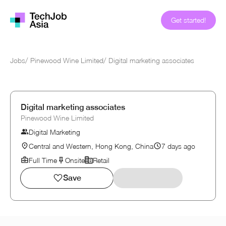
Get started!
Jobs
/
Pinewood Wine Limited
/
Digital marketing associates
Digital marketing associates
Pinewood Wine Limited
Digital Marketing
Central and Western, Hong Kong, China
7 days ago
Full Time
Onsite
Retail
Save