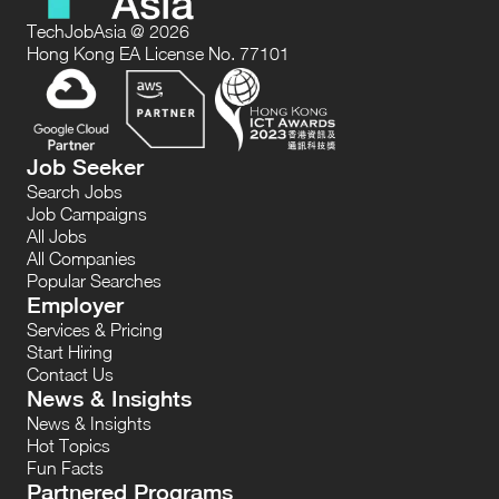
TechJobAsia @ 2026
Hong Kong EA License No. 77101
Job Seeker
Search Jobs
Job Campaigns
All Jobs
All Companies
Popular Searches
Employer
Services & Pricing
Start Hiring
Contact Us
News & Insights
News & Insights
Hot Topics
Fun Facts
Partnered Programs