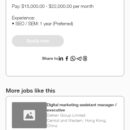
Pay: $15,000.00 - $22,000.00 per month
Experience:
• SEO / SEM: 1 year (Preferred)
Apply now
Share to
More jobs like this
Digital marketing assistant manager /
executive
Delken Group Limited
Central and Western, Hong Kong,
China