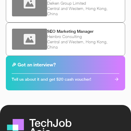
Delken Group Limited
Central and Western, Hong Kong,
China
SEO Marketing Manager
Heinbro Consulting
Central and Western, Hong Kong,
China
🎉 Got an interview?
Tell us about it and get $20 cash voucher!