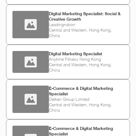
Digital Marketing Specialist: Social &
Creative Growth
Leadingnation
Central and Western, Hong Kong,
China
Digital Marketing Specialist
Anytime Fitness Hong Kong
Central and Western, Hong Kong,
China
E‑Commerce & Digital Marketing
Specialist
Delken Group Limited
Central and Western, Hong Kong,
China
E‑Commerce & Digital Marketing
Specialist