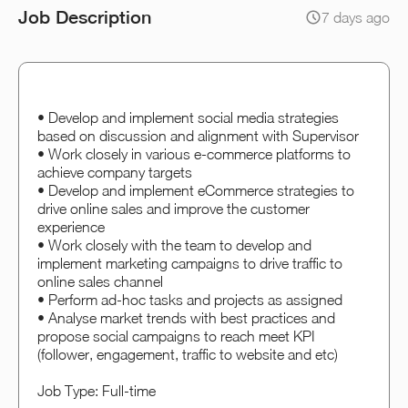
Job Description
7 days ago
• Develop and implement social media strategies
based on discussion and alignment with Supervisor
• Work closely in various e-commerce platforms to
achieve company targets
• Develop and implement eCommerce strategies to
drive online sales and improve the customer
experience
• Work closely with the team to develop and
implement marketing campaigns to drive traffic to
online sales channel
• Perform ad-hoc tasks and projects as assigned
• Analyse market trends with best practices and
propose social campaigns to reach meet KPI
(follower, engagement, traffic to website and etc)
Job Type: Full-time