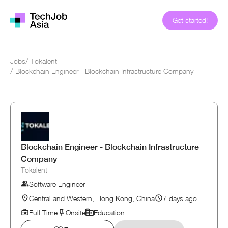
Get started!
Jobs
/
Tokalent
/
Blockchain Engineer - Blockchain Infrastructure Company
Blockchain Engineer - Blockchain Infrastructure
Company
Tokalent
Software Engineer
Central and Western, Hong Kong, China
7 days ago
Full Time
Onsite
Education