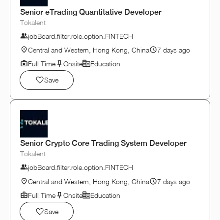
Senior eTrading Quantitative Developer
Tokalent
jobBoard.filter.role.option.FINTECH
Central and Western, Hong Kong, China
7 days ago
Full Time
Onsite
Education
Save
Senior Crypto Core Trading System Developer
Tokalent
jobBoard.filter.role.option.FINTECH
Central and Western, Hong Kong, China
7 days ago
Full Time
Onsite
Education
Save