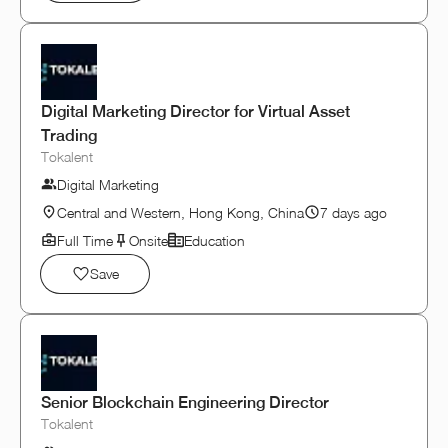
Digital Marketing Director for Virtual Asset
Trading
Tokalent
Digital Marketing
Central and Western, Hong Kong, China
7 days ago
Full Time
Onsite
Education
Save
Senior Blockchain Engineering Director
Tokalent