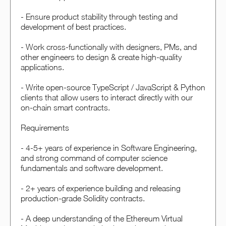
- Ensure product stability through testing and
development of best practices.
- Work cross-functionally with designers, PMs, and
other engineers to design & create high-quality
applications.
- Write open-source TypeScript / JavaScript & Python
clients that allow users to interact directly with our
on-chain smart contracts.
Requirements
- 4-5+ years of experience in Software Engineering,
and strong command of computer science
fundamentals and software development.
- 2+ years of experience building and releasing
production-grade Solidity contracts.
- A deep understanding of the Ethereum Virtual