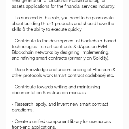
next generation of blockchain-based and digital
assets applications for the financial services industry.
- To succeed in this role, you need to be passionate
about building 0-to-1 products and should have the
skills & the ability to execute quickly.
- Contribute to the development of blockchain-based
technologies - smart contracts & dApps on EVM
Blockchain networks by designing, implementing,
and refining smart contracts (primarily on Solidity).
- Deep knowledge and understanding of Ethereum &
other protocols work (smart contract codebase) etc.
- Contribute towards writing and maintaining
documentation & instruction manuals
- Research, apply, and invent new smart contract
paradigms.
- Create a unified component library for use across
front-end applications.