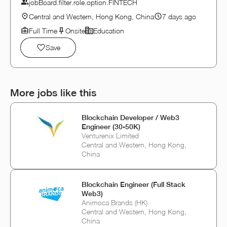
jobBoard.filter.role.option.FINTECH
Central and Western, Hong Kong, China
7 days ago
Full Time
Onsite
Education
Save
More jobs like this
Blockchain Developer / Web3
Engineer (30-50K)
Venturenix Limited
Central and Western, Hong Kong,
China
Blockchain Engineer (Full Stack
Web3)
Animoca Brands (HK)
Central and Western, Hong Kong,
China