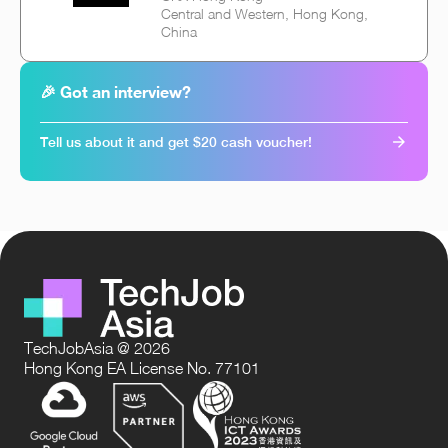
Central and Western, Hong Kong,
China
🎉 Got an interview?
Tell us about it and get $20 cash voucher!
TechJobAsia @ 2026
Hong Kong EA License No. 77101