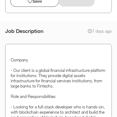
Save
Job Description
7 days ago
Company
- Our client is a global financial infrastructure platform
for institutions. They provide digital assets
infrastructure for financial services institutions, from
large banks to Fintechs.
Role and Responsibilities
- Looking for a full-stack developer who is hands-on,
with blockchain experience to architect and build the