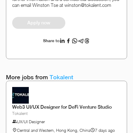
can email Winston Tse at winston@tokalent.com
Apply now
Share to
More jobs from
Tokalent
Web3 UI/UX Designer for DeFi Venture Studio
Tokalent
UX/UI Designer
Central and Western, Hong Kong, China
7 days ago