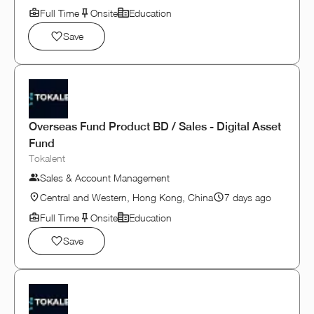
Full Time
Onsite
Education
Save
Overseas Fund Product BD / Sales - Digital Asset
Fund
Tokalent
Sales & Account Management
Central and Western, Hong Kong, China
7 days ago
Full Time
Onsite
Education
Save