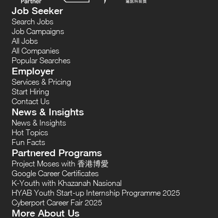
Job Seeker
Search Jobs
Job Campaigns
All Jobs
All Companies
Popular Searches
Employer
Services & Pricing
Start Hiring
Contact Us
News & Insights
News & Insights
Hot Topics
Fun Facts
Partnered Programs
Project Moses with 香港博愛
Google Career Certificates
K-Youth with Khazanah Nasional
HYAB Youth Start-up Internship Programme 2025
Cyberport Career Fair 2025
More About Us