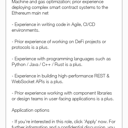
Machine and gas optimization; prior experience
deploying complex smart contract systems to the
Ethereum main net
- Experience in writing code in Agile, CI/CD
environments.
- Prior experience of working on DeFi projects or
protocols is a plus.
- Experience with programming languages such as
Python / Java / C++ / Rust is a plus.
- Experience in building high-performance REST &
WebSocket APIs is a plus.
- Prior experience working with component libraries
or design teams in user-facing applications is a plus.
Application options
- If you're interested in this role, click 'Apply' now. For
further information and a confidential discussion, you