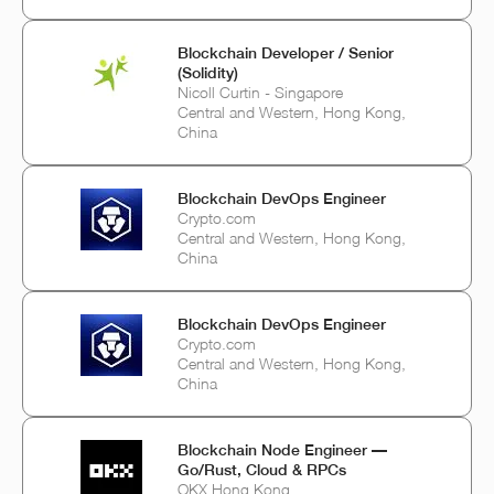
Blockchain Developer / Senior
(Solidity)
Nicoll Curtin - Singapore
Central and Western, Hong Kong,
China
Blockchain DevOps Engineer
Crypto.com
Central and Western, Hong Kong,
China
Blockchain DevOps Engineer
Crypto.com
Central and Western, Hong Kong,
China
Blockchain Node Engineer —
Go/Rust, Cloud & RPCs
OKX Hong Kong