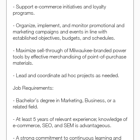
- Support e-commerce initiatives and loyalty
programs.
- Organize, implement, and monitor promotional and
marketing campaigns and events in line with
established objectives, budgets, and schedules.
- Maximize sell-through of Milwaukee-branded power
tools by effective merchandising of point-of-purchase
materials.
- Lead and coordinate ad hoc projects as needed.
Job Requirements:
- Bachelor’s degree in Marketing, Business, or a
related field.
- At least 5 years of relevant experience; knowledge of
e-commerce, SEO, and SEM is advantageous.
- A strong commitment to continuous learning and