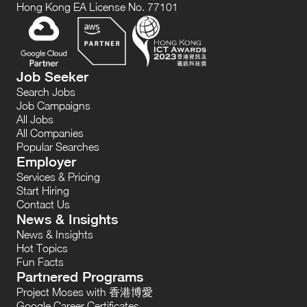
Hong Kong EA License No. 77101
Job Seeker
Search Jobs
Job Campaigns
All Jobs
All Companies
Popular Searches
Employer
Services & Pricing
Start Hiring
Contact Us
News & Insights
News & Insights
Hot Topics
Fun Facts
Partnered Programs
Project Moses with 香港博愛
Google Career Certificates