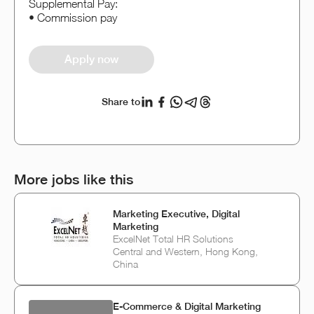
Supplemental Pay:
• Commission pay
Apply now
Share to
More jobs like this
Marketing Executive, Digital
Marketing
ExcelNet Total HR Solutions
Central and Western, Hong Kong,
China
E‑Commerce & Digital Marketing