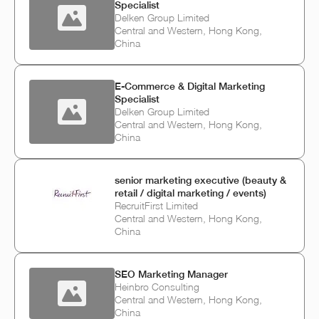
Specialist
Delken Group Limited
Central and Western, Hong Kong,
China
E‑Commerce & Digital Marketing
Specialist
Delken Group Limited
Central and Western, Hong Kong,
China
senior marketing executive (beauty &
retail / digital marketing / events)
RecruitFirst Limited
Central and Western, Hong Kong,
China
SEO Marketing Manager
Heinbro Consulting
Central and Western, Hong Kong,
China