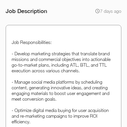
Job Description
7 days ago
Job Responsibilities:
- Develop marketing strategies that translate brand
missions and commercial objectives into actionable
go-to-market plans, including ATL, BTL, and TTL
execution across various channels.
- Manage social media platforms by scheduling
content, generating innovative ideas, and creating
engaging materials to boost user engagement and
meet conversion goals.
- Optimize digital media buying for user acquisition
and re-marketing campaigns to improve ROI
efficiency.