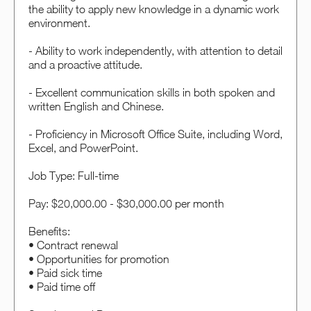
the ability to apply new knowledge in a dynamic work
environment.
- Ability to work independently, with attention to detail
and a proactive attitude.
- Excellent communication skills in both spoken and
written English and Chinese.
- Proficiency in Microsoft Office Suite, including Word,
Excel, and PowerPoint.
Job Type: Full-time
Pay: $20,000.00 - $30,000.00 per month
Benefits:
• Contract renewal
• Opportunities for promotion
• Paid sick time
• Paid time off