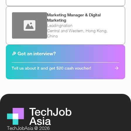
Marketing Manager & Digital
Marketing
Leadingnation
Central and Western, Hong Kong,
China
🎉 Got an interview?
Tell us about it and get $20 cash voucher!
TechJobAsia @ 2026