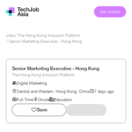
Get started!
Jobs
/
The Hong Kong Inclusion Platform
/
Senior Marketing Executive - Hong Kong
Senior Marketing Executive - Hong Kong
The Hong Kong Inclusion Platform
Digital Marketing
Central and Western, Hong Kong, China
7 days ago
Full Time
Onsite
Education
Save