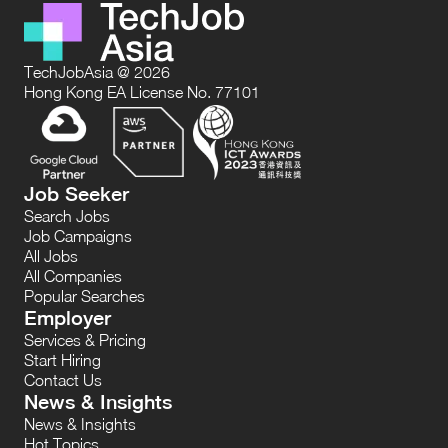
TechJobAsia @ 2026
Hong Kong EA License No. 77101
Job Seeker
Search Jobs
Job Campaigns
All Jobs
All Companies
Popular Searches
Employer
Services & Pricing
Start Hiring
Contact Us
News & Insights
News & Insights
Hot Topics