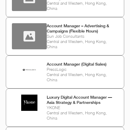
Central and Western, Hong Kong,
China
Account Manager – Advertising &
Campaigns (Flexible Hours)
Sun Job Consultants
Central and Western, Hong Kong,
China
Account Manager (Digital Sales)
PressLogic
Central and Western, Hong Kong,
China
Luxury Digital Account Manager —
Asia Strategy & Partnerships
YKONE
Central and Western, Hong Kong,
China