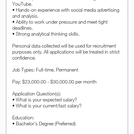
YouTube.
• Hands-on experience with social media advertising
and analysis.
• Ability to work under pressure and meet tight
deadlines.
• Strong analytical thinking skills.
Personal data collected will be used for recruitment
purposes only. All applications will be treated in strict
confidence.
Job Types: Full-time, Permanent
Pay: $23,000.00 - $30,000.00 per month
Application Question(s):
• What is your expected salary?
• What is your current/last salary?
Education:
• Bachelor's Degree (Preferred)