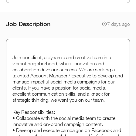
Job Description
7 days ago
Join our client, a dynamic and creative team in a
vibrant neighborhood, where innovation and
collaboration drive our success. We are seeking a
talented Account Manager / Executive to develop and
manage impactful social media campaigns for our
clients. If you have a passion for social media,
excellent communication skills, and a knack for
strategic thinking, we want you on our team.
Key Responsibilities:
• Collaborate with the social media team to create
innovative and on-brand campaign content.
• Develop and execute campaigns on Facebook and