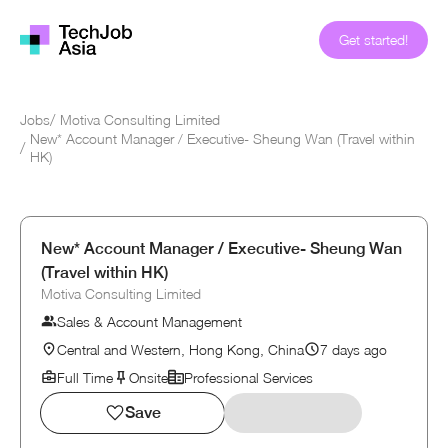
Get started!
Jobs
/
Motiva Consulting Limited
New* Account Manager / Executive- Sheung Wan (Travel within
/
HK)
New* Account Manager / Executive- Sheung Wan
(Travel within HK)
Motiva Consulting Limited
Sales & Account Management
Central and Western, Hong Kong, China
7 days ago
Full Time
Onsite
Professional Services
Save