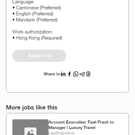
Language:
• Cantonese (Preferred)
• English (Preferred)
• Mandarin (Preferred)
Work authorization:
• Hong Kong (Required)
Apply now
Share to
More jobs like this
Account Executive: Fast-Track to
Manager | Luxury Travel
Leadingnation