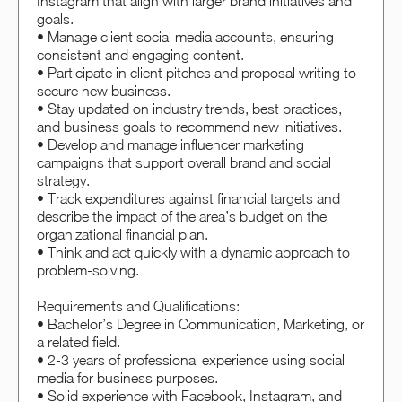
Instagram that align with larger brand initiatives and
goals.
• Manage client social media accounts, ensuring
consistent and engaging content.
• Participate in client pitches and proposal writing to
secure new business.
• Stay updated on industry trends, best practices,
and business goals to recommend new initiatives.
• Develop and manage influencer marketing
campaigns that support overall brand and social
strategy.
• Track expenditures against financial targets and
describe the impact of the area’s budget on the
organizational financial plan.
• Think and act quickly with a dynamic approach to
problem-solving.
Requirements and Qualifications:
• Bachelor’s Degree in Communication, Marketing, or
a related field.
• 2-3 years of professional experience using social
media for business purposes.
• Solid experience with Facebook, Instagram, and