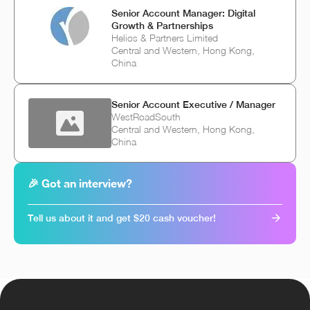
Senior Account Manager: Digital
Growth & Partnerships
Helios & Partners Limited
Central and Western, Hong Kong,
China
Senior Account Executive / Manager
WestRoadSouth
Central and Western, Hong Kong,
China
🎉 Got an interview?
Tell us about it and get $20 cash voucher!