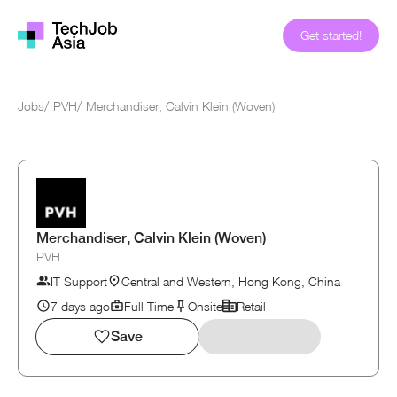
Get started!
Jobs
/
PVH
/
Merchandiser, Calvin Klein (Woven)
Merchandiser, Calvin Klein (Woven)
PVH
IT Support
Central and Western, Hong Kong, China
7 days ago
Full Time
Onsite
Retail
Save