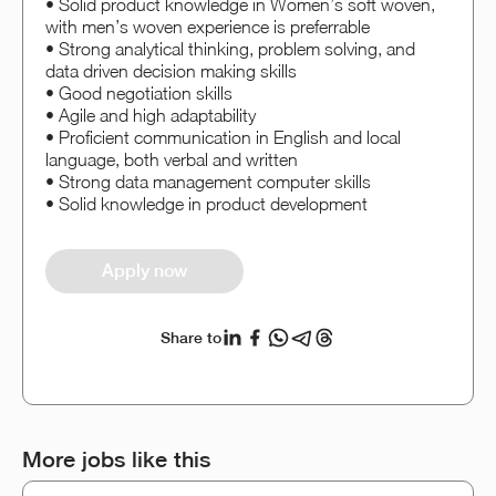
• Solid product knowledge in Women’s soft woven,
with men’s woven experience is preferrable
• Strong analytical thinking, problem solving, and
data driven decision making skills
• Good negotiation skills
• Agile and high adaptability
• Proficient communication in English and local
language, both verbal and written
• Strong data management computer skills
• Solid knowledge in product development
Apply now
Share to
More jobs like this