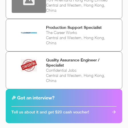
Central and Western, Hong Kong,
China
Production Support Specialist
The Career Works
Central and Western, Hong Kong,
China
Quality Assurance Engineer /
Specialist
Confidential Jobs
Central and Western, Hong Kong,
China
🎉 Got an interview?
Tell us about it and get $20 cash voucher!