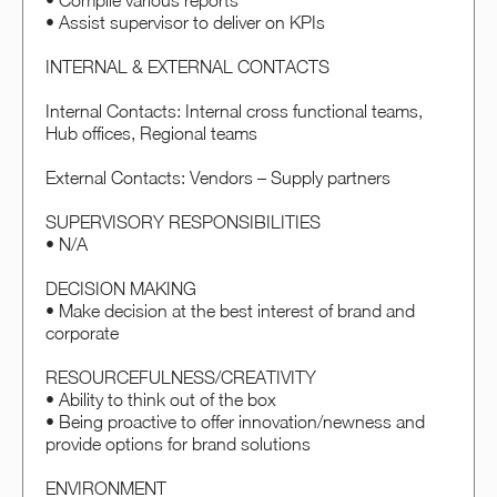
• Compile various reports
• Assist supervisor to deliver on KPIs
INTERNAL & EXTERNAL CONTACTS
Internal Contacts: Internal cross functional teams,
Hub offices, Regional teams
External Contacts: Vendors – Supply partners
SUPERVISORY RESPONSIBILITIES
• N/A
DECISION MAKING
• Make decision at the best interest of brand and
corporate
RESOURCEFULNESS/CREATIVITY
• Ability to think out of the box
• Being proactive to offer innovation/newness and
provide options for brand solutions
ENVIRONMENT