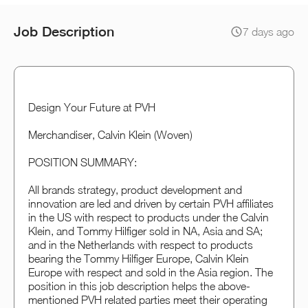
Job Description
7 days ago
Design Your Future at PVH
Merchandiser, Calvin Klein (Woven)
POSITION SUMMARY:
All brands strategy, product development and
innovation are led and driven by certain PVH affiliates
in the US with respect to products under the Calvin
Klein, and Tommy Hilfiger sold in NA, Asia and SA;
and in the Netherlands with respect to products
bearing the Tommy Hilfiger Europe, Calvin Klein
Europe with respect and sold in the Asia region. The
position in this job description helps the above-
mentioned PVH related parties meet their operating