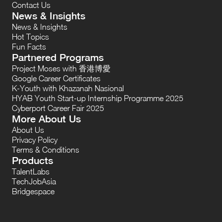
Contact Us
News & Insights
News & Insights
Hot Topics
Fun Facts
Partnered Programs
Project Moses with 香港博愛
Google Career Certificates
K-Youth with Khazanah Nasional
HYAB Youth Start-up Internship Programme 2025
Cyberport Career Fair 2025
More About Us
About Us
Privacy Policy
Terms & Conditions
Products
TalentLabs
TechJobAsia
Bridgespace