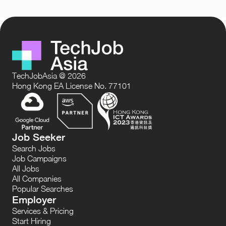
TechJobAsia @ 2026
Hong Kong EA License No. 77101
Job Seeker
Search Jobs
Job Campaigns
All Jobs
All Companies
Popular Searches
Employer
Services & Pricing
Start Hiring