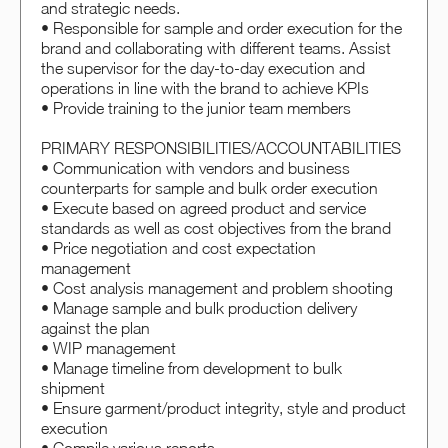
and strategic needs.
• Responsible for sample and order execution for the
brand and collaborating with different teams. Assist
the supervisor for the day-to-day execution and
operations in line with the brand to achieve KPIs
• Provide training to the junior team members
PRIMARY RESPONSIBILITIES/ACCOUNTABILITIES
• Communication with vendors and business
counterparts for sample and bulk order execution
• Execute based on agreed product and service
standards as well as cost objectives from the brand
• Price negotiation and cost expectation
management
• Cost analysis management and problem shooting
• Manage sample and bulk production delivery
against the plan
• WIP management
• Manage timeline from development to bulk
shipment
• Ensure garment/product integrity, style and product
execution