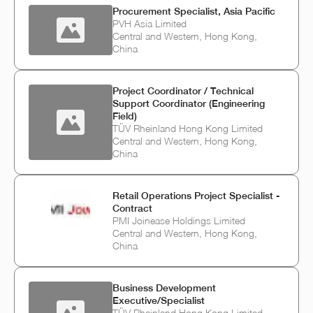
Procurement Specialist, Asia Pacific
PVH Asia Limited
Central and Western, Hong Kong,
China
Project Coordinator / Technical
Support Coordinator (Engineering
Field)
TÜV Rheinland Hong Kong Limited
Central and Western, Hong Kong,
China
Retail Operations Project Specialist -
Contract
PMI Joinease Holdings Limited
Central and Western, Hong Kong,
China
Business Development
Executive/Specialist
TÜV Rheinland Hong Kong Limited