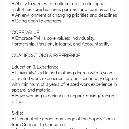
• Ability to work with multi-cultural, multi-lingual,
multi-time zone business partners and counterparts.
• An environment of changing priorities and deadlines
• Being open to changes
CORE VALUE
• Embrace PVH's core values: Individuality,
Partnership, Passion, Integrity, and Accountability
QUALIFICATIONS & EXPERIENCE
Education & Experience:
• University/Textile and clothing degree with 5 years
of related work experience; or post-secondary degree
with minimum of 8 years of related work experience in
apparel and material
• Have working experience in apparel buying/trading
office
Skills:
• Demonstrate good knowledge of the Supply Chain
from Concept to Consumer