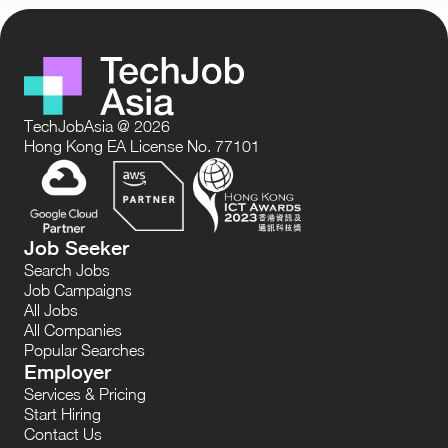
TechJobAsia @ 2026
Hong Kong EA License No. 77101
Job Seeker
Search Jobs
Job Campaigns
All Jobs
All Companies
Popular Searches
Employer
Services & Pricing
Start Hiring
Contact Us