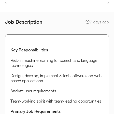
Job Description
7 days ago
Key Responsibilities
R&D in machine learning for speech and language
technologies
Design, develop, implement & test software and web-
based applications
Analyze user requirements
Team-working spirit with team-leading opportunities
Primary Job Requirements