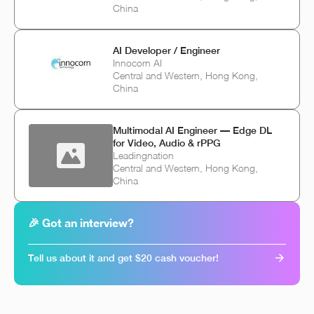
China
AI Developer / Engineer
Innocorn AI
Central and Western, Hong Kong,
China
Multimodal AI Engineer — Edge DL
for Video, Audio & rPPG
Leadingnation
Central and Western, Hong Kong,
China
🎉 Got an interview?
Tell us about it and get $20 cash voucher!