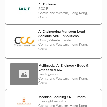
AI Engineer
SOCIF
Central and Western, Hong Kong,
China
AI Engineering Manager: Lead
Scalable AI/NLP Solutions
Classy Wheeler Limited
Central and Western, Hong Kong,
China
Multimodal AI Engineer - Edge &
Embedded ML
Leadingnation
Central and Western, Hong Kong,
China
Machine Learning / NLP Intern
Lamplight Analytics
Central and Western, Hong Kong,