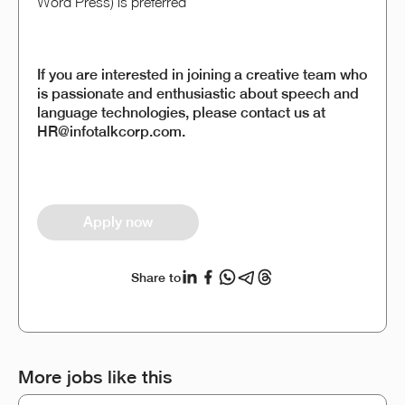
Word Press) is preferred
If you are interested in joining a creative team who
is passionate and enthusiastic about speech and
language technologies, please contact us at
HR@infotalkcorp.com.
Apply now
Share to
More jobs like this