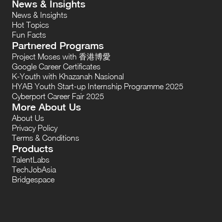
News & Insights
News & Insights
Hot Topics
Fun Facts
Partnered Programs
Project Moses with 香港博愛
Google Career Certificates
K-Youth with Khazanah Nasional
HYAB Youth Start-up Internship Programme 2025
Cyberport Career Fair 2025
More About Us
About Us
Privacy Policy
Terms & Conditions
Products
TalentLabs
TechJobAsia
Bridgespace