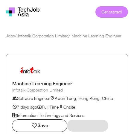
Get started!
Jobs
/
Infotalk Corporation Limited
/
Machine Learning Engineer
Machine Learning Engineer
Infotalk Corporation Limited
Software Engineer
Kwun Tong, Hong Kong, China
7 days ago
Full Time
Onsite
Information Technology and Services
Save