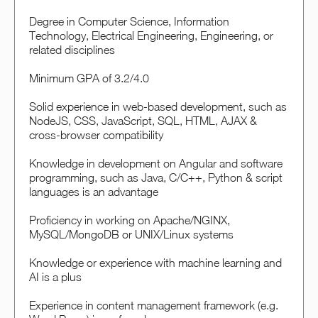
Degree in Computer Science, Information
Technology, Electrical Engineering, Engineering, or
related disciplines
Minimum GPA of 3.2/4.0
Solid experience in web-based development, such as
NodeJS, CSS, JavaScript, SQL, HTML, AJAX &
cross-browser compatibility
Knowledge in development on Angular and software
programming, such as Java, C/C++, Python & script
languages is an advantage
Proficiency in working on Apache/NGINX,
MySQL/MongoDB or UNIX/Linux systems
Knowledge or experience with machine learning and
AI is a plus
Experience in content management framework (e.g.