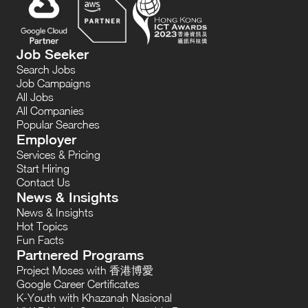
Job Seeker
Search Jobs
Job Campaigns
All Jobs
All Companies
Popular Searches
Employer
Services & Pricing
Start Hiring
Contact Us
News & Insights
News & Insights
Hot Topics
Fun Facts
Partnered Programs
Project Moses with 香港博愛
Google Career Certificates
K-Youth with Khazanah Nasional