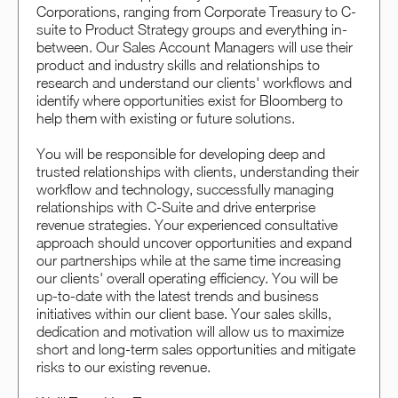
Corporations, ranging from Corporate Treasury to C-
suite to Product Strategy groups and everything in-
between. Our Sales Account Managers will use their
product and industry skills and relationships to
research and understand our clients' workflows and
identify where opportunities exist for Bloomberg to
help them with existing or future solutions.
You will be responsible for developing deep and
trusted relationships with clients, understanding their
workflow and technology, successfully managing
relationships with C-Suite and drive enterprise
revenue strategies. Your experienced consultative
approach should uncover opportunities and expand
our partnerships while at the same time increasing
our clients' overall operating efficiency. You will be
up-to-date with the latest trends and business
initiatives within our client base. Your sales skills,
dedication and motivation will allow us to maximize
short and long-term sales opportunities and mitigate
risks to our existing revenue.