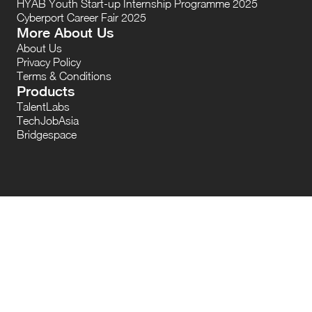
HYAB Youth Start-up Internship Programme 2025
Cyberport Career Fair 2025
More About Us
About Us
Privacy Policy
Terms & Conditions
Products
TalentLabs
TechJobAsia
Bridgespace