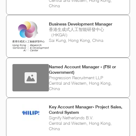
Central and Western, Hong Kong,
China
Business Development Manager
香港生成式人工智能研發中心
（HKGAI）
Sai Kung, Hong Kong, China
Named Account Manager - (FSI or
Government)
Progression Recruitment LLP
Central and Western, Hong Kong,
China
Key Account Manager- Project Sales,
Control System
Signify Netherlands B.V.
Central and Western, Hong Kong,
China