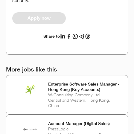
security.
Apply now
Share to
More jobs like this
Enterprise Software Sales Manager -
Hong Kong (Key Accounts)
W-Consulting Company Ltd.
Central and Western, Hong Kong,
China
Account Manager (Digital Sales)
PressLogic