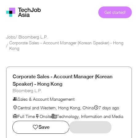
Get started!
Jobs
/
Bloomberg L.P.
Corporate Sales - Account Manager (Korean Speaker) - Hong
/
Kong
Corporate Sales - Account Manager (Korean
Speaker) - Hong Kong
Bloomberg L.P.
Sales & Account Management
Central and Western, Hong Kong, China
7 days ago
Full Time
Onsite
Technology, Information and Media
Save