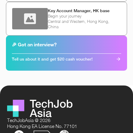
Key Account Manager, HK base
Begin your journey
Central and Western, Hong Kong,
China
🎉 Got an interview?
Tell us about it and get $20 cash voucher!
TechJobAsia @ 2026
Hong Kong EA License No. 77101