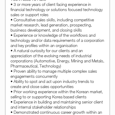
• 3 or more years of client facing experience in
financial technology or solutions focused technology
sales or support roles
• Consultative sales skills, including competitive
market research, lead generation, prospecting,
business development, and closing skills
• Experience or knowledge of the workflows and
technology and/or data requirements of a corporation
and key profiles within an organisation
• A natural curiosity for our clients and an
appreciation of the evolving needs of industrial
corporations (Automotive, Energy, Mining and Metals,
Pharmaceutical, Technology)
• Proven ability to manage multiple complex sales
engagements concurrently
• Ability to spot and act upon industry trends to
create and close sales opportunities
• Prior working experience within the Korean market,
selling to or supporting Korea based clients
• Experience in building and maintaining senior client
and internal stakeholder relationships
• Demonstrated continuous career growth within an