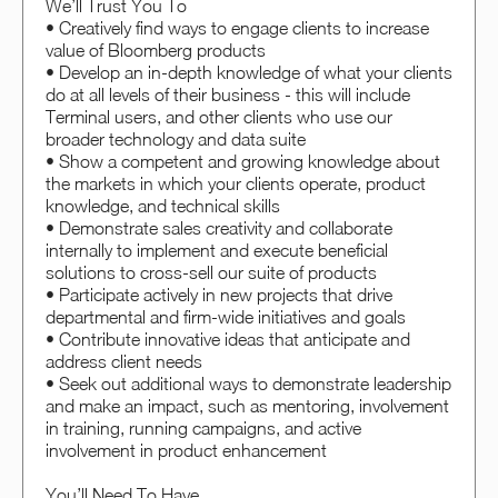
We’ll Trust You To
• Creatively find ways to engage clients to increase
value of Bloomberg products
• Develop an in-depth knowledge of what your clients
do at all levels of their business - this will include
Terminal users, and other clients who use our
broader technology and data suite
• Show a competent and growing knowledge about
the markets in which your clients operate, product
knowledge, and technical skills
• Demonstrate sales creativity and collaborate
internally to implement and execute beneficial
solutions to cross-sell our suite of products
• Participate actively in new projects that drive
departmental and firm-wide initiatives and goals
• Contribute innovative ideas that anticipate and
address client needs
• Seek out additional ways to demonstrate leadership
and make an impact, such as mentoring, involvement
in training, running campaigns, and active
involvement in product enhancement
You’ll Need To Have