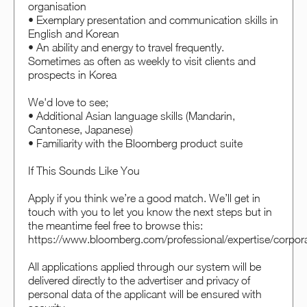
organisation
• Exemplary presentation and communication skills in
English and Korean
• An ability and energy to travel frequently.
Sometimes as often as weekly to visit clients and
prospects in Korea
We'd love to see;
• Additional Asian language skills (Mandarin,
Cantonese, Japanese)
• Familiarity with the Bloomberg product suite
If This Sounds Like You
Apply if you think we’re a good match. We’ll get in
touch with you to let you know the next steps but in
the meantime feel free to browse this:
https://www.bloomberg.com/professional/expertise/corpora
All applications applied through our system will be
delivered directly to the advertiser and privacy of
personal data of the applicant will be ensured with