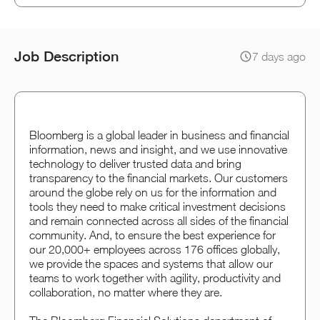
Job Description
7 days ago
Bloomberg is a global leader in business and financial
information, news and insight, and we use innovative
technology to deliver trusted data and bring
transparency to the financial markets. Our customers
around the globe rely on us for the information and
tools they need to make critical investment decisions
and remain connected across all sides of the financial
community. And, to ensure the best experience for
our 20,000+ employees across 176 offices globally,
we provide the spaces and systems that allow our
teams to work together with agility, productivity and
collaboration, no matter where they are.