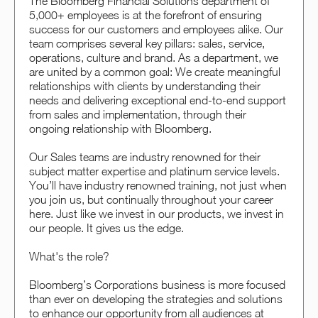
The Bloomberg Financial Solutions department of
5,000+ employees is at the forefront of ensuring
success for our customers and employees alike. Our
team comprises several key pillars: sales, service,
operations, culture and brand. As a department, we
are united by a common goal: We create meaningful
relationships with clients by understanding their
needs and delivering exceptional end-to-end support
from sales and implementation, through their
ongoing relationship with Bloomberg.
Our Sales teams are industry renowned for their
subject matter expertise and platinum service levels.
You’ll have industry renowned training, not just when
you join us, but continually throughout your career
here. Just like we invest in our products, we invest in
our people. It gives us the edge.
What's the role?
Bloomberg’s Corporations business is more focused
than ever on developing the strategies and solutions
to enhance our opportunity from all audiences at