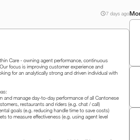
Mor
7 days ago
thin Care - owning agent performance, continuous
Our focus is improving customer experience and
oking for an analytically strong and driven individual with
eas:
wn and manage day-to-day performance of all Cantonese
omers, restaurants and riders (e.g. chat / call)
ntal goals (e.g. reducing handle time to save costs)
ets to measure effectiveness (e.g. using agent level