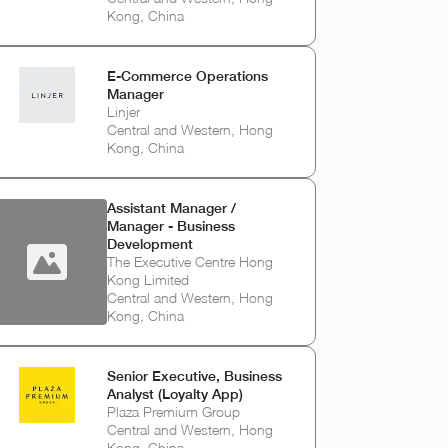
Kong, China
E-Commerce Operations
Manager
Linjer
Central and Western, Hong
Kong, China
Assistant Manager /
Manager - Business
Development
The Executive Centre Hong
Kong Limited
Central and Western, Hong
Kong, China
Senior Executive, Business
Analyst (Loyalty App)
Plaza Premium Group
Central and Western, Hong
Kong, China