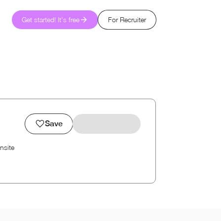
Get started! It's free
For Recruiter
Save
nsite