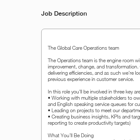
Job Description
The Global Care Operations team
The Operations team is the engine room wi
improvement, change, and transformation. 
delivering efficiencies, and as such we’re lo
previous experience in customer service.
In this role you'll be involved in three key ar
• Working with multiple stakeholders to o
and English speaking service queues for cust
• Leading on projects to meet our departme
• Creating business insights, KPIs and targ
reporting to create productivity targets)
What You’ll Be Doing