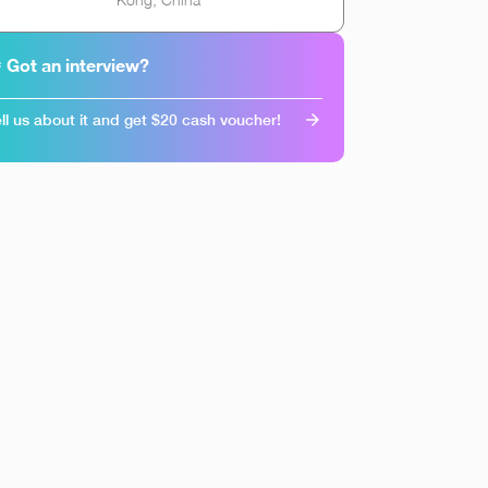
 Got an interview?
ll us about it and get $20 cash voucher!