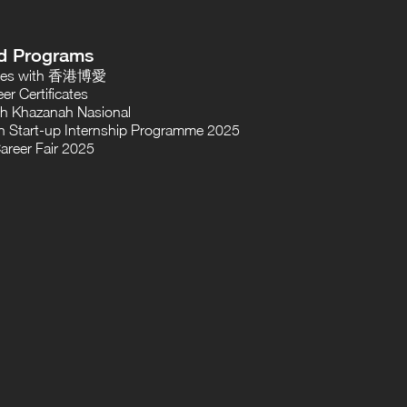
d Programs
oses with 香港博愛
er Certificates
th Khazanah Nasional
 Start-up Internship Programme 2025
areer Fair 2025