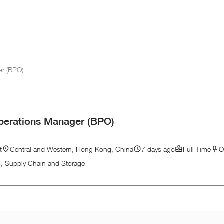
er (BPO)
perations Manager (BPO)
t
Central and Western, Hong Kong, China
7 days ago
Full Time
O
cs, Supply Chain and Storage