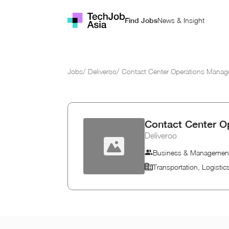
News & Insight
Find Jobs
Jobs
/
Deliveroo
/
Contact Center Operations Manag
Contact Center O
Deliveroo
Business & Managemen
Transportation, Logisti