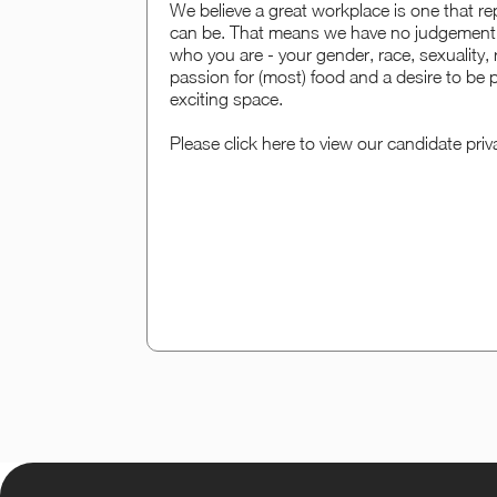
We believe a great workplace is one that rep
can be. That means we have no judgement 
who you are - your gender, race, sexuality, r
passion for (most) food and a desire to be p
exciting space.
Please click here to view our candidate priv