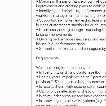
• Managing the performance of our in-house
improvement and creating plans to achieve t
• Identifying and prioritising performance g
workforce management) and owning perfor
• Supporting in-market leadership teams mak
in class customer satisfaction for our cust
• Relentlessly driving change - surfacing 
landing improvements
• Owning performance deep dives and leadi
issues (e.g. performance gaps)
• Support other markets and colleagues by t
Requirements
We are looking for someone who:
• Is fluent in English and Cantonese (both w
• Has 5+ years’ experience as an Operati
previous BPO experience is highly desirabl
• Is results driven, with experience of lea
• Can prioritise effectively and lead on mu
• Is calm under pressure and has experien
• Is knowledgeable of CRM systems (e.g. Ze
synergies across systems