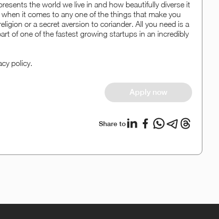
resents the world we live in and how beautifully diverse it
when it comes to any one of the things that make you
eligion or a secret aversion to coriander. All you need is a
art of one of the fastest growing startups in an incredibly
acy policy.
Apply now
Share to