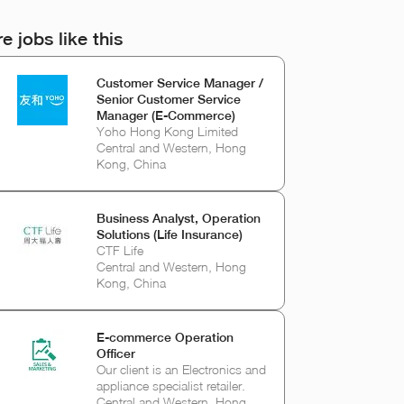
e jobs like this
Customer Service Manager /
Senior Customer Service
Manager (E-Commerce)
Yoho Hong Kong Limited
Central and Western, Hong
Kong, China
Business Analyst, Operation
Solutions (Life Insurance)
CTF Life
Central and Western, Hong
Kong, China
E-commerce Operation
Officer
Our client is an Electronics and
appliance specialist retailer.
Central and Western, Hong