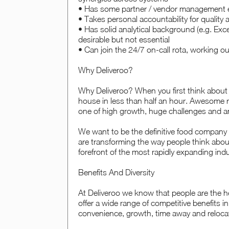
• Has some partner / vendor management 
• Takes personal accountability for quality 
• Has solid analytical background (e.g. Exc
desirable but not essential
• Can join the 24/7 on-call rota, working o
Why Deliveroo?
Why Deliveroo? When you first think about D
house in less than half an hour. Awesome ri
one of high growth, huge challenges and a
We want to be the definitive food company
are transforming the way people think abou
forefront of the most rapidly expanding indu
Benefits And Diversity
At Deliveroo we know that people are the he
offer a wide range of competitive benefits i
convenience, growth, time away and reloca