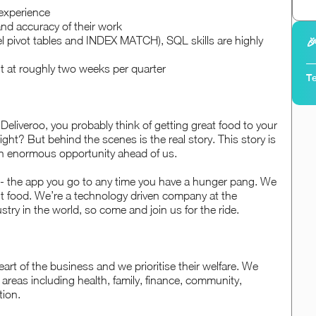
experience
and accuracy of their work
el pivot tables and INDEX MATCH), SQL skills are highly

ut at roughly two weeks per quarter
Te
eliveroo, you probably think of getting great food to your
ght? But behind the scenes is the real story. This story is
n enormous opportunity ahead of us.
 - the app you go to any time you have a hunger pang. We
t food. We’re a technology driven company at the
stry in the world, so come and join us for the ride.
art of the business and we prioritise their welfare. We
n areas including health, family, finance, community,
tion.