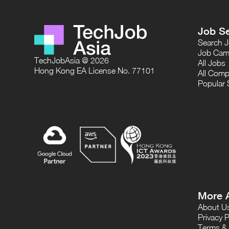
Job S
Search 
Job Cam
TechJobAsia @ 2026
All Jobs
Hong Kong EA License No. 77101
All Comp
Popular 
More 
About U
Privacy P
Terms & 