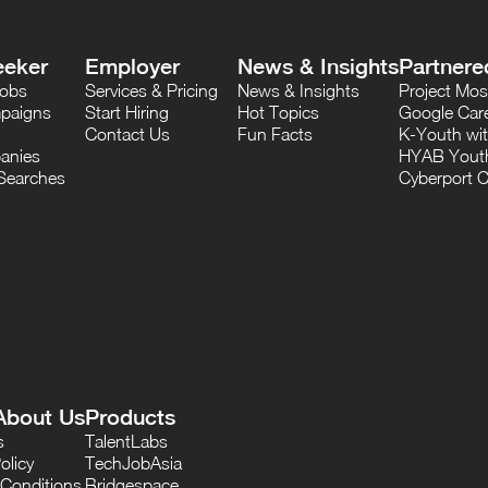
eeker
Employer
News & Insights
Partnere
Jobs
Services & Pricing
News & Insights
Project M
paigns
Start Hiring
Hot Topics
Google Care
Contact Us
Fun Facts
K-Youth wi
anies
HYAB Youth
Searches
Cyberport C
About Us
Products
s
TalentLabs
olicy
TechJobAsia
Conditions
Bridgespace