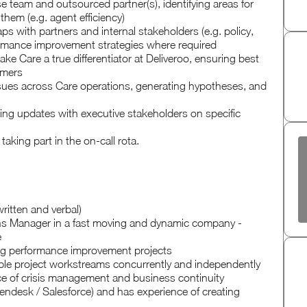
 team and outsourced partner(s), identifying areas for
hem (e.g. agent efficiency)
aps with partners and internal stakeholders (e.g. policy,
mance improvement strategies where required
e Care a true differentiator at Deliveroo, ensuring best
omers
issues across Care operations, generating hypotheses, and
ng updates with executive stakeholders on specific
aking part in the on-call rota.
ritten and verbal)
ons Manager in a fast moving and dynamic company -
e
ding performance improvement projects
ltiple project workstreams concurrently and independently
ce of crisis management and business continuity
ndesk / Salesforce) and has experience of creating