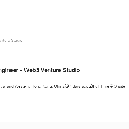
enture Studio
ngineer - Web3 Venture Studio
tral and Western, Hong Kong, China
7 days ago
Full Time
Onsite