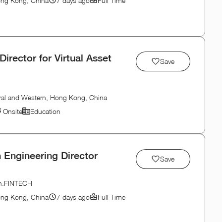
ong Kong, China
7 days ago
Full Time
Director for Virtual Asset
Save
ral and Western, Hong Kong, China
Onsite
Education
 Engineering Director
Save
ion.FINTECH
ong Kong, China
7 days ago
Full Time