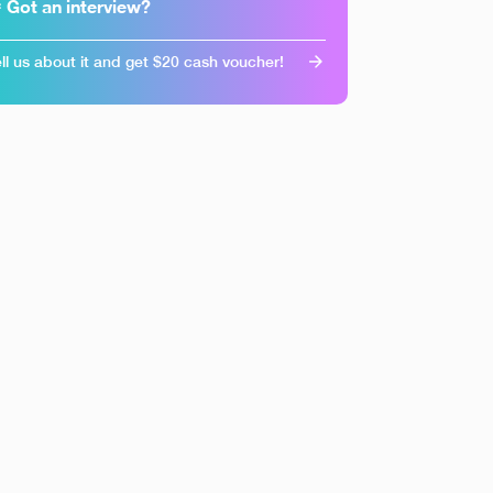
 Got an interview?
ll us about it and get $20 cash voucher!