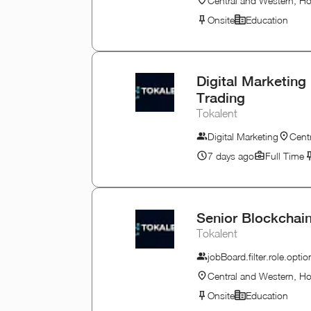
Central and Western, H
Onsite
Education
Digital Marketing 
Trading
Tokalent
Digital Marketing
Cent
7 days ago
Full Time
Senior Blockchain
Tokalent
jobBoard.filter.role.opt
Central and Western, H
Onsite
Education