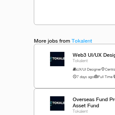
More jobs from
Tokalent
Web3 UI/UX Desig
Tokalent
UX/UI Designer
Centr
7 days ago
Full Time
Overseas Fund Pro
Asset Fund
Tokalent