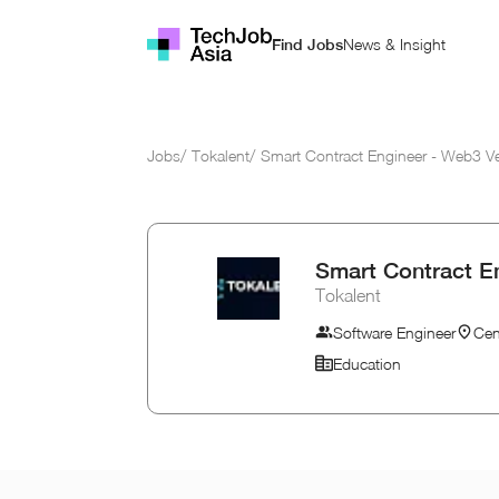
News & Insight
Find Jobs
Jobs
/
Tokalent
/
Smart Contract Engineer - Web3 V
Smart Contract E
Tokalent
Software Engineer
Cen
Education