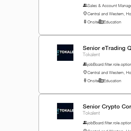
Sales & Account Mana
Central and Western, H
Onsite
Education
Senior eTrading Q
Tokalent
jobBoard.filter.role.opt
Central and Western, H
Onsite
Education
Senior Crypto Co
Tokalent
jobBoard.filter.role.opt