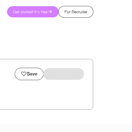
Get started! It's free
For Recruiter
Save