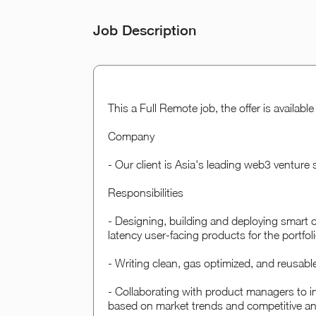
Job Description
This a Full Remote job, the offer is availab
Company
- Our client is Asia's leading web3 venture
Responsibilities
- Designing, building and deploying smart 
latency user-facing products for the portfo
- Writing clean, gas optimized, and reusabl
- Collaborating with product managers to i
based on market trends and competitive an