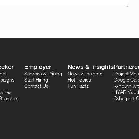
eeker
Employer
News & Insights
Partnere
Jobs
Services & Pricing
News & Insights
Project M
paigns
Start Hiring
Hot Topics
Google Care
Contact Us
Fun Facts
K-Youth wi
anies
HYAB Youth
Searches
Cyberport C