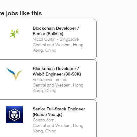
e jobs like this
Blockchain Developer /
Senior (Solidity)
Nicoll Curtin - Singapore
Central and Western, Hong
Kong, China
Blockchain Developer /
Web3 Engineer (30-50K)
Venturenix Limited
Central and Western, Hong
Kong, China
Senior Full-Stack Engineer
(React/Next.js)
Crypto.com
Central and Western, Hong
Kong, China