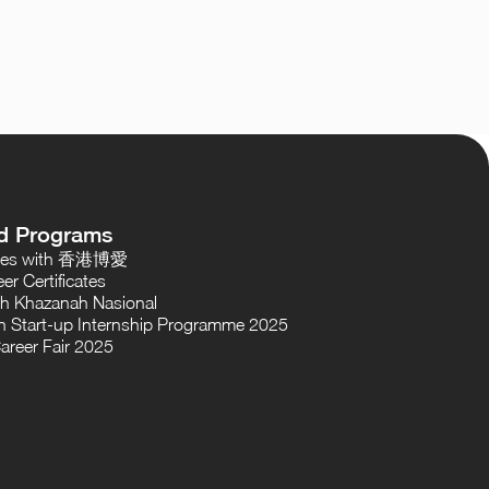
d Programs
oses with 香港博愛
er Certificates
th Khazanah Nasional
 Start-up Internship Programme 2025
areer Fair 2025