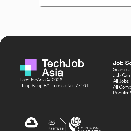
Job S
Search 
Job Cam
TechJobAsia @ 2026
All Jobs
Hong Kong EA License No. 77101
All Comp
Popular 