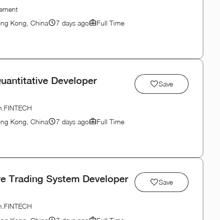
gement
ong Kong, China
7 days ago
Full Time
uantitative Developer
Save
ion.FINTECH
ong Kong, China
7 days ago
Full Time
re Trading System Developer
Save
ion.FINTECH