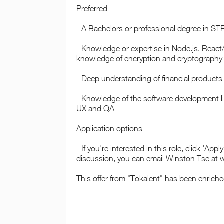
Preferred
- A Bachelors or professional degree in STE
- Knowledge or expertise in Node.js, React
knowledge of encryption and cryptography
- Deep understanding of financial products
- Knowledge of the software development lif
UX and QA
Application options
- If you're interested in this role, click 'Ap
discussion, you can email Winston Tse at
This offer from "Tokalent" has been enrich