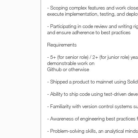
- Scoping complex features and work closel
execute implementation, testing, and depl
- Participating in code review and writing r
and ensure adherence to best practices
Requirements
- 5+ (for senior role) / 2+ ( for junior role) 
demonstrable work on
Github or otherwise
- Shipped a product to mainnet using Solid
- Ability to ship code using test-driven de
- Familiarity with version control systems s
- Awareness of engineering best practices 
- Problem-solving skills, an analytical min