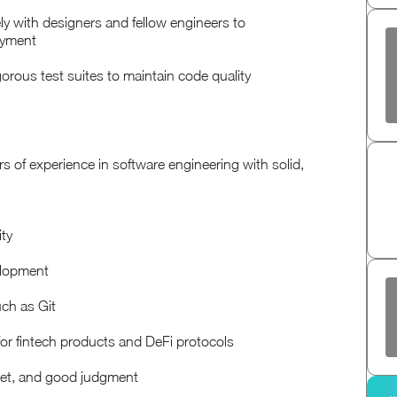
y with designers and fellow engineers to
oyment
igorous test suites to maintain code quality
years of experience in software engineering with solid,
ity
velopment
uch as Git
for fintech products and DeFi protocols
dset, and good judgment