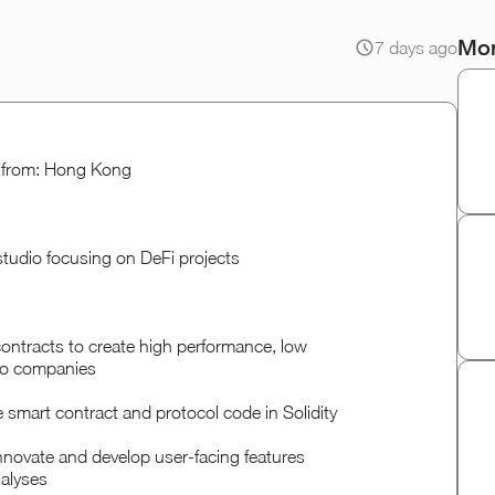
Mor
7 days ago
le from: Hong Kong
 studio focusing on DeFi projects
contracts to create high performance, low
lio companies
e smart contract and protocol code in Solidity
nnovate and develop user-facing features
alyses