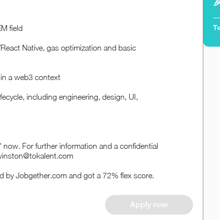

Te
M field
/React Native, gas optimization and basic
 in a web3 context
ecycle, including engineering, design, UI,
ply' now. For further information and a confidential
 winston@tokalent.com
ed by Jobgether.com and got a 72% flex score.
Apply now