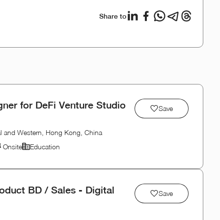
Share to
ner for DeFi Venture Studio
Save
al and Western, Hong Kong, China
Onsite
Education
duct BD / Sales - Digital
Save