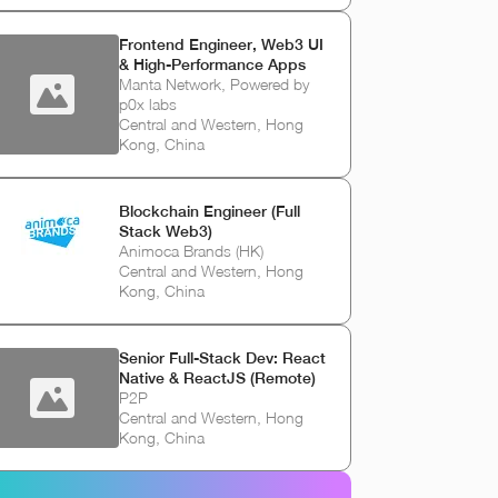
Frontend Engineer, Web3 UI
& High-Performance Apps
Manta Network, Powered by
p0x labs
Central and Western, Hong
Kong, China
Blockchain Engineer (Full
Stack Web3)
Animoca Brands (HK)
Central and Western, Hong
Kong, China
Senior Full-Stack Dev: React
Native & ReactJS (Remote)
P2P
Central and Western, Hong
Kong, China