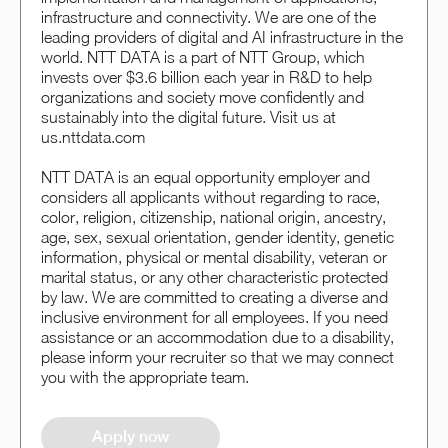
infrastructure and connectivity. We are one of the
leading providers of digital and AI infrastructure in the
world. NTT DATA is a part of NTT Group, which
invests over $3.6 billion each year in R&D to help
organizations and society move confidently and
sustainably into the digital future. Visit us at
us.nttdata.com
NTT DATA is an equal opportunity employer and
considers all applicants without regarding to race,
color, religion, citizenship, national origin, ancestry,
age, sex, sexual orientation, gender identity, genetic
information, physical or mental disability, veteran or
marital status, or any other characteristic protected
by law. We are committed to creating a diverse and
inclusive environment for all employees. If you need
assistance or an accommodation due to a disability,
please inform your recruiter so that we may connect
you with the appropriate team.
Apply now