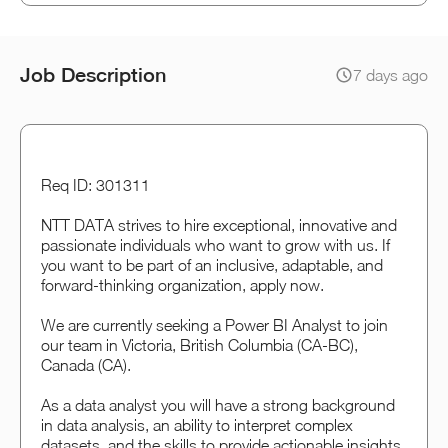
Job Description
7 days ago
Req ID: 301311
NTT DATA strives to hire exceptional, innovative and
passionate individuals who want to grow with us. If
you want to be part of an inclusive, adaptable, and
forward-thinking organization, apply now.
We are currently seeking a Power BI Analyst to join
our team in Victoria, British Columbia (CA-BC),
Canada (CA).
As a data analyst you will have a strong background
in data analysis, an ability to interpret complex
datasets, and the skills to provide actionable insights.