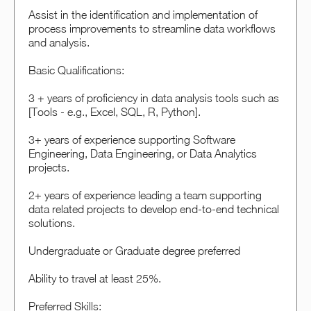
Assist in the identification and implementation of
process improvements to streamline data workflows
and analysis.
Basic Qualifications:
3 + years of proficiency in data analysis tools such as
[Tools - e.g., Excel, SQL, R, Python].
3+ years of experience supporting Software
Engineering, Data Engineering, or Data Analytics
projects.
2+ years of experience leading a team supporting
data related projects to develop end-to-end technical
solutions.
Undergraduate or Graduate degree preferred
Ability to travel at least 25%.
Preferred Skills: