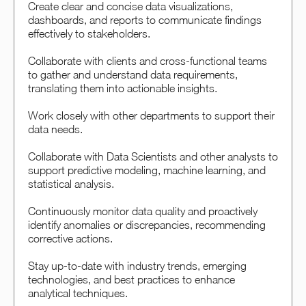
Create clear and concise data visualizations,
dashboards, and reports to communicate findings
effectively to stakeholders.
Collaborate with clients and cross-functional teams
to gather and understand data requirements,
translating them into actionable insights.
Work closely with other departments to support their
data needs.
Collaborate with Data Scientists and other analysts to
support predictive modeling, machine learning, and
statistical analysis.
Continuously monitor data quality and proactively
identify anomalies or discrepancies, recommending
corrective actions.
Stay up-to-date with industry trends, emerging
technologies, and best practices to enhance
analytical techniques.