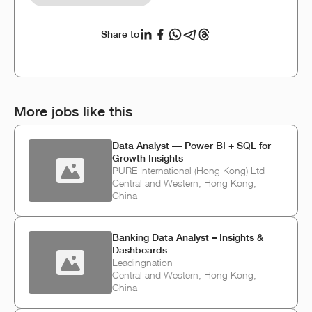
Share to
More jobs like this
Data Analyst — Power BI + SQL for
Growth Insights
PURE International (Hong Kong) Ltd
Central and Western, Hong Kong,
China
Banking Data Analyst – Insights &
Dashboards
Leadingnation
Central and Western, Hong Kong,
China