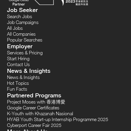
Job Seeker
Search Jobs
Job Campaigns
All Jobs
All Companies
Popular Searches
Employer
Services & Pricing
Start Hiring
Contact Us
News & Insights
News & Insights
Hot Topics
Fun Facts
Partnered Programs
Project Moses with 香港博愛
Google Career Certificates
K-Youth with Khazanah Nasional
HYAB Youth Start-up Internship Programme 2025
Cyberport Career Fair 2025