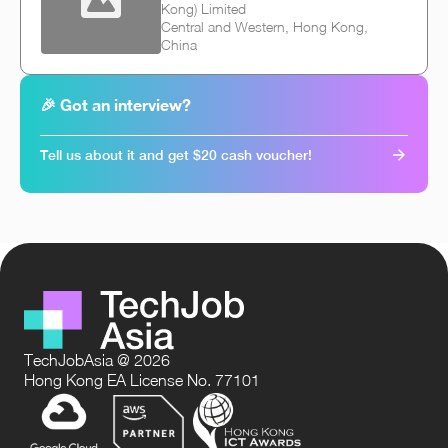
Kong) Limited
Central and Western, Hong Kong,
China
🎉 Got an interview?
Tell us about it and get $20 cash voucher!
TechJobAsia @ 2026
Hong Kong EA License No. 77101