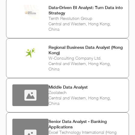
Data-Driven BI Analyst: Turn Data into
Strategy
Tenth Revolution Group
Central and Western, Hong Kong,
China
Regional Business Data Analyst (Hong
Kong)
W-Consulting Company Ltd.
Central and Western, Hong Kong,
China
Middle Data Analyst
Zoolatech
Central and Western, Hong Kong,
China
Senior Data Analyst - Banking
Applications
Excel Technology International (Hong