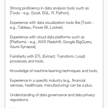
Strong proficiency in data analysis tools such as
[Tools - e.g., Excel, SQL, R, Python].
Experience with data visualization tools like [Tools -
e.g., Tableau, Power BI, Looker].
Experience with cloud data platforms such as
[Platforms - e.g., AWS Redshift, Google BigQuery,
Azure Synapse].
Familiarity with ETL (Extract, Transform, Load)
processes and tools.
Knowledge of machine learning techniques and tools.
Experience in a specific industry (e.g., financial
services, healthcare, manufacturing) can be a plus.
Understanding of data governance and data privacy
regulations.