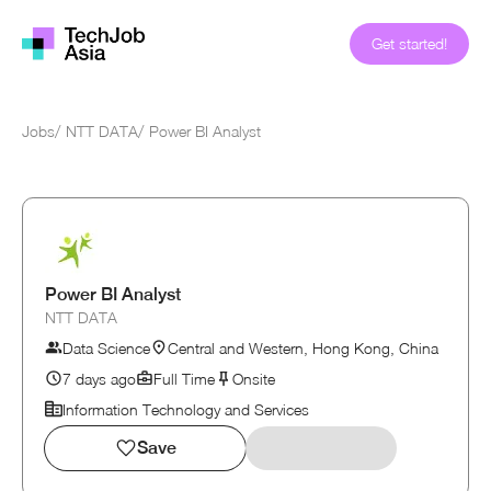
Get started!
Jobs
/
NTT DATA
/
Power BI Analyst
Power BI Analyst
NTT DATA
Data Science
Central and Western, Hong Kong, China
7 days ago
Full Time
Onsite
Information Technology and Services
Save