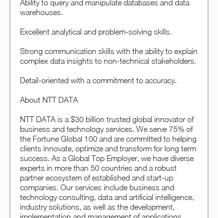
Ability to query and manipulate databases and data
warehouses.
Excellent analytical and problem-solving skills.
Strong communication skills with the ability to explain
complex data insights to non-technical stakeholders.
Detail-oriented with a commitment to accuracy.
About NTT DATA
NTT DATA is a $30 billion trusted global innovator of
business and technology services. We serve 75% of
the Fortune Global 100 and are committed to helping
clients innovate, optimize and transform for long term
success. As a Global Top Employer, we have diverse
experts in more than 50 countries and a robust
partner ecosystem of established and start-up
companies. Our services include business and
technology consulting, data and artificial intelligence,
industry solutions, as well as the development,
implementation and management of applications,