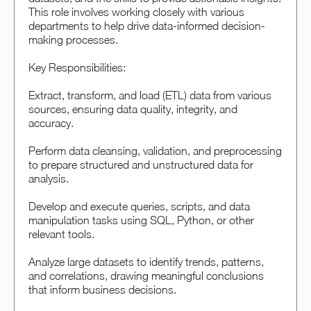
This role involves working closely with various
departments to help drive data-informed decision-
making processes.
Key Responsibilities:
Extract, transform, and load (ETL) data from various
sources, ensuring data quality, integrity, and
accuracy.
Perform data cleansing, validation, and preprocessing
to prepare structured and unstructured data for
analysis.
Develop and execute queries, scripts, and data
manipulation tasks using SQL, Python, or other
relevant tools.
Analyze large datasets to identify trends, patterns,
and correlations, drawing meaningful conclusions
that inform business decisions.