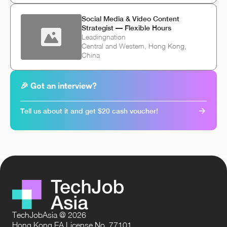
Social Media & Video Content
Strategist — Flexible Hours
Leadingnation
Central and Western, Hong Kong,
China
🎉 Got an interview?
Tell us about it and get $20 cash voucher!
TechJobAsia @ 2026
Hong Kong EA License No. 77101