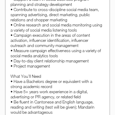
planning and strategy development
• Contribute to cross-discipline social media team,
spanning advertising, direct marketing, public
relations and shopper marketing
• Online research and social media monitoring using
a variety of social media listening tools
• Campaign execution in the areas of content
activation, influencer identification, influencer
outreach and community management
• Measure campaign effectiveness using a variety of
social media analytics tools
• Day-to-day client relationship management
• Project management
What You’ll Need
• Have a Bachelors degree or equivalent with a
strong academic record
• Have 5+ years work experience in a digital,
advertising or PR agency, or related field
• Be fluent in Cantonese and English language,
reading and writing (test will be given); Mandarin
would be advantageous