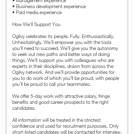
• Management experience
• Business development experience
• Paid media experience
How We’ll Support You
Ogilvy celebrates its people. Fully. Enthusiastically.
Unhesitatingly. We’ll empower you with the tools
you’ll need to succeed. We’ll give you the autonomy
to seek out new paths and better ways of doing
things. We’ll support you with colleagues who are
experts in their disciplines, drawn from across the
Ogilvy network. And we’ll provide opportunities for
you to do work of which you’ll be proud, with people
you’ll be proud to call your teammates.
We offer 5-day work with attractive salary, fringe
benefits and good career prospects to the right
candidates.
All information will be treated in the strictest
confidence and used for recruitment purposes. Only
short-listed candidates will be contacted for interview.