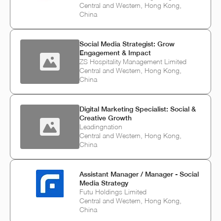
Central and Western, Hong Kong,
China
Social Media Strategist: Grow
Engagement & Impact
ZS Hospitality Management Limited
Central and Western, Hong Kong,
China
Digital Marketing Specialist: Social &
Creative Growth
Leadingnation
Central and Western, Hong Kong,
China
Assistant Manager / Manager - Social
Media Strategy
Futu Holdings Limited
Central and Western, Hong Kong,
China