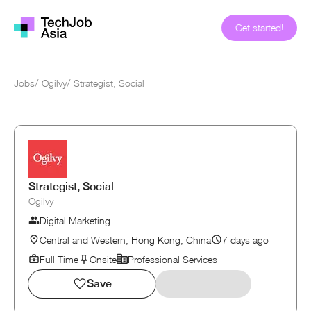
Get started!
Jobs
/
Ogilvy
/
Strategist, Social
Strategist, Social
Ogilvy
Digital Marketing
Central and Western, Hong Kong, China
7 days ago
Full Time
Onsite
Professional Services
Save