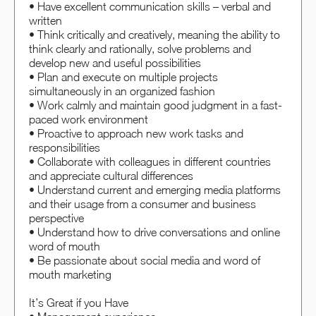
• Have excellent communication skills – verbal and
written
• Think critically and creatively, meaning the ability to
think clearly and rationally, solve problems and
develop new and useful possibilities
• Plan and execute on multiple projects
simultaneously in an organized fashion
• Work calmly and maintain good judgment in a fast-
paced work environment
• Proactive to approach new work tasks and
responsibilities
• Collaborate with colleagues in different countries
and appreciate cultural differences
• Understand current and emerging media platforms
and their usage from a consumer and business
perspective
• Understand how to drive conversations and online
word of mouth
• Be passionate about social media and word of
mouth marketing
It’s Great if you Have