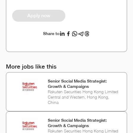
Apply now
Share to
More jobs like this
Senior Social Media Strategist:
Growth & Campaigns
Rakuten Securities Hong Kong Limited
Central and Western, Hong Kong,
China
Senior Social Media Strategist:
Growth & Campaigns
Rakuten Securities Hong Kong Limited