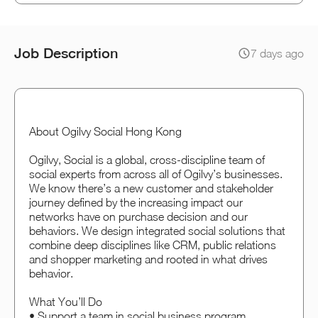
Job Description
7 days ago
About Ogilvy Social Hong Kong
Ogilvy, Social is a global, cross-discipline team of
social experts from across all of Ogilvy’s businesses.
We know there’s a new customer and stakeholder
journey defined by the increasing impact our
networks have on purchase decision and our
behaviors. We design integrated social solutions that
combine deep disciplines like CRM, public relations
and shopper marketing and rooted in what drives
behavior.
What You’ll Do
• Support a team in social business program