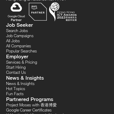
Job Seeker
Search Jobs
Job Campaigns
All Jobs
All Companies
Popular Searches
Employer
Services & Pricing
Start Hiring
Contact Us
News & Insights
News & Insights
Hot Topics
Fun Facts
Partnered Programs
Project Moses with 香港博愛
Google Career Certificates